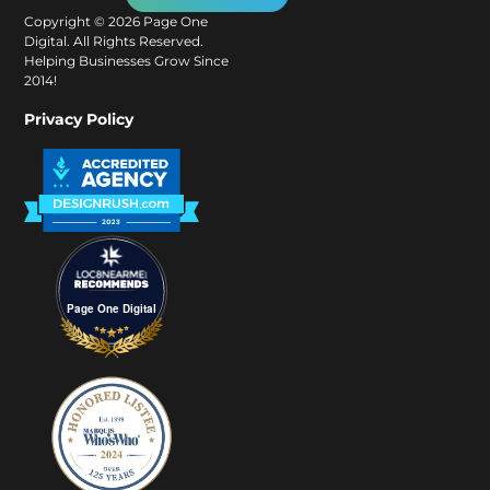
Copyright ©
2026
Page One
Digital. All Rights Reserved.
Helping Businesses Grow Since
2014!
Privacy Policy
Page One Digital