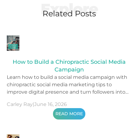
Explore
Related Posts
How to Build a Chiropractic Social Media
Campaign
Learn how to build a social media campaign with
chiropractic social media marketing tips to
improve digital presence and turn followers into
patients.
Carley Ray
|
June 16, 2026
READ MORE