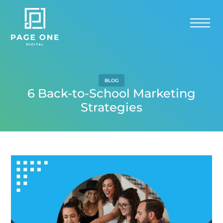
BLOG
6 Back-to-School Marketing
Strategies