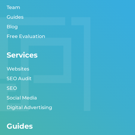
Team
Guides
Blog
Free Evaluation
Services
Websites
SEO Audit
SEO
Social Media
Digital Advertising
Guides