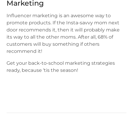
Marketing
Influencer marketing is an awesome way to
promote products. If the Insta-savvy mom next
door recommends it, then it will probably make
its way to all the other moms. After all, 68% of
customers will buy something if others
recommend it!
Get your back-to-school marketing strategies
ready, because ‘tis the season!