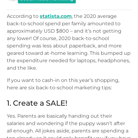
According to
statista.com
, the 2020 average
back-to-school spend per family amounted to
approximately USD $800 – and it’s not getting
any lower! Of course, 2020 back-to-school
spending was less about paperback, and more
geared toward at-home learning. This bumped up
the expenditure needed for laptops, headphones,
and the like.
If you want to cash-in on this year’s shopping,
here are six back-to-school marketing tips:
1. Create a SALE!
Yes. Parents are basically handing out their
salaries and wondering if the puppy wasn’t after
all enough. All jokes aside, parents are spending a