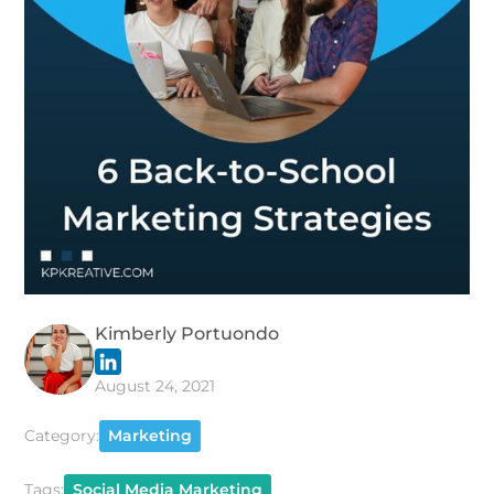
Kimberly Portuondo
August 24, 2021
Category:
Marketing
Tags:
Social Media Marketing