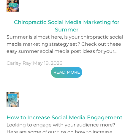
Chiropractic Social Media Marketing for
Summer
Summer is almost here, is your chiropractic social
media marketing strategy set? Check out these
easy summer social media post ideas for your
content.
Carley Ray
|
May 19, 2026
READ MORE
How to Increase Social Media Engagement
Looking to engage with your audience more?
Here are some of our tips on how to increase