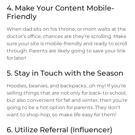
4. Make Your Content Mobile-
Friendly
When dad sits on his throne, or mom waits at the
doctor’s office, chances are they’re scrolling. Make
sure your site is mobile-friendly and ready to scroll
through. Parents are likely going to save your link
for later!
5. Stay in Touch with the Season
Hoodies, beanies, and backpacks…oh my! If you’re
selling things that are not only for back-to-school,
but also convenient for fall and winter, then you’re
going to be a hot option for parents. They don’t
want to shop-hop, so make life easy for them!
6. Utilize Referral (Influencer)