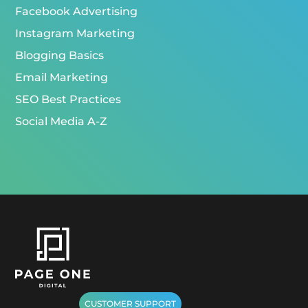
Facebook Advertising
Instagram Marketing
Blogging Basics
Email Marketing
SEO Best Practices
Social Media A-Z
CUSTOMER SUPPORT