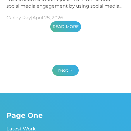
social media engagement by using social media
metrics.
Carley Ray
|
April 28, 2026
READ MORE
Next
Page One
Latest Work