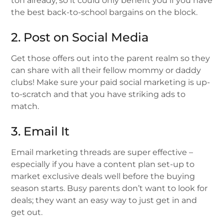
ton already, so it could only benefit you if you have
the best back-to-school bargains on the block.
2. Post on Social Media
Get those offers out into the parent realm so they
can share with all their fellow mommy or daddy
clubs! Make sure your paid social marketing is up-
to-scratch and that you have striking ads to
match.
3. Email It
Email marketing threads are super effective –
especially if you have a content plan set-up to
market exclusive deals well before the buying
season starts. Busy parents don’t want to look for
deals; they want an easy way to just get in and
get out.