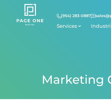
(954) 283-0887
sales@
Services
Industr
Marketing C