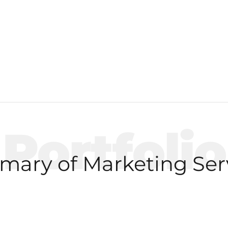
Portfolio
ary of Marketing Ser