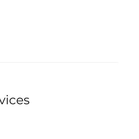
vices