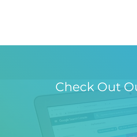
Check Out Ou