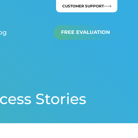
CUSTOMER SUPPORT
og
FREE EVALUATION
cess Stories