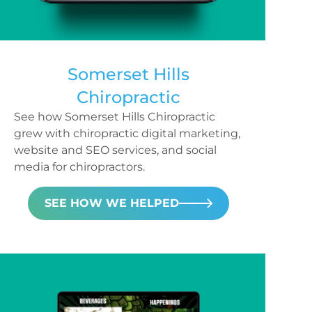
Somerset Hills
Chiropractic
See how Somerset Hills Chiropractic
grew with chiropractic digital marketing,
website and SEO services, and social
media for chiropractors.
SEE HOW WE HELPED