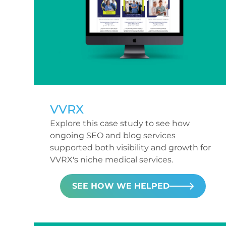
VVRX
Explore this case study to see how
ongoing SEO and blog services
supported both visibility and growth for
VVRX's niche medical services.
SEE HOW WE HELPED