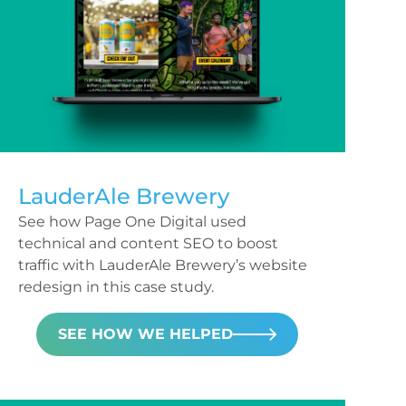
LauderAle Brewery
See how Page One Digital used
technical and content SEO to boost
traffic with LauderAle Brewery’s website
redesign in this case study.
SEE HOW WE HELPED