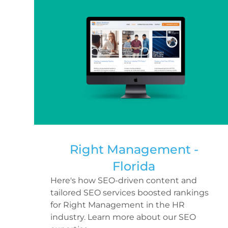
Right Management -
Florida
Here's how SEO-driven content and
tailored SEO services boosted rankings
for Right Management in the HR
industry. Learn more about our SEO