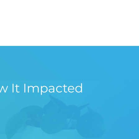
w It Impacted