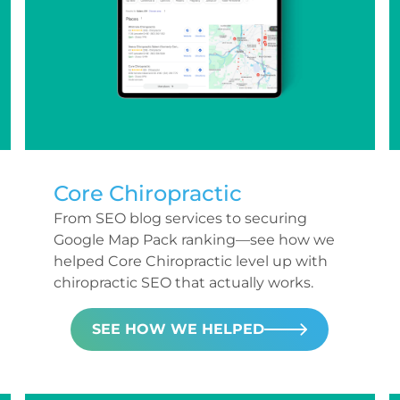
Core Chiropractic
From SEO blog services to securing
Google Map Pack ranking—see how we
helped Core Chiropractic level up with
chiropractic SEO that actually works.
SEE HOW WE HELPED