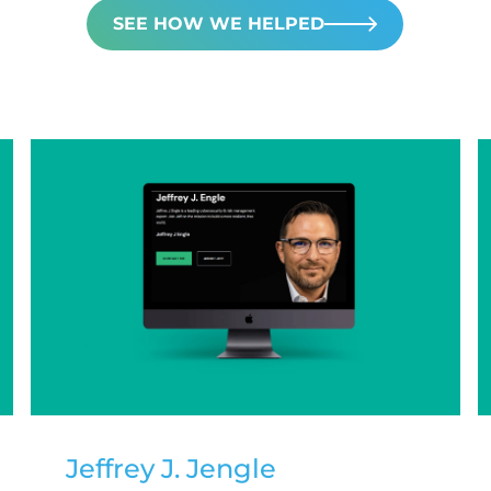
SEE HOW WE HELPED
Jeffrey J. Jengle