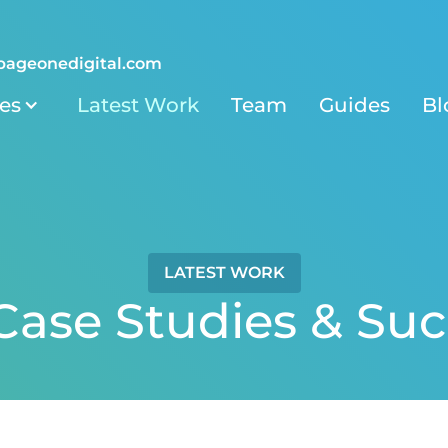
pageonedigital.com
ies
Latest Work
Team
Guides
Bl
LATEST WORK
ase Studies & Suc