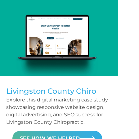
Livingston County Chiro
Explore this digital marketing case study
showcasing responsive website design,
digital advertising, and SEO success for
Livingston County Chiropractic.
SEE HOW WE HELPED