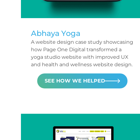
Abhaya Yoga
A website design case study showcasing
how Page One Digital transformed a
yoga studio website with improved UX
and health and wellness website design.
SEE HOW WE HELPED