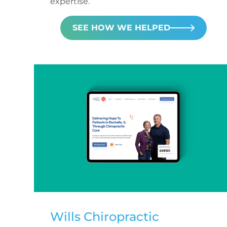
expertise.
SEE HOW WE HELPED
Wills Chiropractic