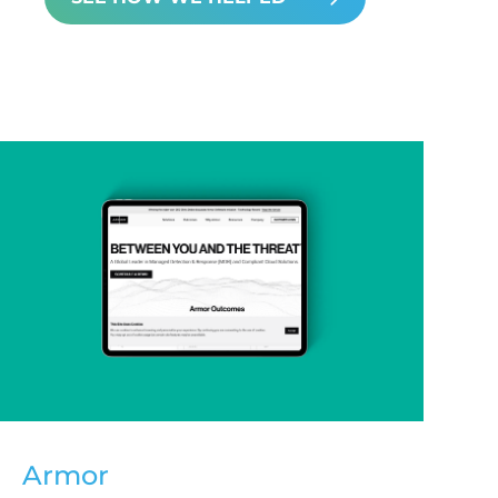
Armor