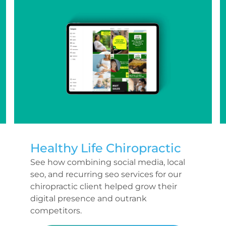
Healthy Life Chiropractic
See how combining social media, local
seo, and recurring seo services for our
chiropractic client helped grow their
digital presence and outrank
competitors.