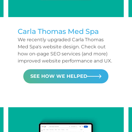
Carla Thomas Med Spa
We recently upgraded Carla Thomas
Med Spa's website design. Check out
how on-page SEO services (and more)
improved website performance and UX.
SEE HOW WE HELPED