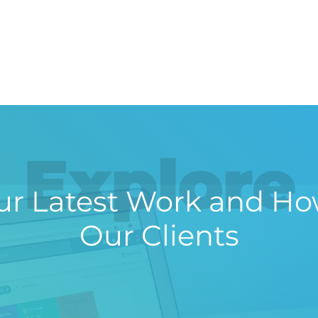
Explore
r Latest Work and Ho
Our Clients