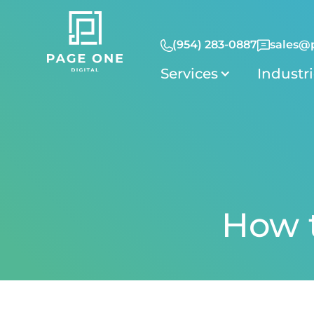
(954) 283-0887
sales@
Services
Industr
How t