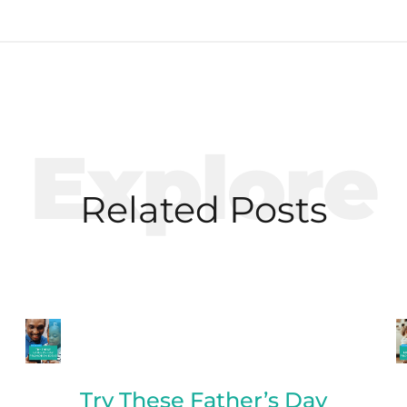
Explore
Related Posts
Try These Father’s Day