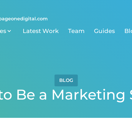
pageonedigital.com
ies
Latest Work
Team
Guides
Bl
BLOG
o Be a Marketing