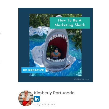
h
d
Kimberly Portuondo
July 26, 2022