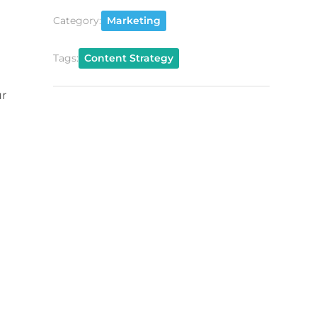
Category:
Marketing
Tags:
Content Strategy
ur