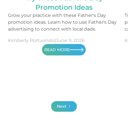
Promotion Ideas
Grow your practice with these Father's Day
T
promotion ideas. Learn how to use Father's Day
p
advertising to connect with local dads.
c
c
Kimberly Portuondo
|
June 9, 2026
K
READ MORE
Next