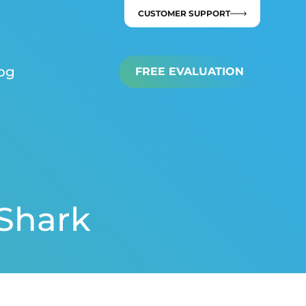
CUSTOMER SUPPORT
og
FREE EVALUATION
 Shark