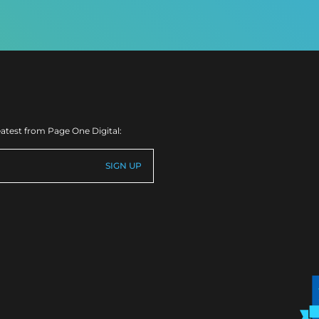
eatest from Page One Digital: