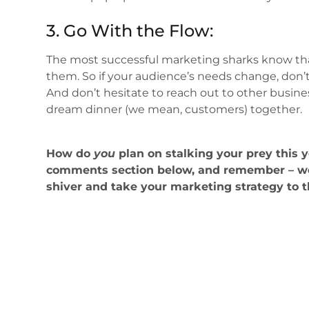
3. Go With the Flow:
The most successful marketing sharks know tha
them. So if your audience’s needs change, don’t
And don’t hesitate to reach out to other busin
dream dinner (we mean, customers) together.
How do
you
plan on stalking your prey this 
comments section below, and remember – we
shiver and take your marketing strategy to 