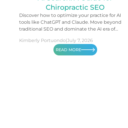
Chiropractic SEO
Discover how to optimize your practice for AI
tools like ChatGPT and Claude. Move beyond
traditional SEO and dominate the AI era of
search.
Kimberly Portuondo
|
July 7, 2026
READ MORE