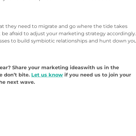
t they need to migrate and go where the tide takes
 be afraid to adjust your marketing strategy accordingly.
esses to build symbiotic relationships and hunt down yo
year? Share your marketing ideaswith us in the
 don’t bite.
Let us know
if you need us to join your
the next wave.