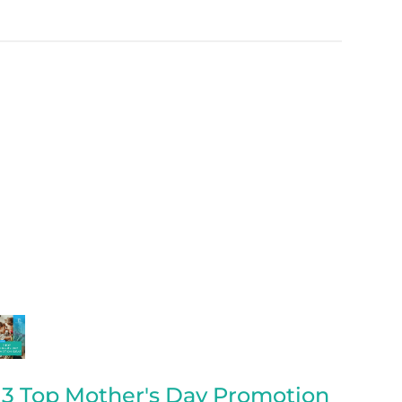
3 Top Mother's Day Promotion