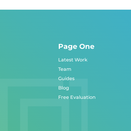
Page One
Latest Work
Team
Guides
Blog
Free Evaluation