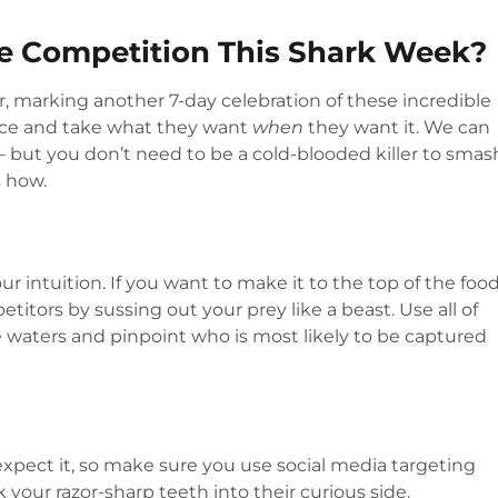
he Competition This Shark Week?
, marking another 7-day celebration of these incredible
nce and take what they want
when
they want it. We can
 – but you don’t need to be a cold-blooded killer to smas
s how.
r intuition. If you want to make it to the top of the foo
itors by sussing out your prey like a beast. Use all of
 waters and pinpoint who is most likely to be captured
xpect it, so make sure you use social media targeting
k your razor-sharp teeth into their curious side.