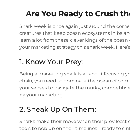
Are You Ready to Crush t
Shark week is once again just around the corner
creatures that keep ocean ecosystems in bala
learn a lot from these clever kings of the ocean
your marketing strategy this shark week. Here’
1. Know Your Prey:
Being a marketing shark is all about focusing you
chain, you need to dominate the ocean of compet
your senses to navigate the murky, competitive
by your marketing.
2. Sneak Up On Them:
Sharks make their move when their prey least e
tools to pop up on their timelines – ready to sin