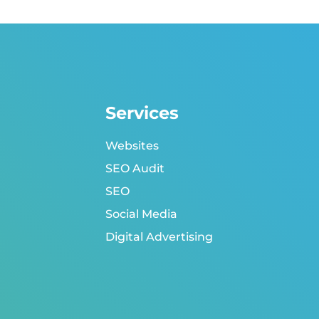
Services
Websites
SEO Audit
SEO
Social Media
Digital Advertising