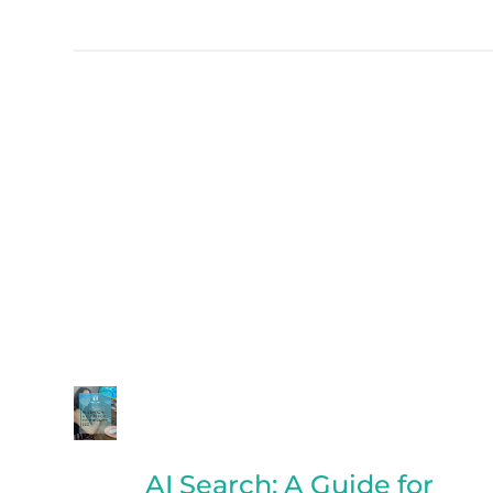
AI Search: A Guide for