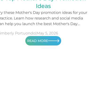
Ideas
ry these Mother's Day promotion ideas for your
ractice. Learn how research and social media
an help you launch the best Mother's Day
ampaign.
imberly Portuondo
|
May 5, 2026
READ MORE