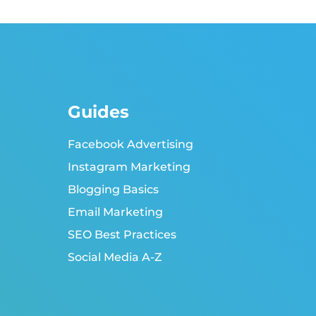
Guides
Facebook Advertising
Instagram Marketing
Blogging Basics
Email Marketing
SEO Best Practices
Social Media A-Z