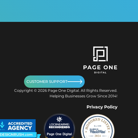
CUSTOMER SUPPORT
Copyright ©
2026
Page One Digital. All Rights Reserved.
Helping Businesses Grow Since 2014!
Privacy Policy
Page One Digital