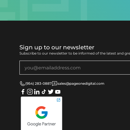
Sign up to our newsletter
Subscribe to our newsletter to be informed of the latest and gr
(954) 283-0887
sales@pageonedigital.com