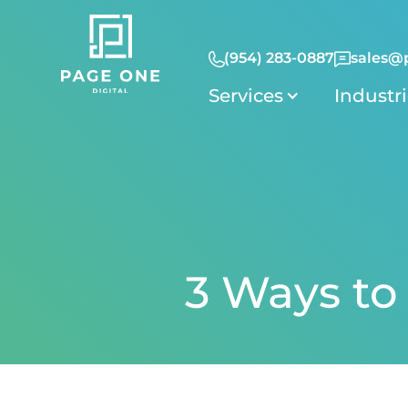
(954) 283-0887
sales@
Services
Industr
3 Ways to