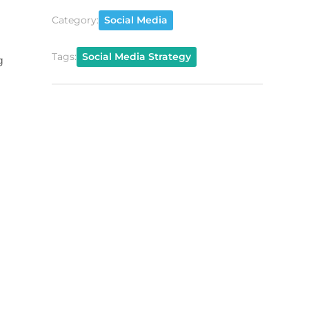
Category:
Social Media
Tags:
Social Media Strategy
g