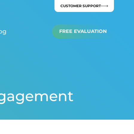
CUSTOMER SUPPORT
og
FREE EVALUATION
Engagement