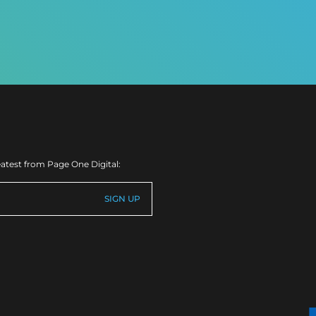
eatest from Page One Digital: