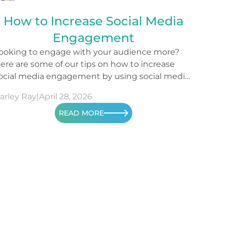
How to Increase Social Media
Engagement
ooking to engage with your audience more?
ere are some of our tips on how to increase
ocial media engagement by using social media
etrics.
arley Ray
|
April 28, 2026
READ MORE