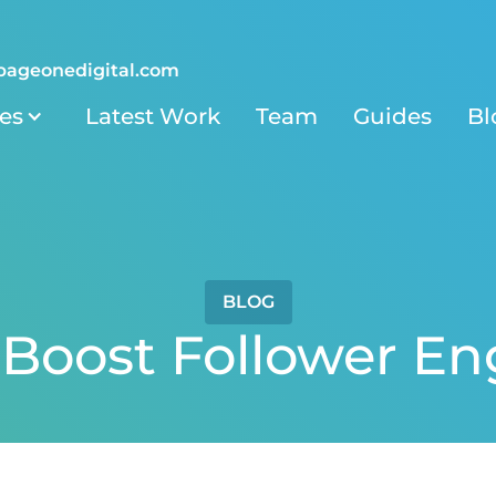
pageonedigital.com
ies
Latest Work
Team
Guides
Bl
BLOG
 Boost Follower 