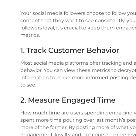
Your social media followers choose to follow you
content that they want to see consistently, you
followers loyal, it’s crucial to keep them engage
metrics.
1. Track Customer Behavior
Most social media platforms offer tracking and a
behavior. You can view these metrics to decryp
information to make more informed posting de
to see.
2. Measure Engaged Time
How much time are users spending engaging with
spent more time pouring over last month’s post
more of the former. By posting more of what yo
engagement, loyalty and – of course – more re