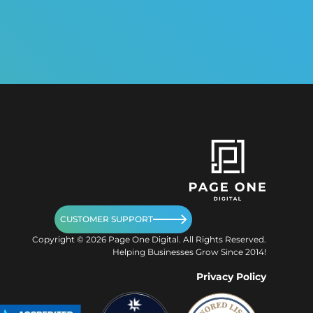
CUSTOMER SUPPORT
Copyright ©
2026
Page One Digital. All Rights Reserved.
Helping Businesses Grow Since 2014!
Privacy Policy