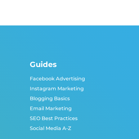
Guides
Facebook Advertising
Instagram Marketing
Blogging Basics
Email Marketing
SEO Best Practices
Social Media A-Z