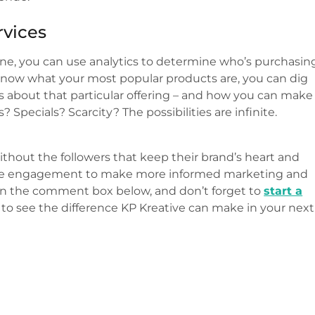
rvices
ine, you can use analytics to determine who’s purchasin
know what your most popular products are, you can dig
 about that particular offering – and how you can make
Specials? Scarcity? The possibilities are infinite.
ithout the followers that keep their brand’s heart and
nalyze engagement to make more informed marketing and
w in the comment box below, and don’t forget to
start a
to see the difference KP Kreative can make in your next