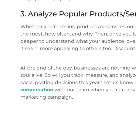
3. Analyze Popular Products/Se
Whether you’re selling products or services onl
the most, how often, and why. Then, once you 
deeper to understand what your audience loves
it seem more appealing to others too. Discounts? 
At the end of the day, businesses are nothing w
soul alive. So will you track, measure, and a
social posting decisions this year? Let us kno
conversation
with our team when you’re ready 
marketing campaign.