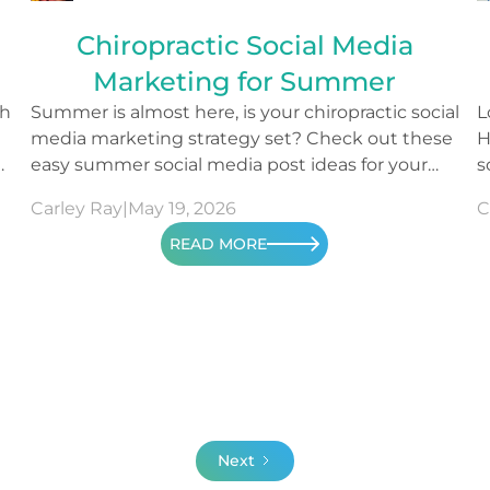
Chiropractic Social Media
Marketing for Summer
th
Summer is almost here, is your chiropractic social
L
media marketing strategy set? Check out these
H
o
easy summer social media post ideas for your
s
content.
m
Carley Ray
|
May 19, 2026
C
READ MORE
Next