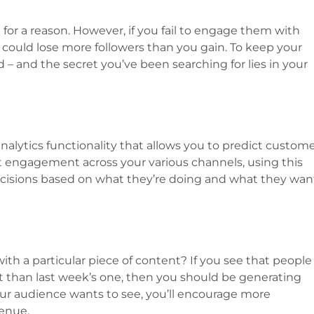
 for a reason. However, if you fail to engage them with
 could lose more followers than you gain. To keep your
d – and the secret you’ve been searching for lies in your
nalytics functionality that allows you to predict custom
t engagement across your various channels, using this
cisions based on what they’re doing and what they wan
 a particular piece of content? If you see that people
 than last week’s one, then you should be generating
ur audience wants to see, you’ll encourage more
venue.