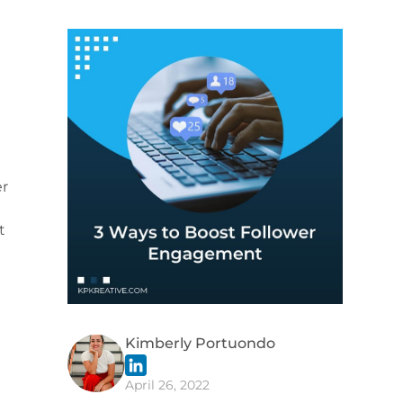
er
t
Kimberly Portuondo
April 26, 2022