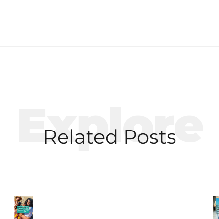
Explore
Related Posts