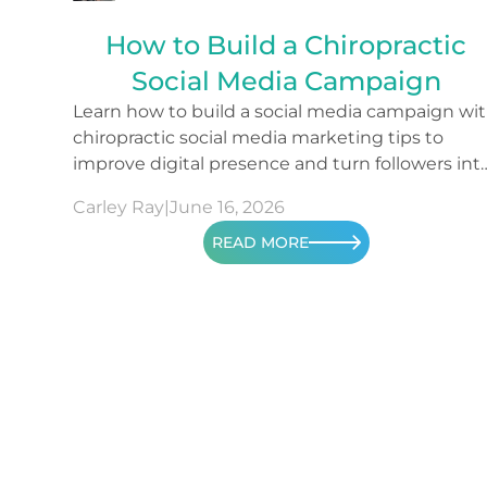
How to Build a Chiropractic
Social Media Campaign
Learn how to build a social media campaign wi
chiropractic social media marketing tips to
improve digital presence and turn followers int
patients.
Carley Ray
|
June 16, 2026
READ MORE