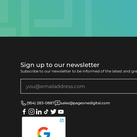
Sign up to our newsletter
Subscribe to our newsletter to be informed of the latest and gr
(954) 283-0887
sales@pageonedigital.com