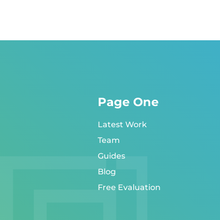
Page One
Latest Work
Team
Guides
Blog
Free Evaluation