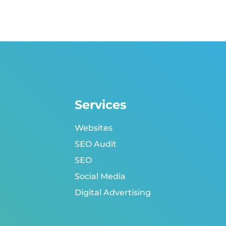
Services
Websites
SEO Audit
SEO
Social Media
Digital Advertising