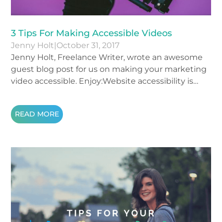
3 Tips For Making Accessible Videos
Jenny Holt
|
October 31, 2017
Jenny Holt, Freelance Writer, wrote an awesome
guest blog post for us on making your marketing
video accessible. Enjoy:Website accessibility is
hugely important. Data shows that about one-
fifth of the population is disabled, which means
READ MORE
that if you fail to make your site accessible, you’ll
be cutting out 20% of your traffic. The ways that
you can make your site universally available vary
and this post is going to focus on videos.