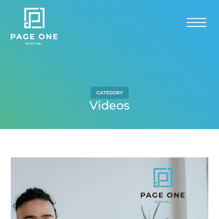
CATEGORY
Videos