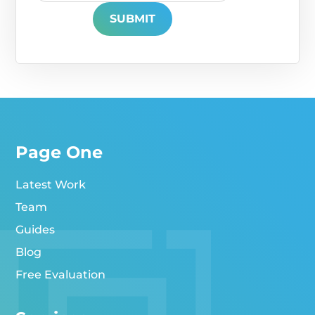
Page One
Latest Work
Team
Guides
Blog
Free Evaluation