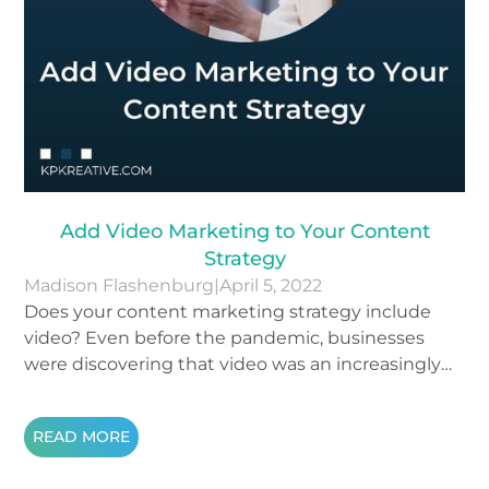
Add Video Marketing to Your Content
Strategy
Madison Flashenburg
|
April 5, 2022
Does your content marketing strategy include
video? Even before the pandemic, businesses
were discovering that video was an increasingly
successful way to make their brand accessible to
wider audiences. Since the beginning of the
READ MORE
pandemic, online viewing has nearly doubled. Still
not sure if you’re ready to join the 86% of