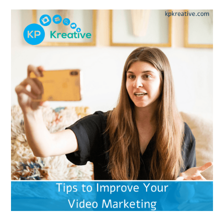
businesses already using video as a marketing
tool? Let’s look a little deeper…