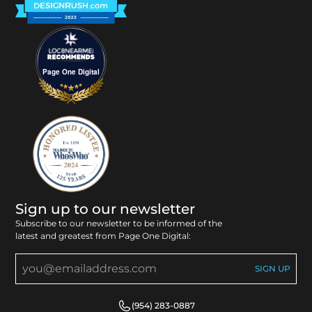
Page One Digital
Sign up to our newsletter
Subscribe to our newsletter to be informed of the
latest and greatest from Page One Digital:
(954) 283-0887