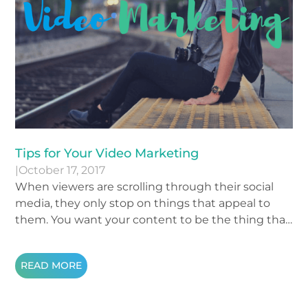
Tips for Your Video Marketing
|
October 17, 2017
When viewers are scrolling through their social
media, they only stop on things that appeal to
them. You want your content to be the thing that
makes them stop scrolling. When it comes to
making videos and posting them online, there are
READ MORE
a few guidelines to keep in mind in order to
attract your audience. If you are nervous about
recording a video, these three tips will give your