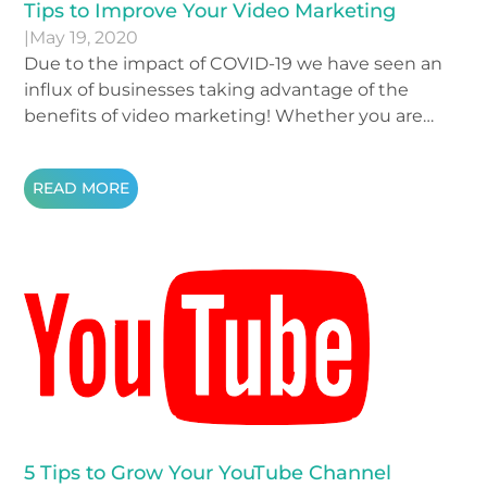
Tips to Improve Your Video Marketing
|
May 19, 2020
Due to the impact of COVID-19 we have seen an
influx of businesses taking advantage of the
benefits of video marketing! Whether you are
recording at-home ads or freshening up your
website with some new video content, we
READ MORE
wanted to take a moment and remind you of
some crucial video tips that may be easy to forget!
5 Tips to Grow Your YouTube Channel