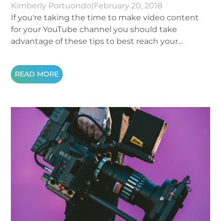
Kimberly Portuondo
|
February 20, 2018
If you're taking the time to make video content
for your YouTube channel you should take
advantage of these tips to best reach your
audience:
READ MORE