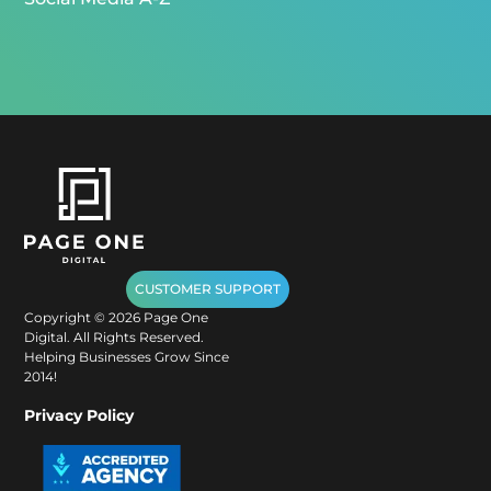
CUSTOMER SUPPORT
Copyright ©
2026
Page One
Digital. All Rights Reserved.
Helping Businesses Grow Since
2014!
Privacy Policy