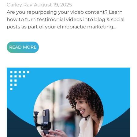
Carley Ray
|
August 19, 2025
Are you repurposing your video content? Learn
how to turn testimonial videos into blog & social
posts as part of your chiropractic marketing
strategy.
READ MORE