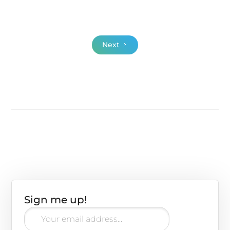
videos that extra push:
Next
Sign me up!