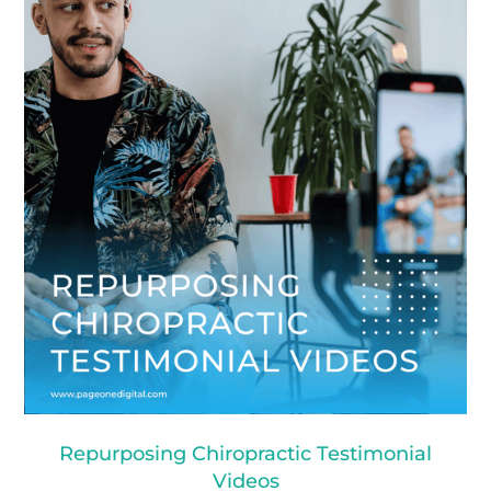
Repurposing Chiropractic Testimonial
Videos