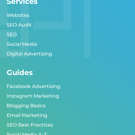
Services
Websites
SEO Audit
SEO
Social Media
Digital Advertising
Guides
Facebook Advertising
Instagram Marketing
Blogging Basics
Email Marketing
SEO Best Practices
Social Media A-Z