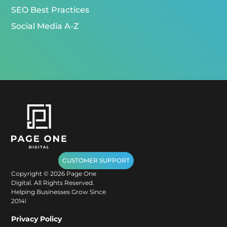
SEO Best Practices
Social Media A-Z
CUSTOMER SUPPORT
Copyright ©
2026
Page One
Digital. All Rights Reserved.
Helping Businesses Grow Since
2014!
Privacy Policy