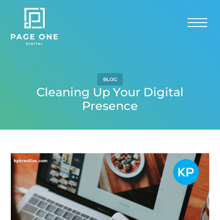
BLOG
Cleaning Up Your Digital
Presence