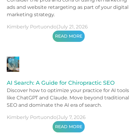
ads and website retargeting as part of your digital
marketing strategy.
Kimberly Portuondo
|
July 21, 2026
READ MORE
AI Search: A Guide for Chiropractic SEO
Discover how to optimize your practice for AI tools
like ChatGPT and Claude. Move beyond traditional
SEO and dominate the AI era of search.
Kimberly Portuondo
|
July 7, 2026
READ MORE