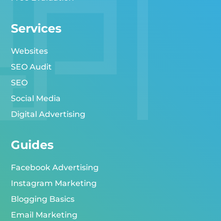
Services
Websites
SEO Audit
SEO
Social Media
Digital Advertising
Guides
Facebook Advertising
Instagram Marketing
Blogging Basics
Email Marketing