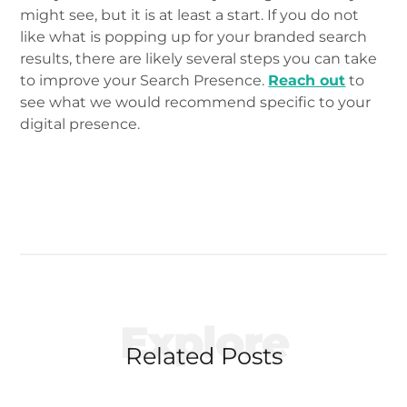
might see, but it is at least a start. If you do not
like what is popping up for your branded search
results, there are likely several steps you can take
to improve your Search Presence.
Reach out
to
see what we would recommend specific to your
digital presence.
Explore
Related Posts