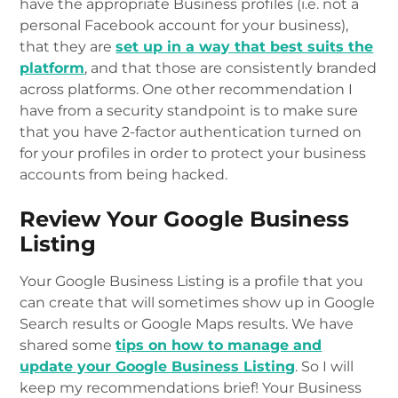
have the appropriate Business profiles (i.e. not a
personal Facebook account for your business),
that they are
set up in a way that best suits the
platform
, and that those are consistently branded
across platforms. One other recommendation I
have from a security standpoint is to make sure
that you have 2-factor authentication turned on
for your profiles in order to protect your business
accounts from being hacked.
Review Your Google Business
Listing
Your Google Business Listing is a profile that you
can create that will sometimes show up in Google
Search results or Google Maps results. We have
shared some
tips on how to manage and
update your Google Business Listing
. So I will
keep my recommendations brief! Your Business