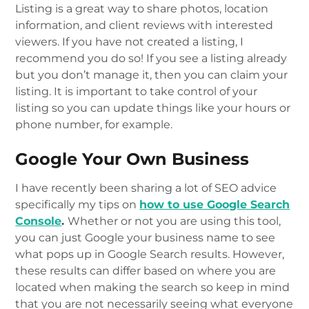
Listing is a great way to share photos, location
information, and client reviews with interested
viewers. If you have not created a listing, I
recommend you do so! If you see a listing already
but you don’t manage it, then you can claim your
listing. It is important to take control of your
listing so you can update things like your hours or
phone number, for example.
Google Your Own Business
I have recently been sharing a lot of SEO advice
specifically my tips on
how to use Google Search
Console
.
Whether or not you are using this tool,
you can just Google your business name to see
what pops up in Google Search results. However,
these results can differ based on where you are
located when making the search so keep in mind
that you are not necessarily seeing what everyone