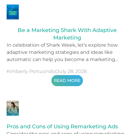
Be a Marketing Shark With Adaptive
Marketing
In celebration of Shark Week, let's explore how
adaptive marketing strategies and ideas like
automatic can help you become a marketing
shark.
Kimberly Portuondo
|
July 28, 2026
READ MORE
Pros and Cons of Using Remarketing Ads
Consider the pros and cons of using remarketing