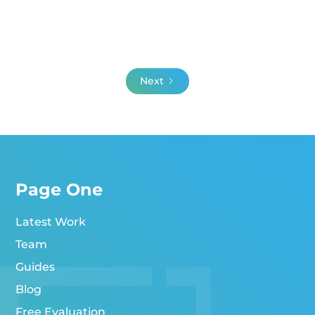
Next
Page One
Latest Work
Team
Guides
Blog
Free Evaluation