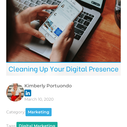
Kimberly Portuondo
March 10, 2020
Category:
Marketing
Tags:
Digital Marketing