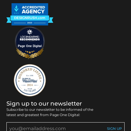
Page One Digital
Sign up to our newsletter
Subscribe to our newsletter to be informed of the
latest and greatest from Page One Digital: