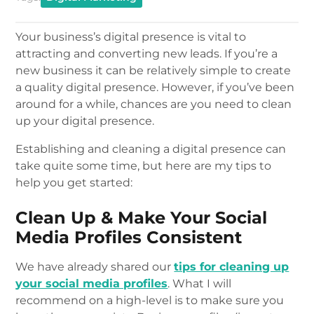
Your business’s digital presence is vital to
attracting and converting new leads. If you’re a
new business it can be relatively simple to create
a quality digital presence. However, if you’ve been
around for a while, chances are you need to clean
up your digital presence.
Establishing and cleaning a digital presence can
take quite some time, but here are my tips to
help you get started:
Clean Up & Make Your Social
Media Profiles Consistent
We have already shared our
tips for cleaning up
your social media profiles
. What I will
recommend on a high-level is to make sure you