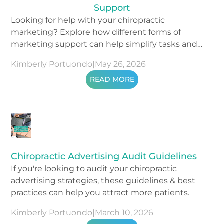
Support
Looking for help with your chiropractic
marketing? Explore how different forms of
marketing support can help simplify tasks and
drive results.
Kimberly Portuondo
|
May 26, 2026
READ MORE
Chiropractic Advertising Audit Guidelines
If you're looking to audit your chiropractic
advertising strategies, these guidelines & best
practices can help you attract more patients.
Kimberly Portuondo
|
March 10, 2026