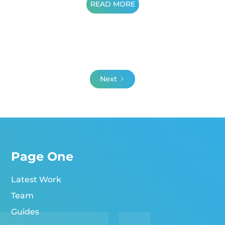
READ MORE
Next
Page One
Latest Work
Team
Guides