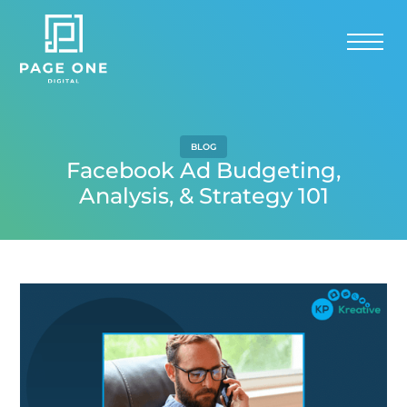
BLOG
Facebook Ad Budgeting,
Analysis, & Strategy 101