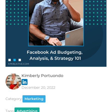
Kimberly Portuondo
December 20, 2022
Category:
Marketing
Tags:
Advertising