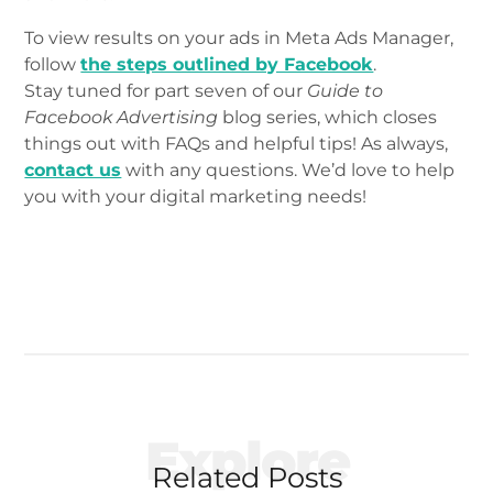
To view results on your ads in Meta Ads Manager,
follow
the steps outlined by Facebook
.
Stay tuned for part seven of our
Guide to
Facebook Advertising
blog series, which closes
things out with FAQs and helpful tips! As always,
contact us
with any questions. We’d love to help
you with your digital marketing needs!
Explore
Related Posts