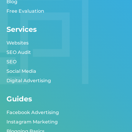
Blog
Free Evaluation
Services
Websites
SEO Audit
SEO
Social Media
Digital Advertising
Guides
Facebook Advertising
Instagram Marketing
Blogging Basics