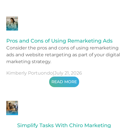
Pros and Cons of Using Remarketing Ads
Consider the pros and cons of using remarketing
ads and website retargeting as part of your digital
marketing strategy.
Kimberly Portuondo
|
July 21, 2026
READ MORE
Simplify Tasks With Chiro Marketing