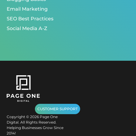
Email Marketing
SEO Best Practices
Social Media A-Z
CUSTOMER SUPPORT
Copyright ©
2026
Page One
Digital. All Rights Reserved.
Helping Businesses Grow Since
2014!