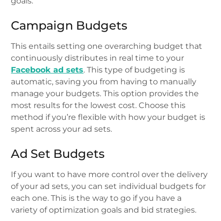
goals.
Campaign Budgets
This entails setting one overarching budget that
continuously distributes in real time to your
Facebook ad sets
. This type of budgeting is
automatic, saving you from having to manually
manage your budgets. This option provides the
most results for the lowest cost. Choose this
method if you’re flexible with how your budget is
spent across your ad sets.
Ad Set Budgets
If you want to have more control over the delivery
of your ad sets, you can set individual budgets for
each one. This is the way to go if you have a
variety of optimization goals and bid strategies.