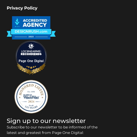
Privacy Policy
Page One Digital
Sign up to our newsletter
Subscribe to our newsletter to be informed of the
latest and greatest from Page One Digital: