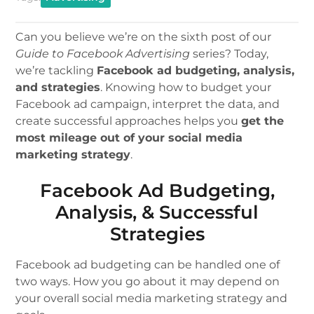
Can you believe we’re on the sixth post of our
Guide to Facebook Advertising
series? Today,
we’re tackling
Facebook ad budgeting, analysis,
and strategies
. Knowing how to budget your
Facebook ad campaign, interpret the data, and
create successful approaches helps you
get the
most mileage out of your social media
marketing strategy
.
Facebook Ad Budgeting,
Analysis, & Successful
Strategies
Facebook ad budgeting can be handled one of
two ways. How you go about it may depend on
your overall social media marketing strategy and