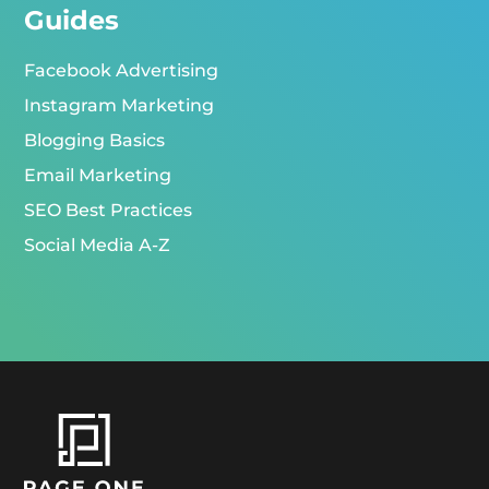
Guides
Facebook Advertising
Instagram Marketing
Blogging Basics
Email Marketing
SEO Best Practices
Social Media A-Z