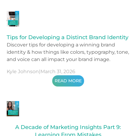
Tips for Developing a Distinct Brand Identity
Discover tips for developing a winning brand
identity & how things like colors, typography, tone,
and voice can all impact your brand image.
Kyle Johnson
|
March 31, 2026
READ MORE
A Decade of Marketing Insights Part 9:
Learning From Mistakes