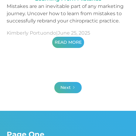
Mistakes are an inevitable part of any marketing
journey. Uncover how to learn from mistakes to
successfully rebrand your chiropractic practice.
Kimberly Portuondo
|
June 25, 2025
READ MORE
Next
Page One