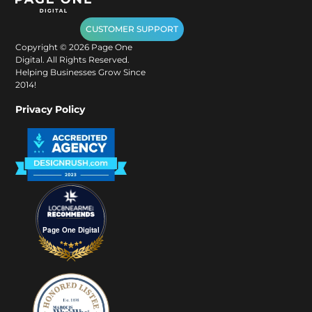
CUSTOMER SUPPORT
Copyright ©
2026
Page One
Digital. All Rights Reserved.
Helping Businesses Grow Since
2014!
Privacy Policy
Page One Digital