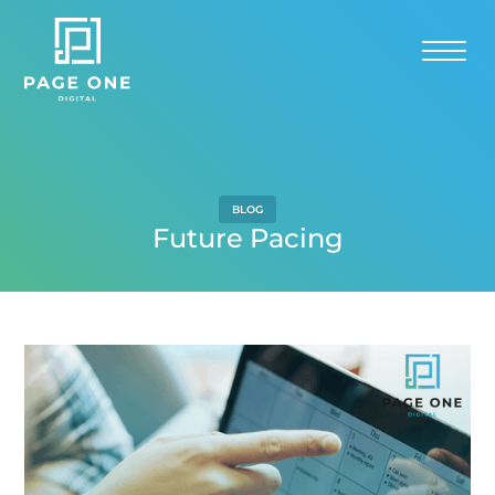
BLOG
Future Pacing