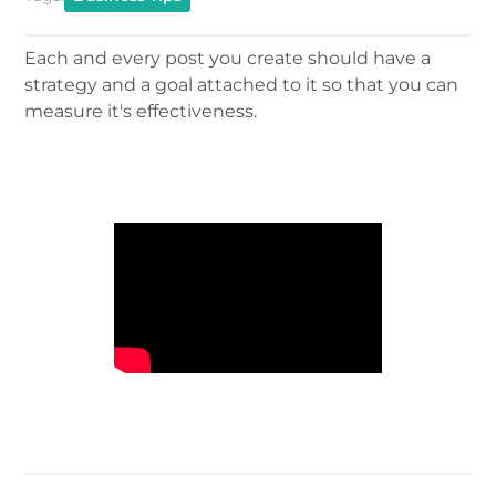
Each and every post you create should have a
strategy and a goal attached to it so that you can
measure it's effectiveness.