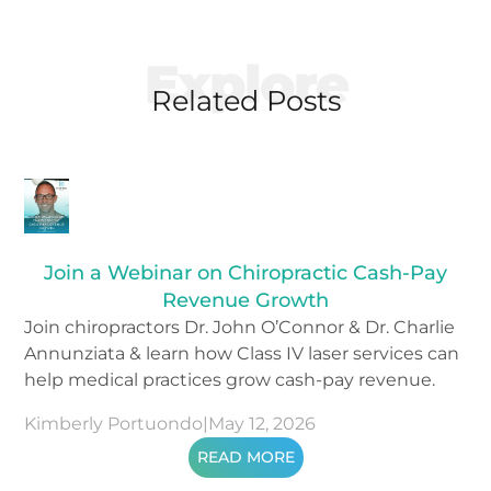
Explore
Related Posts
Join a Webinar on Chiropractic Cash-Pay
Revenue Growth
Join chiropractors Dr. John O’Connor & Dr. Charlie
Annunziata & learn how Class IV laser services can
help medical practices grow cash-pay revenue.
Kimberly Portuondo
|
May 12, 2026
READ MORE