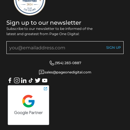
Sign up to our newsletter
Subscribe to our newsletter to be informed of the
latest and greatest from Page One Digital:
(954) 283-0887
sales@pageonedigital.com