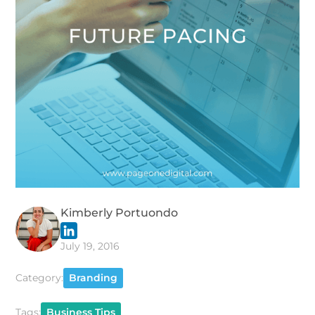
Kimberly Portuondo
July 19, 2016
Category:
Branding
Tags:
Business Tips