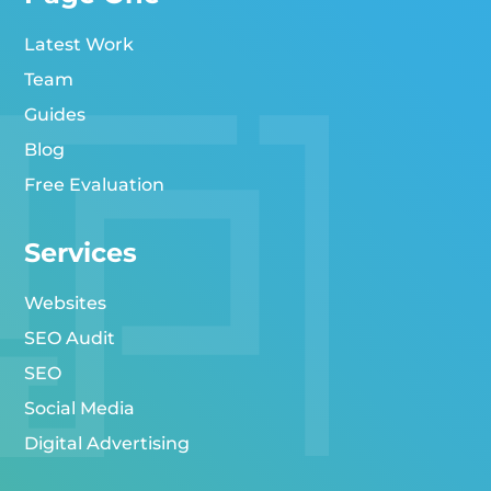
Latest Work
Team
Guides
Blog
Free Evaluation
Services
Websites
SEO Audit
SEO
Social Media
Digital Advertising