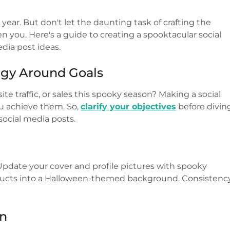
year. But don't let the daunting task of crafting the
n you. Here's a guide to creating a spooktacular social
dia post ideas.
egy Around Goals
e traffic, or sales this spooky season? Making a social
ou achieve them. So,
clarify your objectives
before divin
ocial media posts.
! Update your cover and profile pictures with spooky
oducts into a Halloween-themed background. Consistenc
en