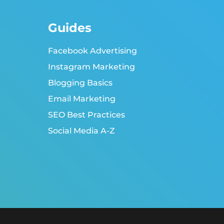
Guides
Facebook Advertising
Instagram Marketing
Blogging Basics
Email Marketing
SEO Best Practices
Social Media A-Z