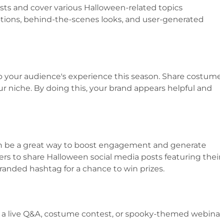
sts and cover various Halloween-related topics
ions, behind-the-scenes looks, and user-generated
o your audience's experience this season. Share costum
your niche. By doing this, your brand appears helpful and
 be a great way to boost engagement and generate
rs to share Halloween social media posts featuring thei
anded hashtag for a chance to win prizes.
ke a live Q&A, costume contest, or spooky-themed webina