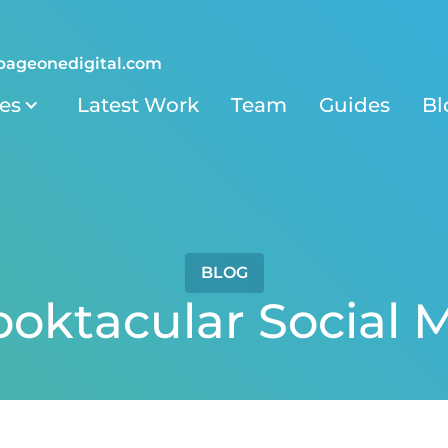
pageonedigital.com
ies
Latest Work
Team
Guides
Bl
BLOG
ooktacular Social 