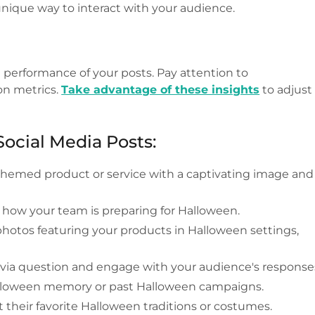
unique way to interact with your audience.
performance of your posts. Pay attention to
on metrics.
Take advantage of these insights
to adjust
Social Media Posts:
emed product or service with a captivating image and
 how your team is preparing for Halloween.
otos featuring your products in Halloween settings,
ivia question and engage with your audience's response
alloween memory or past Halloween campaigns.
their favorite Halloween traditions or costumes.