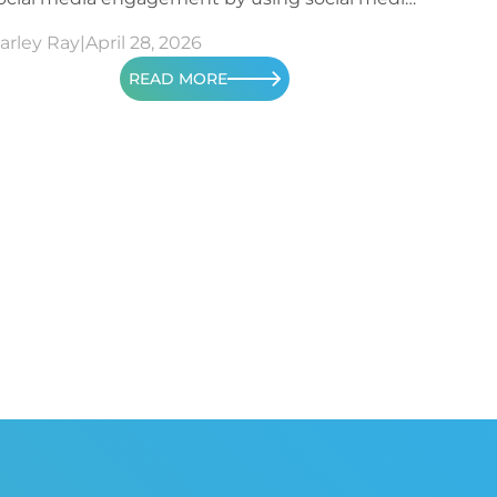
etrics.
arley Ray
|
April 28, 2026
READ MORE