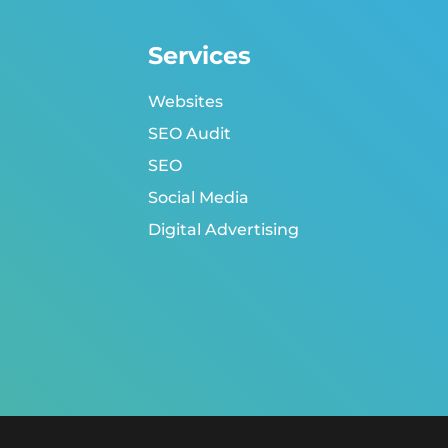
Services
Websites
SEO Audit
SEO
Social Media
Digital Advertising