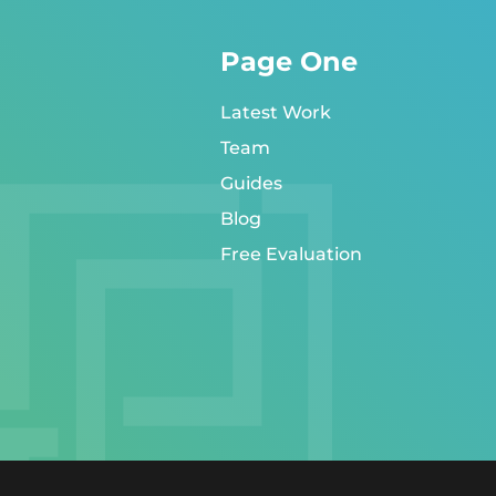
Page One
Latest Work
Team
Guides
Blog
Free Evaluation