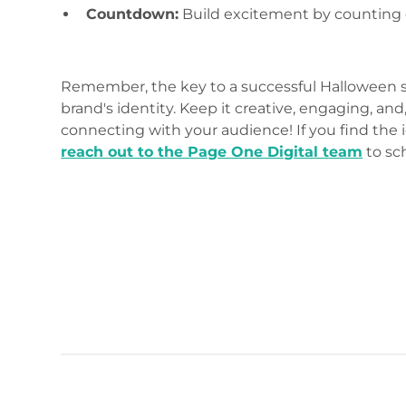
Countdown:
Build excitement by counting 
Remember, the key to a successful Halloween so
brand's identity. Keep it creative, engaging, a
connecting with your audience! If you find the 
reach out to the Page One Digital team
to sc