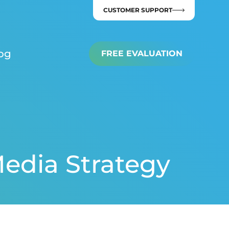
CUSTOMER SUPPORT
og
FREE EVALUATION
Media Strategy