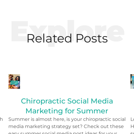
Explore
Related Posts
Chiropractic Social Media
Marketing for Summer
th
Summer is almost here, is your chiropractic social
L
media marketing strategy set? Check out these
H
o
easy summer social media post ideas for your
s