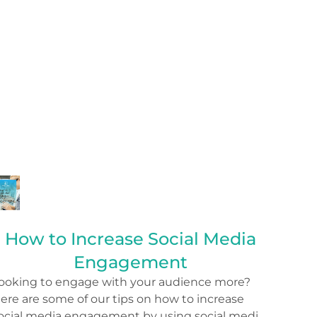
How to Increase Social Media
Engagement
ooking to engage with your audience more?
ere are some of our tips on how to increase
ocial media engagement by using social media