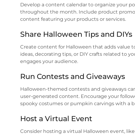
Develop a content calendar to organize your po
throughout the month. Include product promot
content featuring your products or services.
Share Halloween Tips and DIYs
Create content for Halloween that adds value t
ideas, decorating tips, or DIY crafts related to 
engages your audience.
Run Contests and Giveaways
Halloween-themed contests and giveaways can
user-generated content. Encourage your followe
spooky costumes or pumpkin carvings with a br
Host a Virtual Event
Consider hosting a virtual Halloween event, li