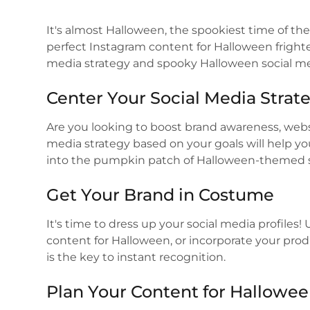
It's almost Halloween, the spookiest time of the 
perfect Instagram content for Halloween frighte
media strategy and spooky Halloween social me
Center Your Social Media Strat
Are you looking to boost brand awareness, websit
media strategy based on your goals will help y
into the pumpkin patch of Halloween-themed s
Get Your Brand in Costume
It's time to dress up your social media profiles
content for Halloween, or incorporate your pr
is the key to instant recognition.
Plan Your Content for Hallowe