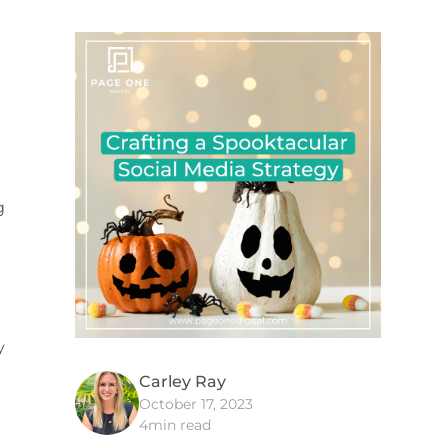
g
y
Carley Ray
October 17, 2023
4
min read