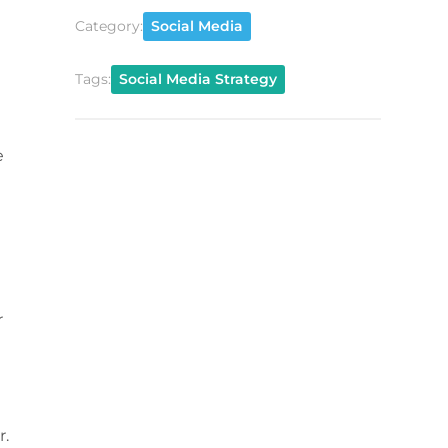
Category:
Social Media
Tags:
Social Media Strategy
e
r
r.