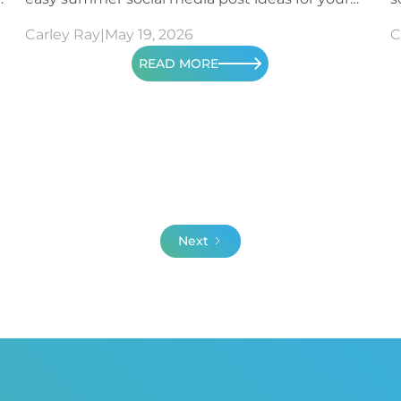
content.
m
Carley Ray
|
May 19, 2026
C
READ MORE
Next