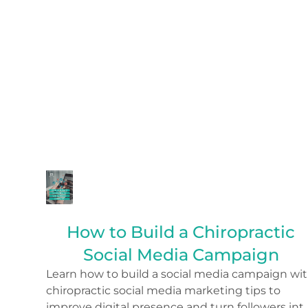
How to Build a Chiropractic
Social Media Campaign
Learn how to build a social media campaign wi
chiropractic social media marketing tips to
improve digital presence and turn followers int