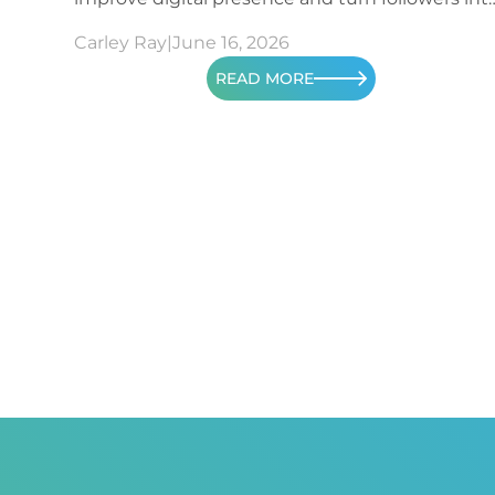
patients.
Carley Ray
|
June 16, 2026
READ MORE