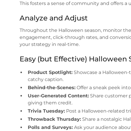
This fosters a sense of community and offers a 
Analyze and Adjust
Throughout the Halloween season, monitor the 
engagement, click-through rates, and conversi
your strategy in real-time.
Easy (but Effective) Halloween 
Product Spotlight:
Showcase a Halloween-th
catchy caption.
Behind-the-Scenes:
Offer a sneak peek into
User-Generated Content:
Share customer ph
giving them credit.
Trivia Tuesday:
Post a Halloween-related tr
Throwback Thursday:
Share a nostalgic H
Polls and Surveys:
Ask your audience about 