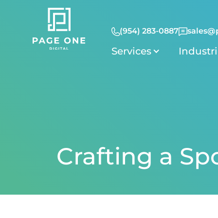
(954) 283-0887
sales@
Services
Industr
Crafting a Sp