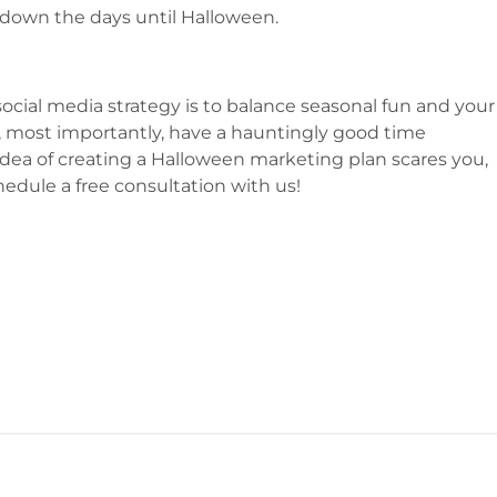
down the days until Halloween.
cial media strategy is to balance seasonal fun and your
nd, most importantly, have a hauntingly good time
idea of creating a Halloween marketing plan scares you,
hedule a free consultation with us!