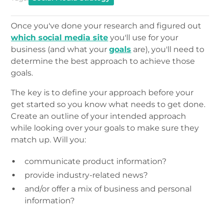
Once you've done your research and figured out
which social media site
you'll use for your
business (and what your
goals
are), you'll need to
determine the best approach to achieve those
goals.
The key is to define your approach before your
get started so you know what needs to get done.
Create an outline of your intended approach
while looking over your goals to make sure they
match up. Will you:
communicate product information?
provide industry-related news?
and/or offer a mix of business and personal
information?