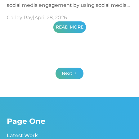
social media engagement by using social media
metrics.
Carley Ray
|
April 28, 2026
READ MORE
Next
Page One
Latest Work