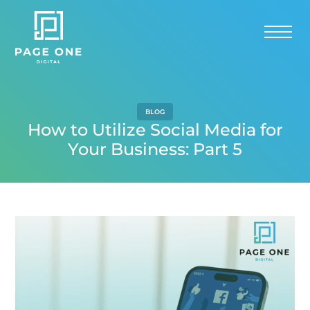
BLOG
How to Utilize Social Media for
Your Business: Part 5