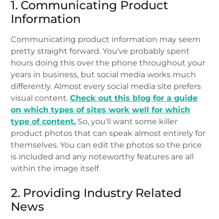
1. Communicating Product
Information
Communicating product information may seem
pretty straight forward. You've probably spent
hours doing this over the phone throughout your
years in business, but social media works much
differently. Almost every social media site prefers
visual content.
Check out this blog for a guide
on which types of sites work well for which
type of content.
So, you'll want some killer
product photos that can speak almost entirely for
themselves. You can edit the photos so the price
is included and any noteworthy features are all
within the image itself.
2. Providing Industry Related
News