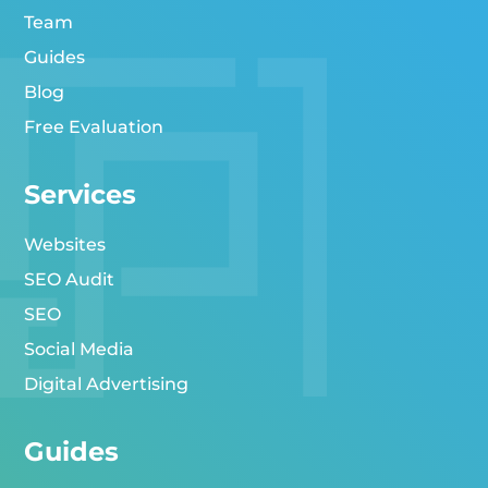
Team
Guides
Blog
Free Evaluation
Services
Websites
SEO Audit
SEO
Social Media
Digital Advertising
Guides