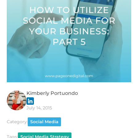
Kimberly Portuondo
July 14, 2015
Category:
Social Media
Tags:
Social Media Strategy