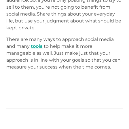
audience. So, if you're only posting things to try to
sell to them, you're not going to benefit from
social media. Share things about your everyday
life, but use your judgment about what should be
kept private.
There are many ways to approach social media
and many
tools
to help make it more
manageable as well. Just make just that your
approach is in line with your goals so that you can
measure your success when the time comes.