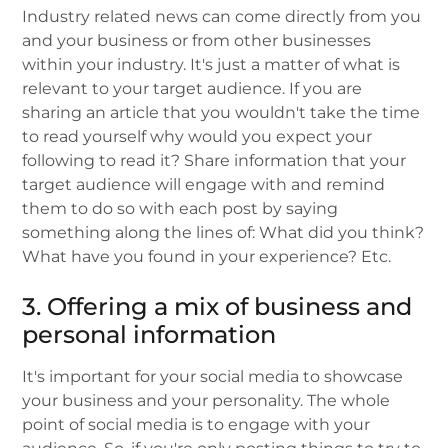
Industry related news can come directly from you
and your business or from other businesses
within your industry. It's just a matter of what is
relevant to your target audience. If you are
sharing an article that you wouldn't take the time
to read yourself why would you expect your
following to read it? Share information that your
target audience will engage with and remind
them to do so with each post by saying
something along the lines of: What did you think?
What have you found in your experience? Etc.
3. Offering a mix of business and
personal information
It's important for your social media to showcase
your business and your personality. The whole
point of social media is to engage with your