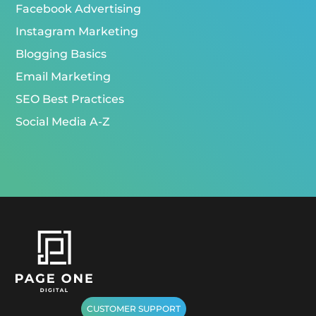
Facebook Advertising
Instagram Marketing
Blogging Basics
Email Marketing
SEO Best Practices
Social Media A-Z
CUSTOMER SUPPORT