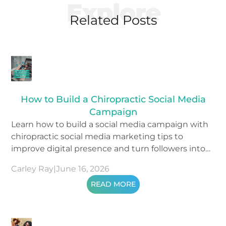
Explore
Related Posts
How to Build a Chiropractic Social Media
Campaign
Learn how to build a social media campaign with
chiropractic social media marketing tips to
improve digital presence and turn followers into
patients.
Carley Ray
|
June 16, 2026
READ MORE