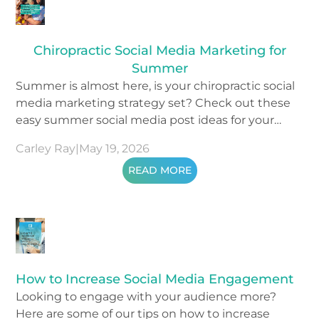
Chiropractic Social Media Marketing for
Summer
Summer is almost here, is your chiropractic social
media marketing strategy set? Check out these
easy summer social media post ideas for your
content.
Carley Ray
|
May 19, 2026
READ MORE
How to Increase Social Media Engagement
Looking to engage with your audience more?
Here are some of our tips on how to increase