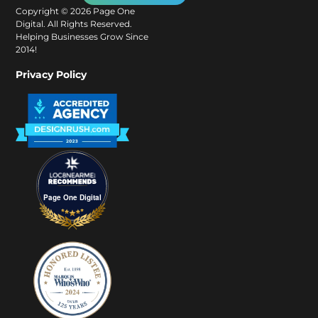
Copyright ©
2026
Page One
Digital. All Rights Reserved.
Helping Businesses Grow Since
2014!
Privacy Policy
Page One Digital