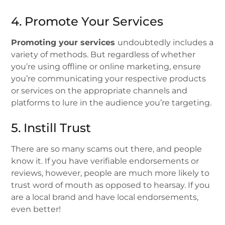
4. Promote Your Services
Promoting your services
undoubtedly includes a
variety of methods. But regardless of whether
you’re using offline or online marketing, ensure
you’re communicating your respective products
or services on the appropriate channels and
platforms to lure in the audience you’re targeting.
5. Instill Trust
There are so many scams out there, and people
know it. If you have verifiable endorsements or
reviews, however, people are much more likely to
trust word of mouth as opposed to hearsay. If you
are a local brand and have local endorsements,
even better!