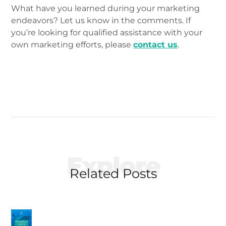
What have you learned during your marketing
endeavors? Let us know in the comments. If
you’re looking for qualified assistance with your
own marketing efforts, please
contact us
.
Explore
Related Posts