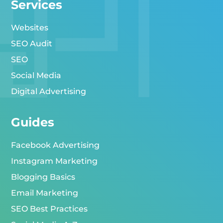
Services
Websites
SEO Audit
SEO
Social Media
Digital Advertising
Guides
Facebook Advertising
Instagram Marketing
Blogging Basics
Email Marketing
SEO Best Practices