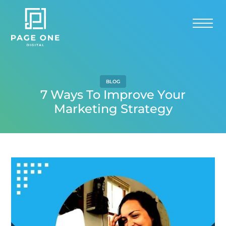
BLOG
7 Ways To Improve Your
Marketing Strategy