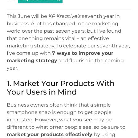
This June will be
KP Kreative’s
seventh year in
business. A lot has changed in the marketing
world over the past seven years, but I’ve found
that one thing remains vital – an effective
marketing strategy. To celebrate our seventh year,
I’ve come up with
7 ways to improve your
marketing strategy
and flourish in the coming
year.
1. Market Your Products With
Your Users in Mind
Business owners often think that a simple
smartphone snap is enough to get people
interested. However, what
you
see may be
different to what
other
people see, so be sure to
market your products effectively
by using