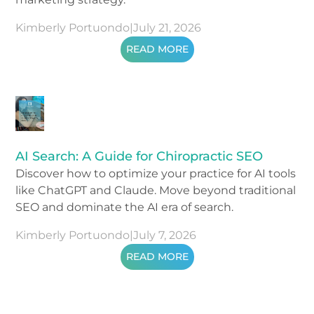
Kimberly Portuondo
|
July 21, 2026
READ MORE
AI Search: A Guide for Chiropractic SEO
Discover how to optimize your practice for AI tools
like ChatGPT and Claude. Move beyond traditional
SEO and dominate the AI era of search.
Kimberly Portuondo
|
July 7, 2026
READ MORE