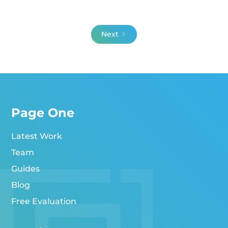
Next
Page One
Latest Work
Team
Guides
Blog
Free Evaluation