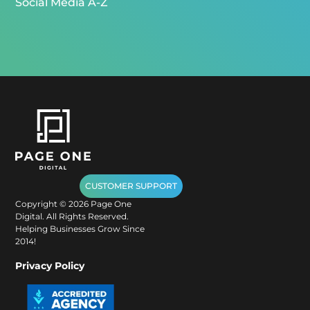
Social Media A-Z
CUSTOMER SUPPORT
Copyright ©
2026
Page One
Digital. All Rights Reserved.
Helping Businesses Grow Since
2014!
Privacy Policy