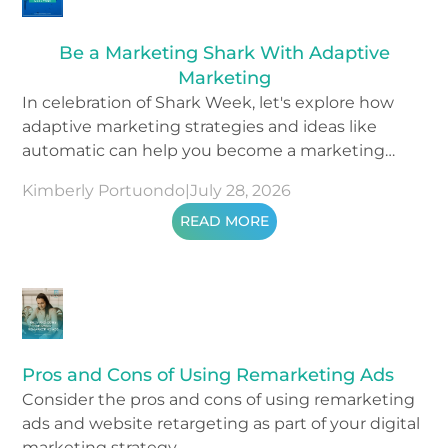
Be a Marketing Shark With Adaptive
Marketing
In celebration of Shark Week, let's explore how
adaptive marketing strategies and ideas like
automatic can help you become a marketing
shark.
Kimberly Portuondo
|
July 28, 2026
READ MORE
Pros and Cons of Using Remarketing Ads
Consider the pros and cons of using remarketing
ads and website retargeting as part of your digital
marketing strategy.