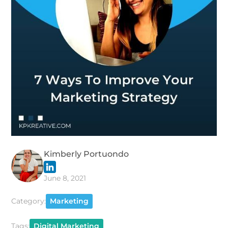
Kimberly Portuondo
June 8, 2021
Category:
Marketing
Tags:
Digital Marketing