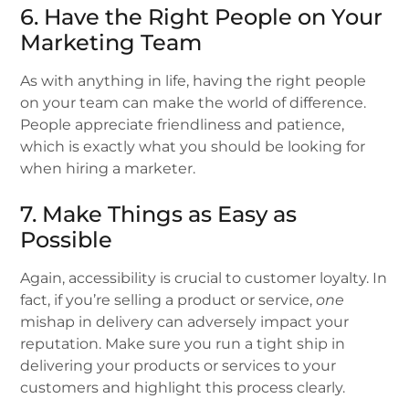
6. Have the Right People on Your
Marketing Team
As with anything in life, having the right people
on your team can make the world of difference.
People appreciate friendliness and patience,
which is exactly what you should be looking for
when hiring a marketer.
7. Make Things as Easy as
Possible
Again, accessibility is crucial to customer loyalty. In
fact, if you’re selling a product or service,
one
mishap in delivery can adversely impact your
reputation. Make sure you run a tight ship in
delivering your products or services to your
customers and highlight this process clearly.