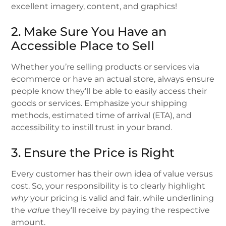
excellent imagery, content, and graphics!
2. Make Sure You Have an
Accessible Place to Sell
Whether you’re selling products or services via
ecommerce or have an actual store, always ensure
people know they’ll be able to easily access their
goods or services. Emphasize your shipping
methods, estimated time of arrival (ETA), and
accessibility to instill trust in your brand.
3. Ensure the Price is Right
Every customer has their own idea of value versus
cost. So, your responsibility is to clearly highlight
why
your pricing is valid and fair, while underlining
the
value
they’ll receive by paying the respective
amount.