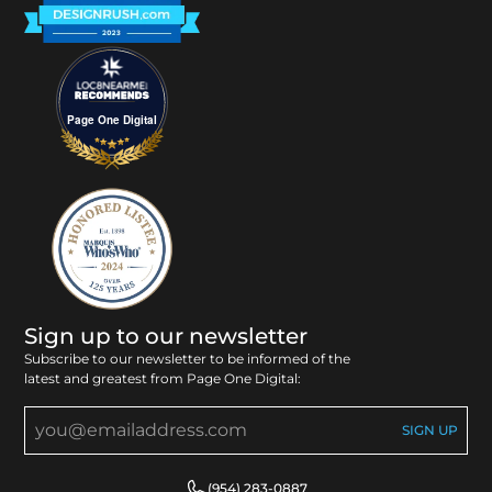
Page One Digital
Sign up to our newsletter
Subscribe to our newsletter to be informed of the
latest and greatest from Page One Digital:
(954) 283-0887