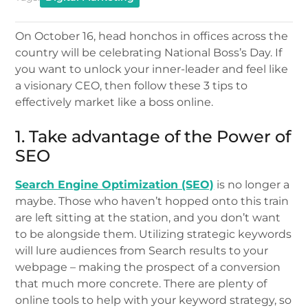
On October 16, head honchos in offices across the
country will be celebrating National Boss’s Day. If
you want to unlock your inner-leader and feel like
a visionary CEO, then follow these 3 tips to
effectively market like a boss online.
1. Take advantage of the Power of
SEO
Search Engine Optimization (SEO)
is no longer a
maybe. Those who haven’t hopped onto this train
are left sitting at the station, and you don’t want
to be alongside them. Utilizing strategic keywords
will lure audiences from Search results to your
webpage – making the prospect of a conversion
that much more concrete. There are plenty of
online tools to help with your keyword strategy, so