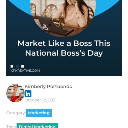
Kimberly Portuondo
October 12, 2021
Category:
Marketing
Tags:
Digital Marketing