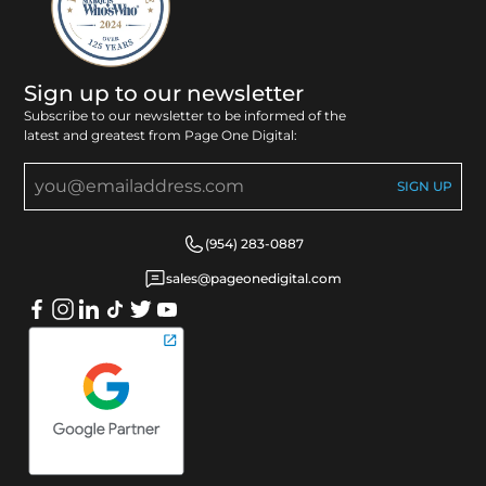
Sign up to our newsletter
Subscribe to our newsletter to be informed of the
latest and greatest from Page One Digital:
(954) 283-0887
sales@pageonedigital.com