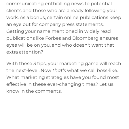
communicating enthralling news to potential
clients and those who are already following your
work. As a bonus, certain online publications keep
an eye out for company press statements.
Getting your name mentioned in widely read
publications like Forbes and Bloomberg ensures
eyes will be on you, and who doesn’t want that
extra attention?
With these 3 tips, your marketing game will reach
the next-level. Now
that’s
what we call boss-like.
What marketing strategies have you found most
effective in these ever-changing times? Let us
know in the comments.