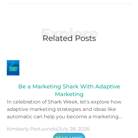
Explore
Related Posts
Be a Marketing Shark With Adaptive
Marketing
In celebration of Shark Week, let's explore how
adaptive marketing strategies and ideas like
automatic can help you become a marketing
shark.
Kimberly Portuondo
|
July 28, 2026