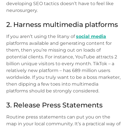
developing SEO tactics doesn’t have to feel like
neurosurgery.
2. Harness multimedia platforms
If you aren’t using the litany of
social media
platforms available and generating content for
them, then you’re missing out on loads of
potential clients. For instance, YouTube attracts 2
billion unique visitors to every month. TikTok – a
relatively new platform – has 689 million users
worldwide. If you truly want to be a boss marketer,
then dipping a few toes into multimedia
platforms should be strongly considered.
3. Release Press Statements
Routine press statements can put you on the
map in your local community. It’s a practical way of