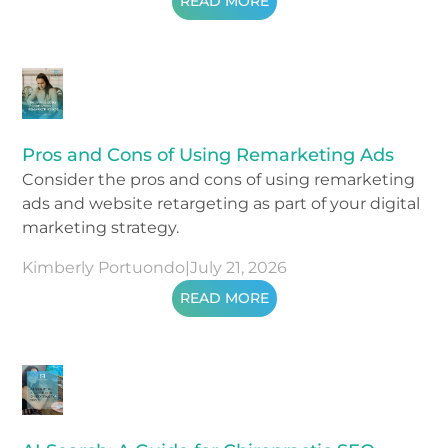
READ MORE
Pros and Cons of Using Remarketing Ads
Consider the pros and cons of using remarketing
ads and website retargeting as part of your digital
marketing strategy.
Kimberly Portuondo
|
July 21, 2026
READ MORE