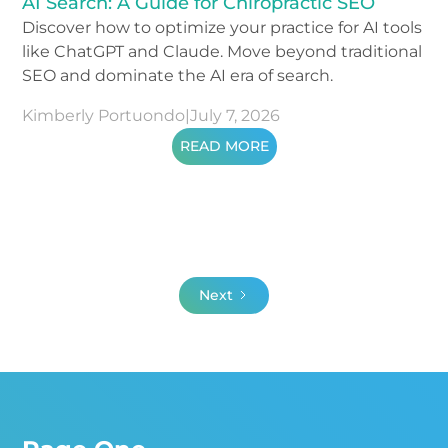
AI Search: A Guide for Chiropractic SEO
Discover how to optimize your practice for AI tools
like ChatGPT and Claude. Move beyond traditional
SEO and dominate the AI era of search.
Kimberly Portuondo
|
July 7, 2026
READ MORE
Next