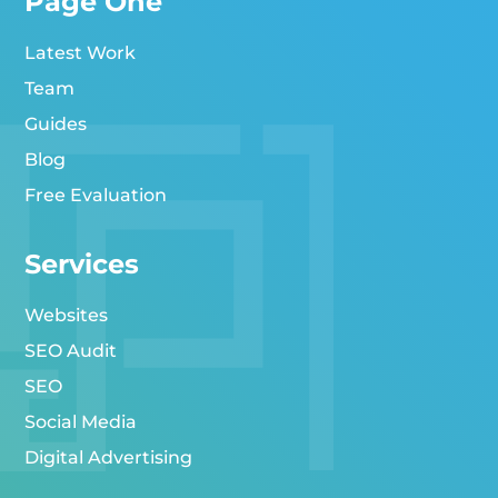
Page One
Latest Work
Team
Guides
Blog
Free Evaluation
Services
Websites
SEO Audit
SEO
Social Media
Digital Advertising