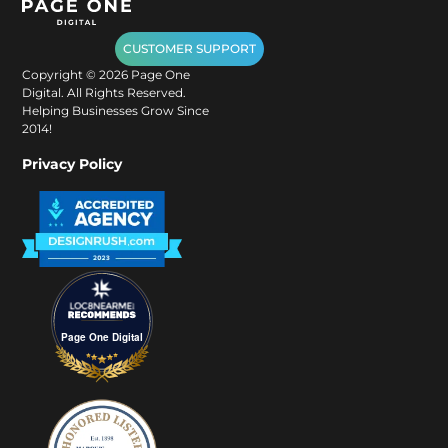
CUSTOMER SUPPORT
Copyright ©
2026
Page One
Digital. All Rights Reserved.
Helping Businesses Grow Since
2014!
Privacy Policy
Page One Digital