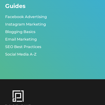
Guides
Facebook Advertising
Instagram Marketing
Blogging Basics
Email Marketing
SEO Best Practices
Social Media A-Z