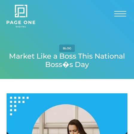
BLOG
Market Like a Boss This National
Boss�s Day