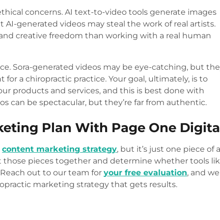
ethical concerns. AI text-to-video tools generate images
t AI-generated videos may steal the work of real artists.
ut and creative freedom than working with a real human
nce. Sora-generated videos may be eye-catching, but th
for a chiropractic practice. Your goal, ultimately, is to
our products and services, and this is best done with
deos can be spectacular, but they’re far from authentic.
eting Plan With Page One Digita
r
content marketing strategy
, but it’s just one piece of 
ut those pieces together and determine whether tools li
. Reach out to our team for
your free evaluation
, and we’
practic marketing strategy that gets results.