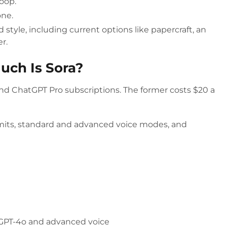
loop.
one.
 style, including current options like papercraft, an
er.
uch Is Sora?
and ChatGPT Pro subscriptions. The former costs $20 a
mits, standard and advanced voice modes, and
 GPT-4o and advanced voice