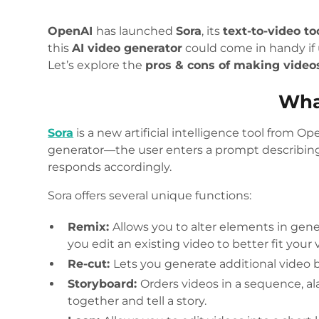
OpenAI
has launched
Sora
, its
text-to-video to
this
AI video generator
could come in handy if 
Let’s explore the
pros & cons of making video
Wha
Sora
is a new artificial intelligence tool from Op
generator—the user enters a prompt describing
responds accordingly.
Sora offers several unique functions:
Remix:
Allows you to alter elements in gene
you edit an existing video to better fit your 
Re-cut:
Lets you generate additional video be
Storyboard:
Orders videos in a sequence, ala
together and tell a story.