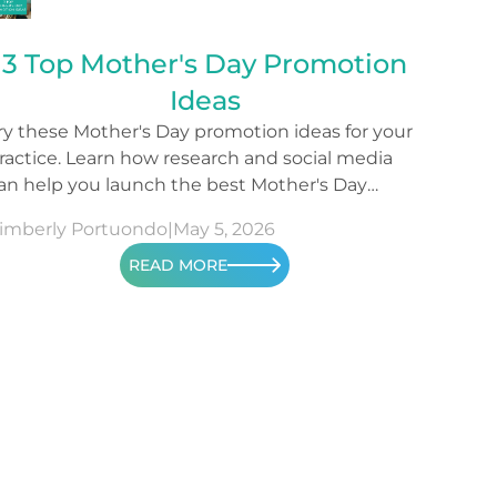
3 Top Mother's Day Promotion
Ideas
ry these Mother's Day promotion ideas for your
ractice. Learn how research and social media
an help you launch the best Mother's Day
ampaign.
imberly Portuondo
|
May 5, 2026
READ MORE