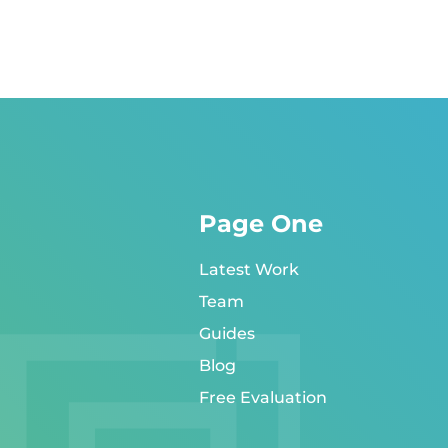
Page One
Latest Work
Team
Guides
Blog
Free Evaluation