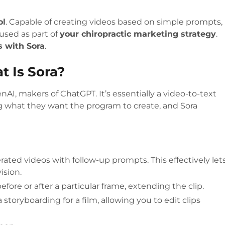
ol
. Capable of creating videos based on simple prompts,
used as part of
your chiropractic marketing strategy
.
s with Sora
.
t Is Sora?
enAI, makers of ChatGPT. It’s essentially a video-to-text
 what they want the program to create, and Sora
rated videos with follow-up prompts. This effectively let
vision.
fore or after a particular frame, extending the clip.
 storyboarding for a film, allowing you to edit clips