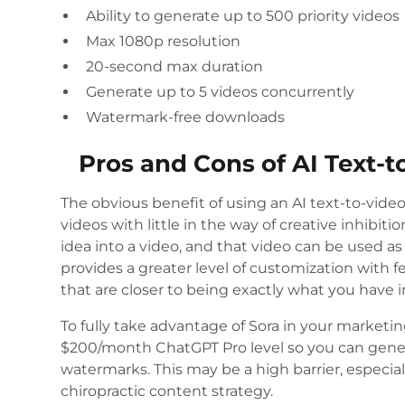
Ability to generate up to 500 priority videos
Max 1080p resolution
20-second max duration
Generate up to 5 videos concurrently
Watermark-free downloads
Pros and Cons of AI Text-t
The obvious benefit of using an AI text-to-video
videos with little in the way of creative inhibiti
idea into a video, and that video can be used as
provides a greater level of customization with f
that are closer to being exactly what you have 
To fully take advantage of Sora in your marketing
$200/month ChatGPT Pro level so you can gener
watermarks. This may be a high barrier, especial
chiropractic content strategy.