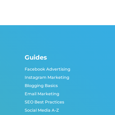
Guides
Facebook Advertising
Instagram Marketing
Blogging Basics
Email Marketing
SEO Best Practices
Social Media A-Z