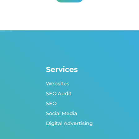
Services
Websites
SEO Audit
SEO
Social Media
Digital Advertising