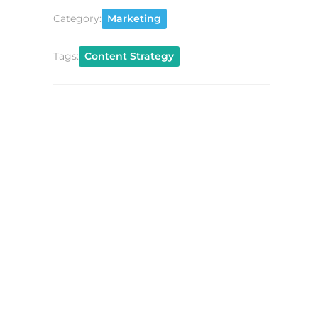
Category:
Marketing
Tags:
Content Strategy