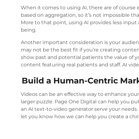
When it comes to using AI, there are of course 
based on aggregation, so it’s not impossible tha
More to that point, using AI provides less inp
being.
Another important consideration is your audie
may not be the best fit if you’re creating content 
show past and potential patients the value of y
content featuring real patients and staff. AI vi
Build a Human-Centric Mark
Videos can be an effective way to enhance you
larger puzzle. Page One Digital can help you p
an AI text-to-video generator serve your needs
let you know how we can help you create a chiro