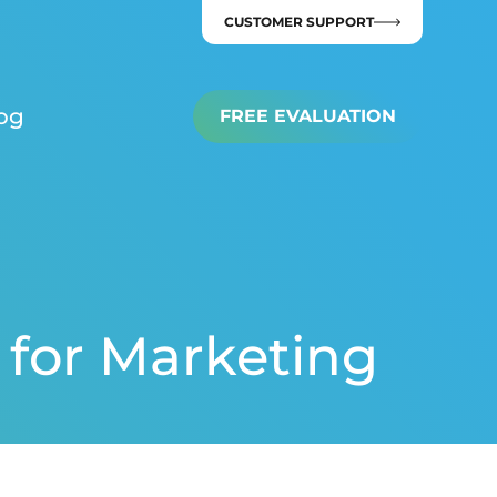
CUSTOMER SUPPORT
og
FREE EVALUATION
 for Marketing