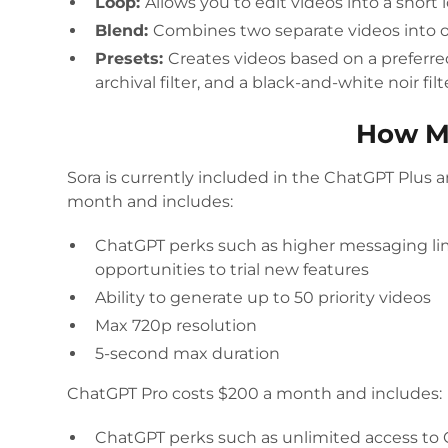
Loop:
Allows you to edit videos into a short 
Blend:
Combines two separate videos into 
Presets:
Creates videos based on a preferred
archival filter, and a black-and-white noir filt
How M
Sora is currently included in the ChatGPT Plus 
month and includes:
ChatGPT perks such as higher messaging li
opportunities to trial new features
Ability to generate up to 50 priority videos
Max 720p resolution
5-second max duration
ChatGPT Pro costs $200 a month and includes:
ChatGPT perks such as unlimited access to