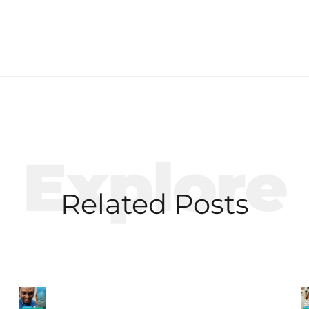
Explore
Related Posts