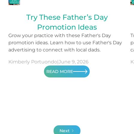
Try These Father’s Day
Promotion Ideas
Grow your practice with these Father's Day
T
promotion ideas. Learn how to use Father's Day
p
advertising to connect with local dads.
c
c
Kimberly Portuondo
|
June 9, 2026
K
READ MORE
Next