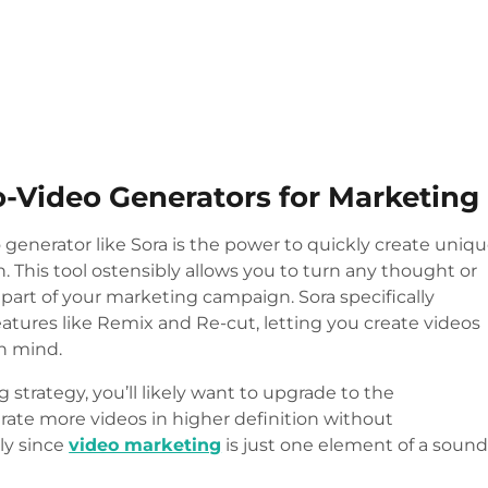
o-Video Generators for Marketing
 generator like Sora is the power to quickly create uniq
on. This tool ostensibly allows you to turn any thought or
 part of your marketing campaign. Sora specifically
eatures like Remix and Re-cut, letting you create videos
in mind.
 strategy, you’ll likely want to upgrade to the
ate more videos in higher definition without
ly since
video marketing
is just one element of a soun