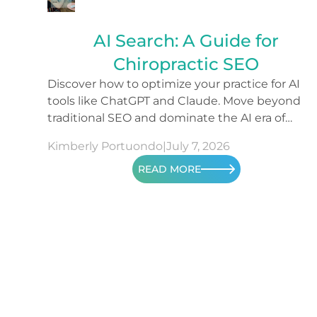
AI Search: A Guide for
Chiropractic SEO
Discover how to optimize your practice for AI
tools like ChatGPT and Claude. Move beyond
traditional SEO and dominate the AI era of
search.
Kimberly Portuondo
|
July 7, 2026
READ MORE