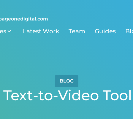
pageonedigital.com
ies
Latest Work
Team
Guides
Bl
BLOG
 Text-to-Video Tool