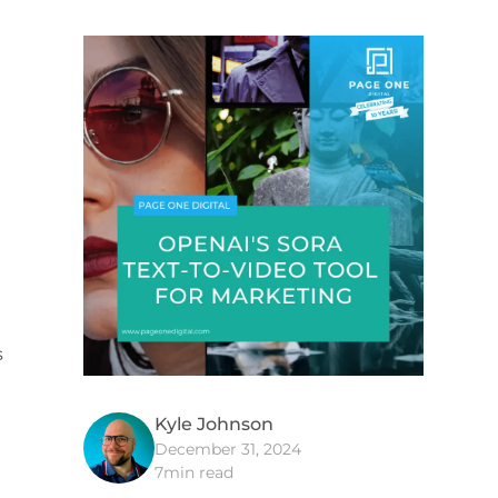
s
Kyle Johnson
December 31, 2024
7
min read