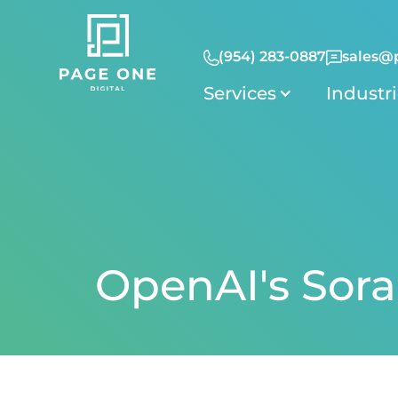
(954) 283-0887
sales@
Services
Industr
OpenAI's Sora