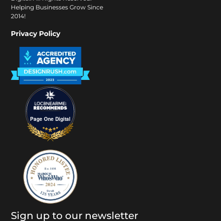
Helping Businesses Grow Since
2014!
Privacy Policy
Page One Digital
Sign up to our newsletter