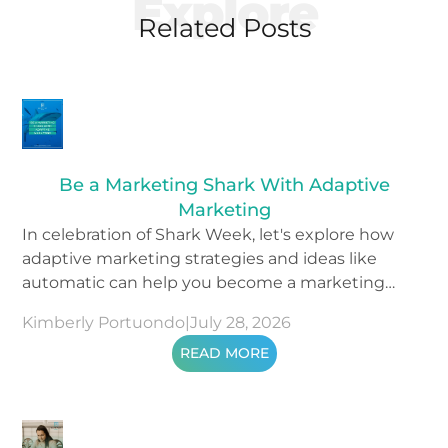
Explore
Related Posts
Be a Marketing Shark With Adaptive
Marketing
In celebration of Shark Week, let's explore how
adaptive marketing strategies and ideas like
automatic can help you become a marketing
shark.
Kimberly Portuondo
|
July 28, 2026
READ MORE