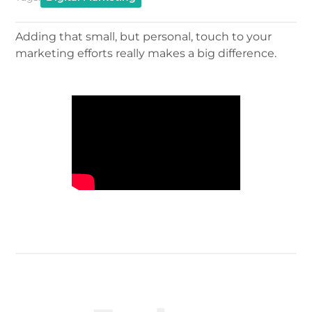
Adding that small, but personal, touch to your
marketing efforts really makes a big difference.