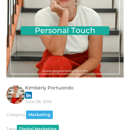
Kimberly Portuondo
June 28, 2016
Category:
Marketing
Tags:
Digital Marketing