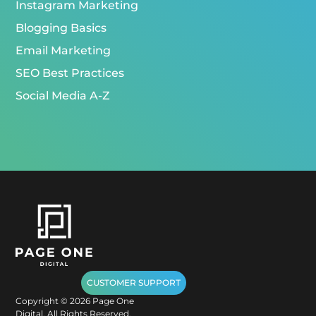
Instagram Marketing
Blogging Basics
Email Marketing
SEO Best Practices
Social Media A-Z
CUSTOMER SUPPORT
Copyright ©
2026
Page One
Digital. All Rights Reserved.