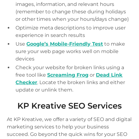
images, information, and relevant hours
(remember to change these during holidays
or other times when your hours/days change)
Optimize meta descriptions to improve user
experience in search results
Use
Google’s Mobile-Friendly Test
to make
sure your web page works well on mobile
devices
Check your website for broken links using a
free tool like
Screaming Frog
or
Dead Link
Checker
. Locate the broken links and either
update or unlink them.
KP Kreative SEO Services
At KP Kreative, we offer a variety of SEO and digital
marketing services to help your business
succeed. Go beyond the quick wins for your SEO