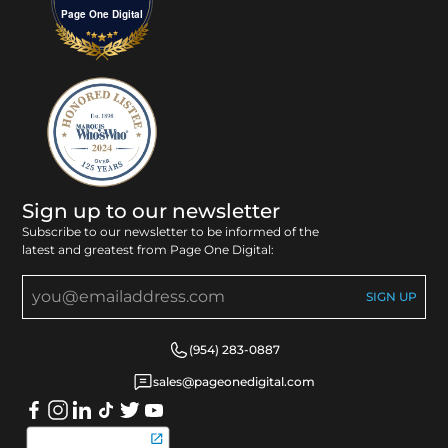
Page One Digital
Sign up to our newsletter
Subscribe to our newsletter to be informed of the
latest and greatest from Page One Digital:
(954) 283-0887
sales@pageonedigital.com