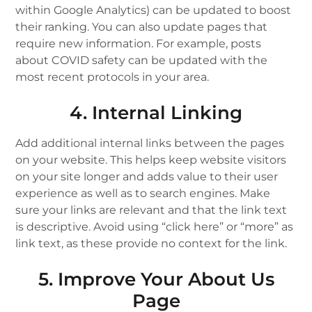
within Google Analytics) can be updated to boost
their ranking. You can also update pages that
require new information. For example, posts
about COVID safety can be updated with the
most recent protocols in your area.
4. Internal Linking
Add additional internal links between the pages
on your website. This helps keep website visitors
on your site longer and adds value to their user
experience as well as to search engines. Make
sure your links are relevant and that the link text
is descriptive. Avoid using “click here” or “more” as
link text, as these provide no context for the link.
5. Improve Your About Us
Page