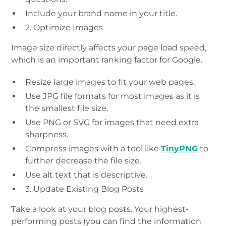
Include your brand name in your title.
2. Optimize Images
Image size directly affects your page load speed,
which is an important ranking factor for Google.
Resize large images to fit your web pages.
Use JPG file formats for most images as it is
the smallest file size.
Use PNG or SVG for images that need extra
sharpness.
Compress images with a tool like
TinyPNG
to
further decrease the file size.
Use alt text that is descriptive.
3. Update Existing Blog Posts
Take a look at your blog posts. Your highest-
performing posts (you can find the information