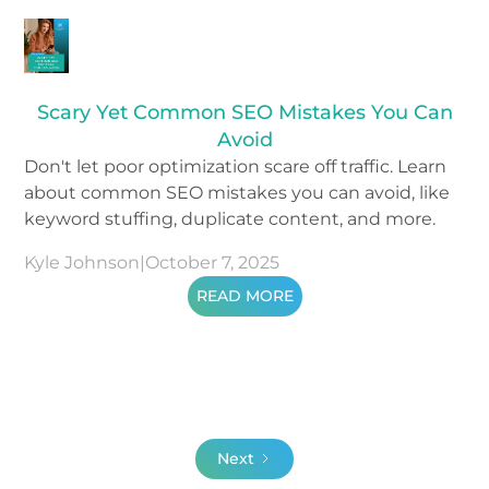
Scary Yet Common SEO Mistakes You Can
Avoid
Don't let poor optimization scare off traffic. Learn
about common SEO mistakes you can avoid, like
keyword stuffing, duplicate content, and more.
Kyle Johnson
|
October 7, 2025
READ MORE
Next