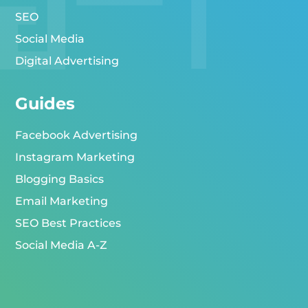
SEO
Social Media
Digital Advertising
Guides
Facebook Advertising
Instagram Marketing
Blogging Basics
Email Marketing
SEO Best Practices
Social Media A-Z