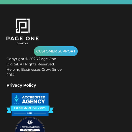
CUSTOMER SUPPORT
Copyright ©
2026
Page One
Digital. All Rights Reserved.
Helping Businesses Grow Since
2014!
Privacy Policy