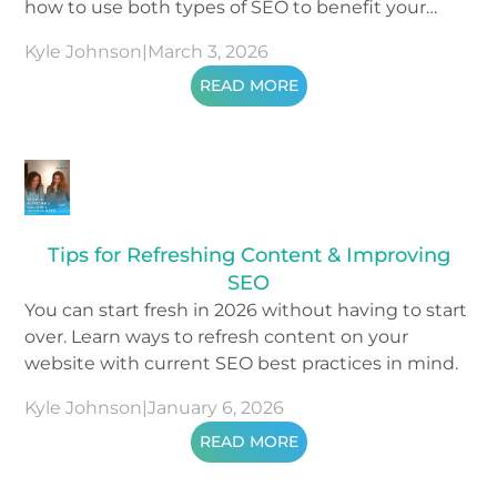
how to use both types of SEO to benefit your
business.
Kyle Johnson
|
March 3, 2026
READ MORE
Tips for Refreshing Content & Improving
SEO
You can start fresh in 2026 without having to start
over. Learn ways to refresh content on your
website with current SEO best practices in mind.
Kyle Johnson
|
January 6, 2026
READ MORE