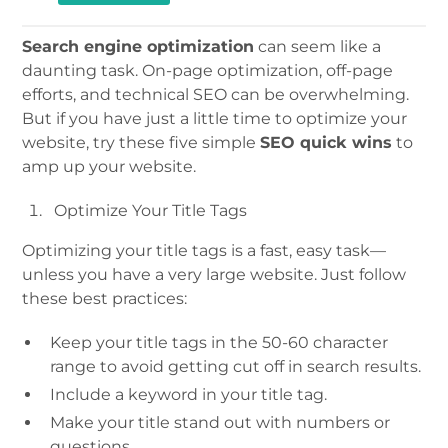
Search engine optimization
can seem like a
daunting task. On-page optimization, off-page
efforts, and technical SEO can be overwhelming.
But if you have just a little time to optimize your
website, try these five simple
SEO quick wins
to
amp up your website.
Optimize Your Title Tags
Optimizing your title tags is a fast, easy task—
unless you have a very large website. Just follow
these best practices:
Keep your title tags in the 50-60 character
range to avoid getting cut off in search results.
Include a keyword in your title tag.
Make your title stand out with numbers or
questions.