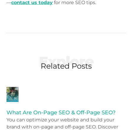
—
contact us today
for more SEO tips.
Explore
Related Posts
What Are On-Page SEO & Off-Page SEO?
You can optimize your website and build your
brand with on-page and off-page SEO. Discover