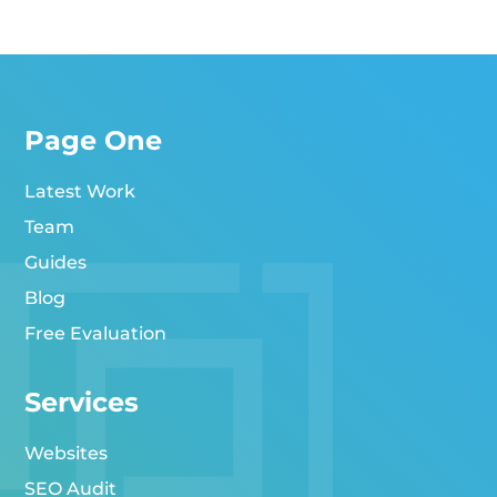
Page One
Latest Work
Team
Guides
Blog
Free Evaluation
Services
Websites
SEO Audit