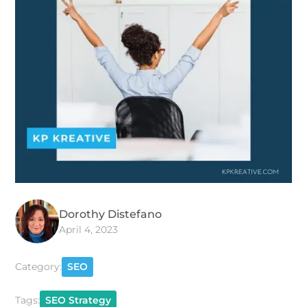
Dorothy Distefano
April 4, 2023
Category:
SEO
Tags:
SEO Strategy