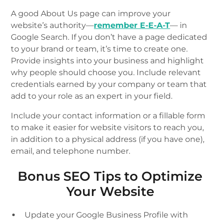
A good About Us page can improve your
website’s authority—
remember E-E-A-T
— in
Google Search. If you don’t have a page dedicated
to your brand or team, it’s time to create one.
Provide insights into your business and highlight
why people should choose you. Include relevant
credentials earned by your company or team that
add to your role as an expert in your field.
Include your contact information or a fillable form
to make it easier for website visitors to reach you,
in addition to a physical address (if you have one),
email, and telephone number.
Bonus SEO Tips to Optimize
Your Website
Update your Google Business Profile with