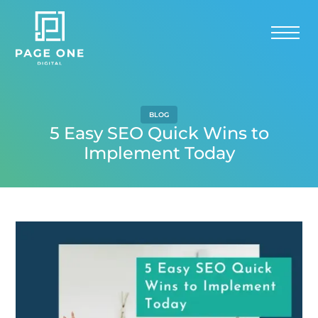
BLOG
5 Easy SEO Quick Wins to
Implement Today