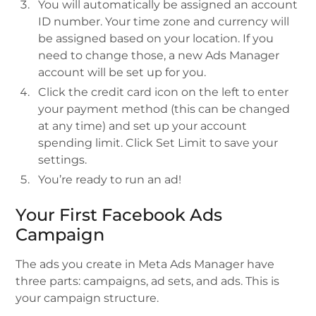
You will automatically be assigned an account
ID number. Your time zone and currency will
be assigned based on your location. If you
need to change those, a new Ads Manager
account will be set up for you.
Click the credit card icon on the left to enter
your payment method (this can be changed
at any time) and set up your account
spending limit. Click Set Limit to save your
settings.
You’re ready to run an ad!
Your First Facebook Ads
Campaign
The ads you create in Meta Ads Manager have
three parts: campaigns, ad sets, and ads. This is
your campaign structure.