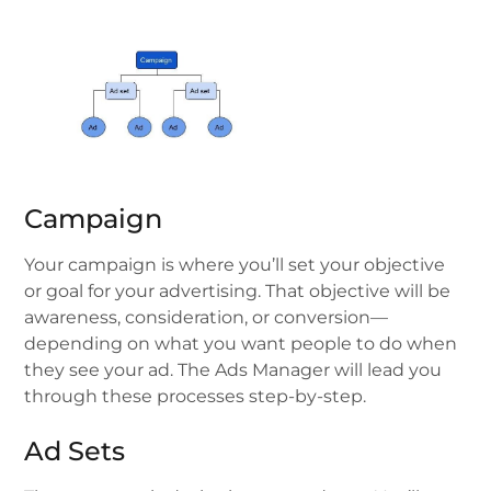
Campaign
Your campaign is where you’ll set your objective
or goal for your advertising. That objective will be
awareness, consideration, or conversion—
depending on what you want people to do when
they see your ad. The Ads Manager will lead you
through these processes step-by-step.
Ad Sets