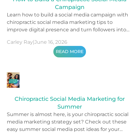
Campaign
Learn how to build a social media campaign with
chiropractic social media marketing tips to
improve digital presence and turn followers into
patients.
Carley Ray
|
June 16, 2026
READ MORE
Chiropractic Social Media Marketing for
Summer
Summer is almost here, is your chiropractic social
media marketing strategy set? Check out these
easy summer social media post ideas for your
content.