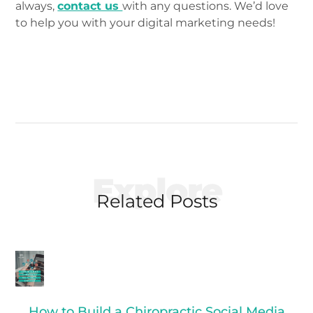
always,
contact us
with any questions. We’d love
to help you with your digital marketing needs!
Explore
Related Posts
How to Build a Chiropractic Social Media