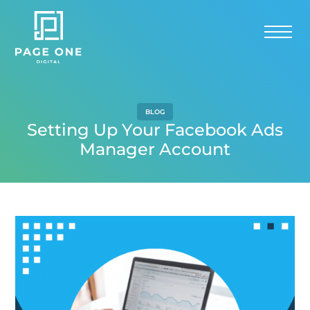
BLOG
Setting Up Your Facebook Ads
Manager Account