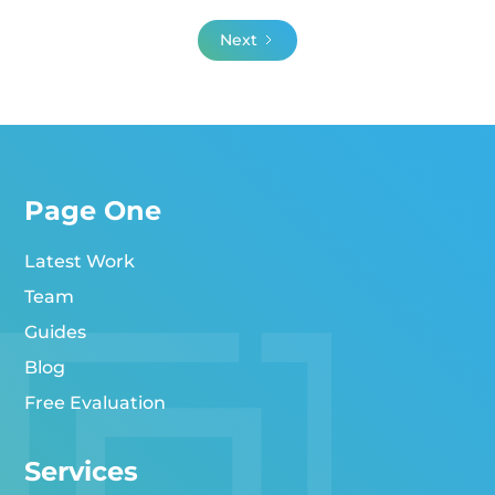
Next
Page One
Latest Work
Team
Guides
Blog
Free Evaluation
Services