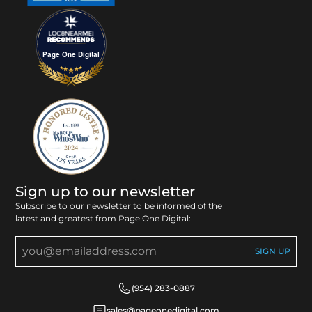
Page One Digital
Sign up to our newsletter
Subscribe to our newsletter to be informed of the
latest and greatest from Page One Digital:
(954) 283-0887
sales@pageonedigital.com