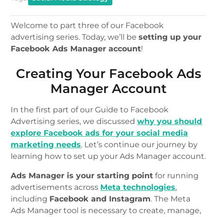
Welcome to part three of our Facebook
advertising series. Today, we’ll be
setting up your
Facebook Ads Manager account
!
Creating Your Facebook Ads
Manager Account
In the first part of our Guide to Facebook
Advertising series, we discussed
why you should
explore Facebook ads for your social media
marketing needs
. Let’s continue our journey by
learning how to set up your Ads Manager account.
Ads Manager is your starting point
for running
advertisements across
Meta technologies
,
including
Facebook and Instagram
. The Meta
Ads Manager tool is necessary to create, manage,