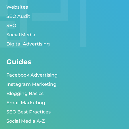
Websites
SEO Audit
SEO
Social Media
Digital Advertising
Guides
Facebook Advertising
Instagram Marketing
Blogging Basics
Email Marketing
SEO Best Practices
Social Media A-Z