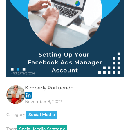
Kimberly Portuondo
November 8, 2022
Category:
Social Media
Tags:
Social Media Strategy