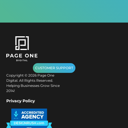
CUSTOMER SUPPORT
Copyright ©
2026
Page One
Digital. All Rights Reserved.
Helping Businesses Grow Since
2014!
Privacy Policy