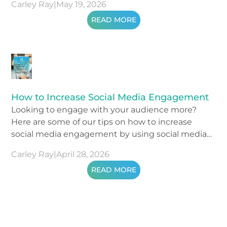
Carley Ray
|
May 19, 2026
READ MORE
How to Increase Social Media Engagement
Looking to engage with your audience more?
Here are some of our tips on how to increase
social media engagement by using social media
metrics.
Carley Ray
|
April 28, 2026
READ MORE