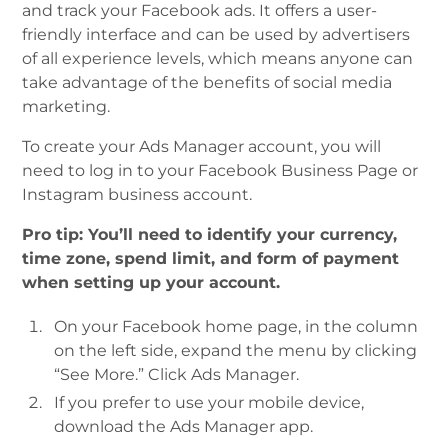
and track your Facebook ads. It offers a user-
friendly interface and can be used by advertisers
of all experience levels, which means anyone can
take advantage of the benefits of social media
marketing.
To create your Ads Manager account, you will
need to log in to your Facebook Business Page or
Instagram business account.
Pro tip: You’ll need to identify your currency,
time zone, spend limit, and form of payment
when setting up your account.
On your Facebook home page, in the column
on the left side, expand the menu by clicking
“See More.” Click Ads Manager.
If you prefer to use your mobile device,
download the Ads Manager app.