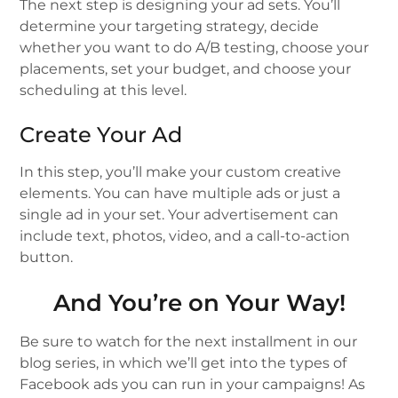
The next step is designing your ad sets. You’ll
determine your targeting strategy, decide
whether you want to do A/B testing, choose your
placements, set your budget, and choose your
scheduling at this level.
Create Your Ad
In this step, you’ll make your custom creative
elements. You can have multiple ads or just a
single ad in your set. Your advertisement can
include text, photos, video, and a call-to-action
button.
And You’re on Your Way!
Be sure to watch for the next installment in our
blog series, in which we’ll get into the types of
Facebook ads you can run in your campaigns! As