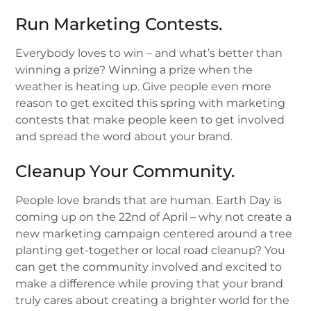
Run Marketing Contests.
Everybody loves to win – and what’s better than
winning a prize? Winning a prize when the
weather is heating up. Give people even more
reason to get excited this spring with marketing
contests that make people keen to get involved
and spread the word about your brand.
Cleanup Your Community.
People love brands that are human. Earth Day is
coming up on the 22nd of April – why not create a
new marketing campaign centered around a tree
planting get-together or local road cleanup? You
can get the community involved and excited to
make a difference while proving that your brand
truly cares about creating a brighter world for the