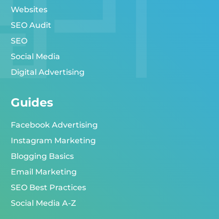
Websites
SEO Audit
SEO
Social Media
Digital Advertising
Guides
Facebook Advertising
Instagram Marketing
Blogging Basics
Email Marketing
SEO Best Practices
Social Media A-Z