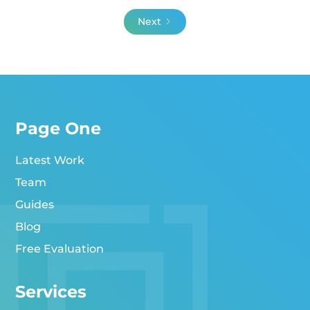
Next
Page One
Latest Work
Team
Guides
Blog
Free Evaluation
Services