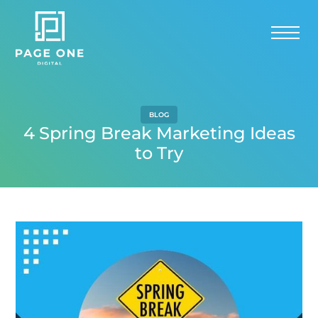
BLOG
4 Spring Break Marketing Ideas
to Try