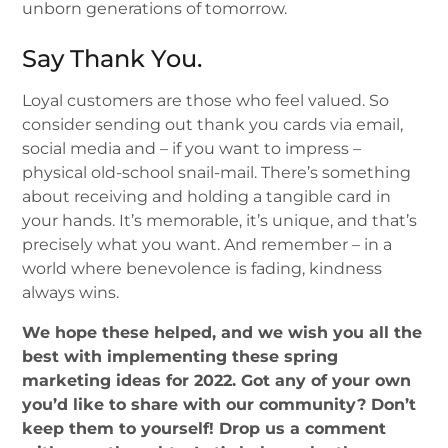
unborn generations of tomorrow.
Say Thank You.
Loyal customers are those who feel valued. So
consider sending out thank you cards via email,
social media and – if you want to impress –
physical old-school snail-mail. There’s something
about receiving and holding a tangible card in
your hands. It’s memorable, it’s unique, and that’s
precisely what you want. And remember – in a
world where benevolence is fading, kindness
always wins.
We hope these helped, and we wish you all the
best with implementing these spring
marketing ideas for 2022. Got any of your own
you’d like to share with our community? Don’t
keep them to yourself! Drop us a comment