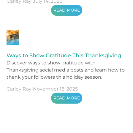
Carley Ray
|
July 14, 2026
READ MORE
Ways to Show Gratitude This Thanksgiving
Discover ways to show gratitude with
Thanksgiving social media posts and learn how to
thank your followers this holiday season.
Carley Ray
|
November 18, 2025
READ MORE