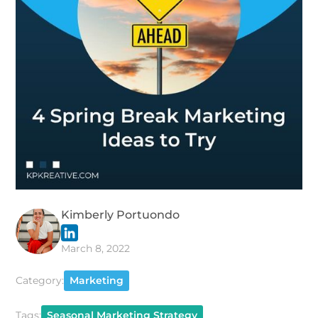
Kimberly Portuondo
March 8, 2022
Category:
Marketing
Tags:
Seasonal Marketing Strategy