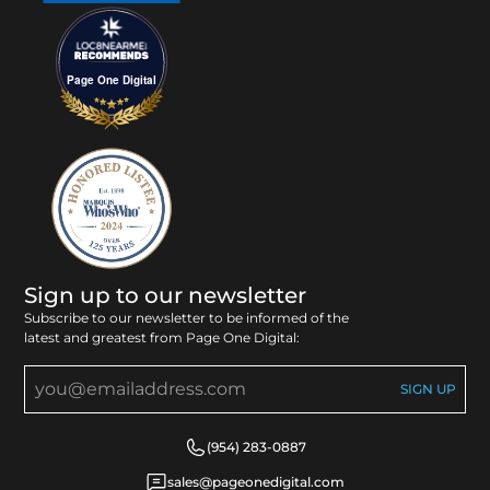
Page One Digital
Sign up to our newsletter
Subscribe to our newsletter to be informed of the
latest and greatest from Page One Digital:
(954) 283-0887
sales@pageonedigital.com