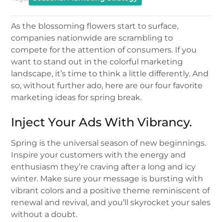
As the blossoming flowers start to surface,
companies nationwide are scrambling to
compete for the attention of consumers. If you
want to stand out in the colorful marketing
landscape, it’s time to think a little differently. And
so, without further ado, here are our four favorite
marketing ideas for spring break.
Inject Your Ads With Vibrancy.
Spring is the universal season of new beginnings.
Inspire your customers with the energy and
enthusiasm they’re craving after a long and icy
winter. Make sure your message is bursting with
vibrant colors and a positive theme reminiscent of
renewal and revival, and you’ll skyrocket your sales
without a doubt.