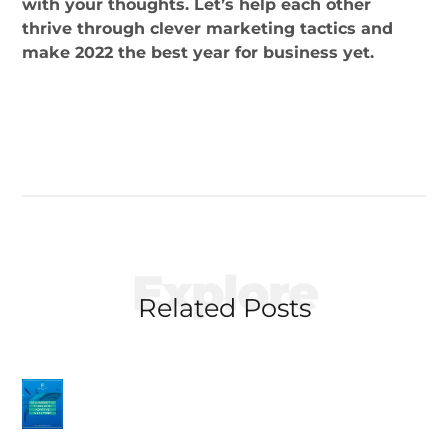
with your thoughts. Let’s help each other
thrive through clever marketing tactics and
make 2022 the best year for business yet.
Explore
Related Posts