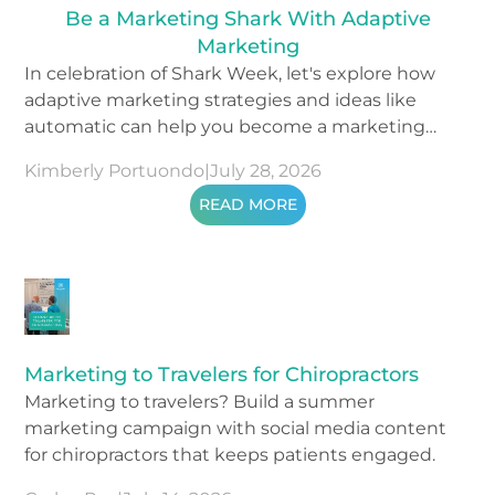
Be a Marketing Shark With Adaptive
Marketing
In celebration of Shark Week, let's explore how
adaptive marketing strategies and ideas like
automatic can help you become a marketing
shark.
Kimberly Portuondo
|
July 28, 2026
READ MORE
Marketing to Travelers for Chiropractors
Marketing to travelers? Build a summer
marketing campaign with social media content
for chiropractors that keeps patients engaged.