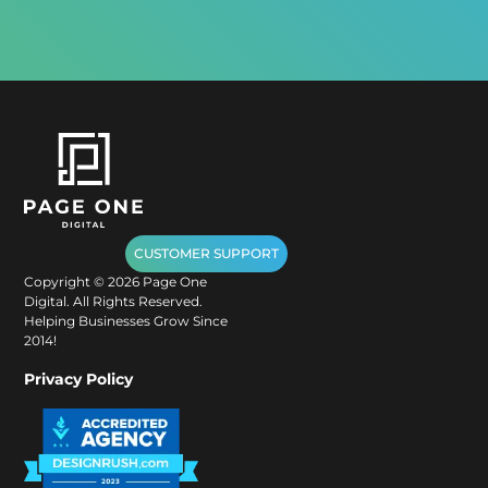
CUSTOMER SUPPORT
Copyright ©
2026
Page One
Digital. All Rights Reserved.
Helping Businesses Grow Since
2014!
Privacy Policy