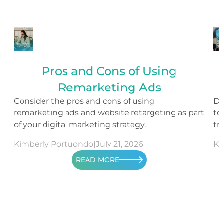
Pros and Cons of Using
Remarketing Ads
Consider the pros and cons of using
D
remarketing ads and website retargeting as part
t
of your digital marketing strategy.
t
s
Kimberly Portuondo
|
July 21, 2026
K
READ MORE