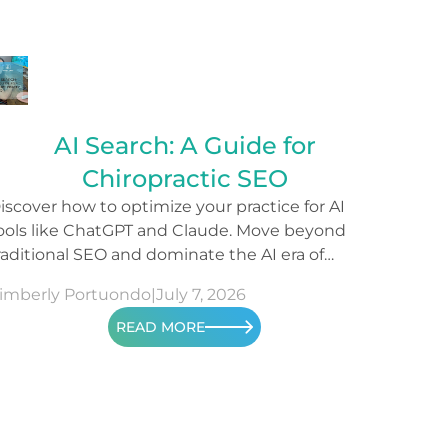
AI Search: A Guide for
Chiropractic SEO
iscover how to optimize your practice for AI
ools like ChatGPT and Claude. Move beyond
raditional SEO and dominate the AI era of
earch.
imberly Portuondo
|
July 7, 2026
READ MORE