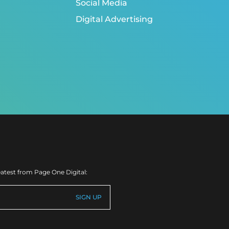
Social Media
Digital Advertising
eatest from Page One Digital: