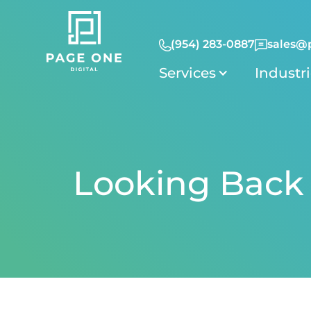
(954) 283-0887
sales@
Services
Industr
Looking Back 