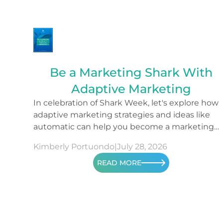
Be a Marketing Shark With
Adaptive Marketing
In celebration of Shark Week, let's explore how
adaptive marketing strategies and ideas like
automatic can help you become a marketing
shark.
Kimberly Portuondo
|
July 28, 2026
READ MORE