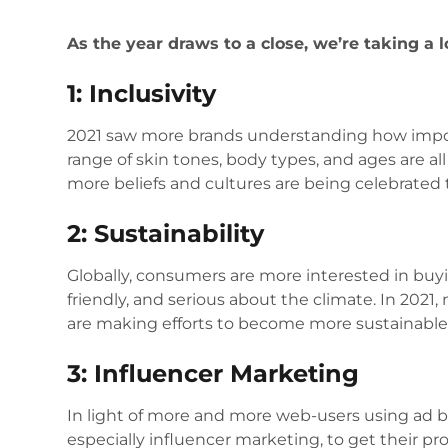
As the year draws to a close, we’re taking a 
1: Inclusivity
2021 saw more brands understanding how impor
range of skin tones, body types, and ages are al
more beliefs and cultures are being celebrated 
2: Sustainability
Globally, consumers are more interested in buy
friendly, and serious about the climate. In 2021,
are making efforts to become more sustainable
3: Influencer Marketing
In light of more and more web-users using ad b
especially influencer marketing, to get their pr