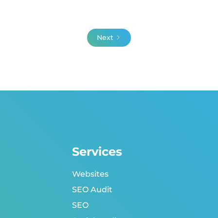
Next
Services
Websites
SEO Audit
SEO