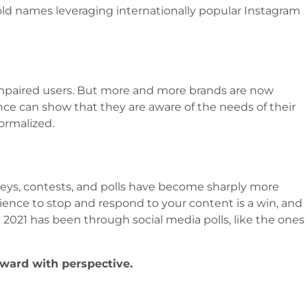
old names leveraging internationally popular Instagram
 impaired users. But more and more brands are now
ence can show that they are aware of the needs of their
ormalized.
rveys, contests, and polls have become sharply more
ience to stop and respond to your content is a win, and
2021 has been through social media polls, like the ones
ward with perspective.