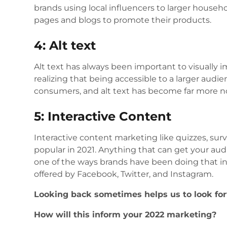
brands using local influencers to larger househ
pages and blogs to promote their products.
4: Alt text
Alt text has always been important to visually
realizing that being accessible to a larger audi
consumers, and alt text has become far more n
5: Interactive Content
Interactive content marketing like quizzes, su
popular in 2021. Anything that can get your aud
one of the ways brands have been doing that in 
offered by Facebook, Twitter, and Instagram.
Looking back sometimes helps us to look for
How will this inform your 2022 marketing?