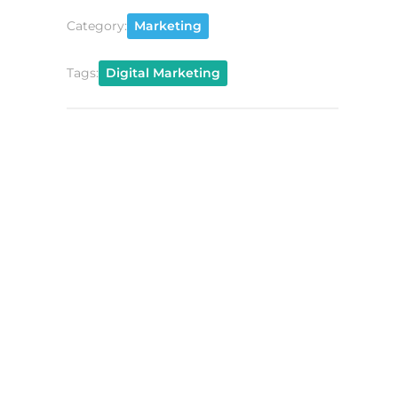
Category:
Marketing
Tags:
Digital Marketing