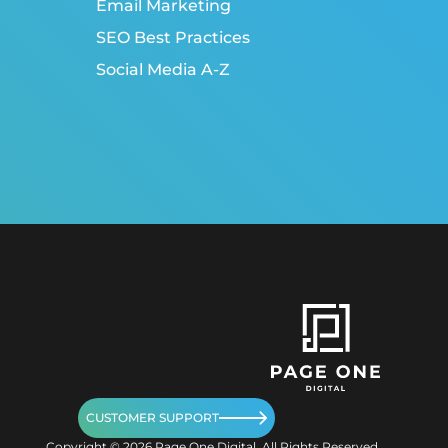
Email Marketing
SEO Best Practices
Social Media A-Z
CUSTOMER SUPPORT
Copyright ©
2026
Page One Digital. All Rights Reserved.