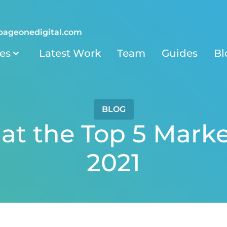
pageonedigital.com
ies
Latest Work
Team
Guides
Bl
BLOG
at the Top 5 Marke
2021