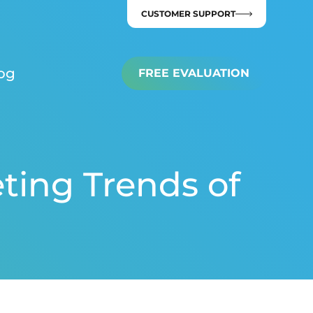
CUSTOMER SUPPORT
og
FREE EVALUATION
ting Trends of