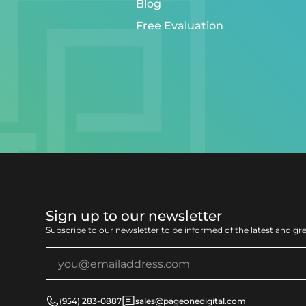
Blog
Free Evaluation
Sign up to our newsletter
Subscribe to our newsletter to be informed of the latest and gr
(954) 283-0887
sales@pageonedigital.com