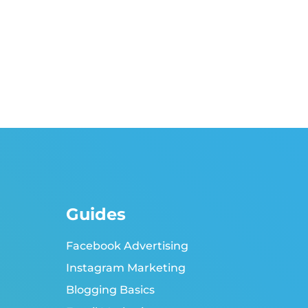
Guides
Facebook Advertising
Instagram Marketing
Blogging Basics