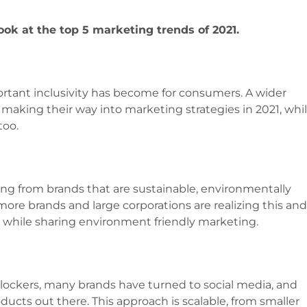
look at the top 5 marketing trends of 2021.
tant inclusivity has become for consumers. A wider
l making their way into marketing strategies in 2021, whi
too.
ing from brands that are sustainable, environmentally
 more brands and large corporations are realizing this an
 while sharing environment friendly marketing.
lockers, many brands have turned to social media, and
oducts out there. This approach is scalable, from smaller