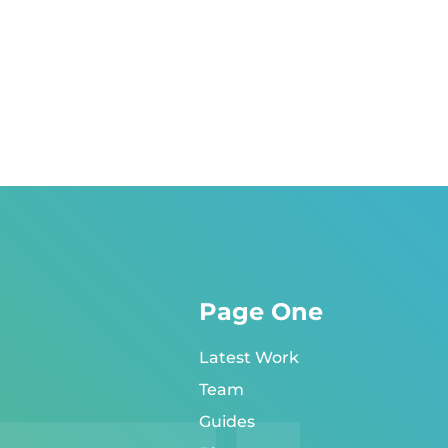
Page One
Latest Work
Team
Guides