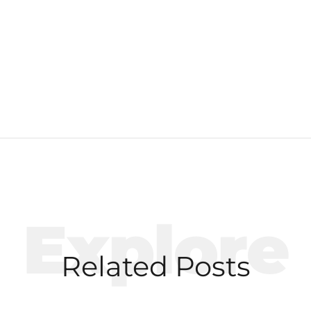
Explore
Related Posts