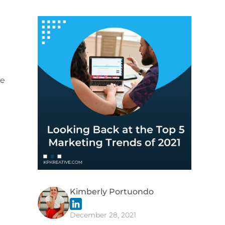
le
d
Kimberly Portuondo
December 28, 2021