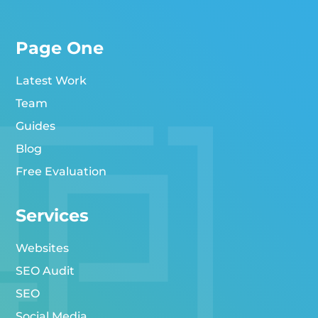
Page One
Latest Work
Team
Guides
Blog
Free Evaluation
Services
Websites
SEO Audit
SEO
Social Media