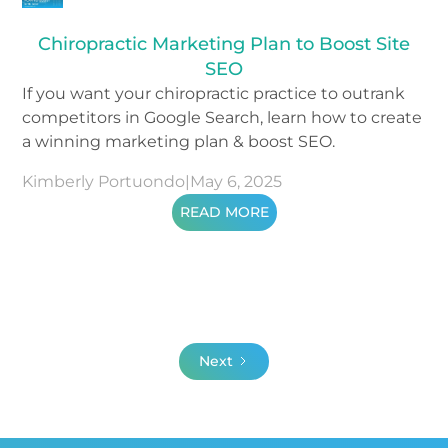
Chiropractic Marketing Plan to Boost Site
SEO
If you want your chiropractic practice to outrank
competitors in Google Search, learn how to create
a winning marketing plan & boost SEO.
Kimberly Portuondo
|
May 6, 2025
READ MORE
Next