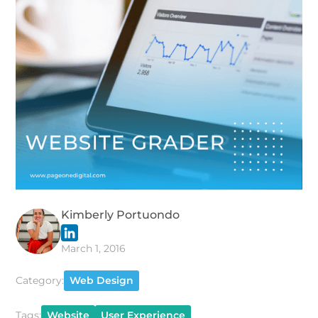
Kimberly Portuondo
March 1, 2016
Category:
Web Design
Tags:
Website
User Experience