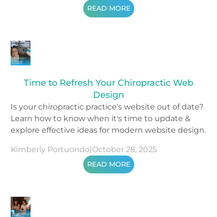
READ MORE
Time to Refresh Your Chiropractic Web
Design
Is your chiropractic practice's website out of date?
Learn how to know when it's time to update &
explore effective ideas for modern website design.
Kimberly Portuondo
|
October 28, 2025
READ MORE