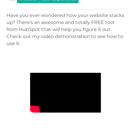
Have you ever wondered how your website stacks
up? There's an awesome and totally FREE tool
from HubSpot that will help you figure it out.
Check out my video demonstration to see how to
use it.