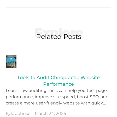
Explore
Related Posts
Tools to Audit Chiropractic Website
Performance
Learn how auditing tools can help you test page
performance, improve site speed, boost SEO, and
create a more user-friendly website with quick
wins.
Kyle Johnson
|
March 24, 2026