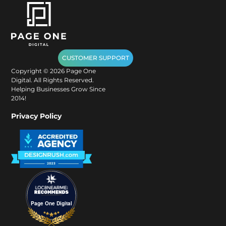
CUSTOMER SUPPORT
Copyright ©
2026
Page One
Digital. All Rights Reserved.
Helping Businesses Grow Since
2014!
Privacy Policy
Page One Digital