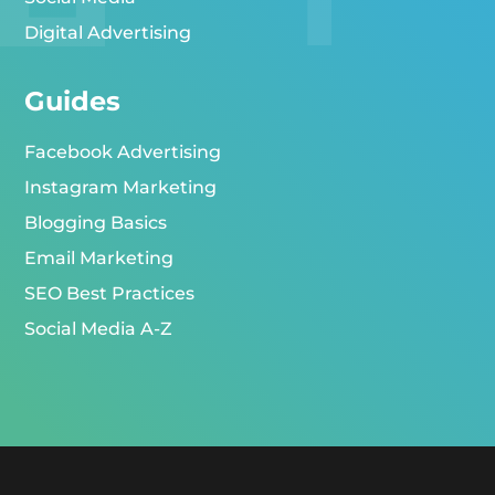
Digital Advertising
Guides
Facebook Advertising
Instagram Marketing
Blogging Basics
Email Marketing
SEO Best Practices
Social Media A-Z