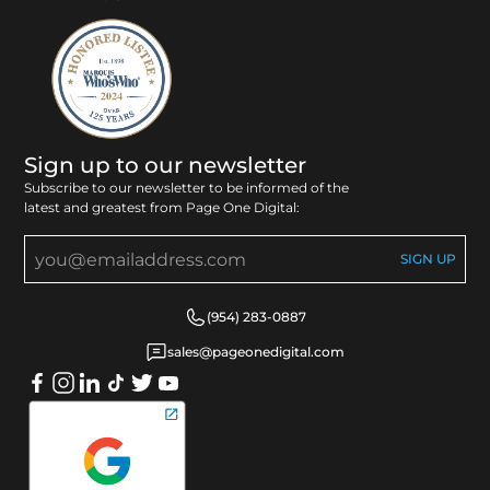
Sign up to our newsletter
Subscribe to our newsletter to be informed of the
latest and greatest from Page One Digital:
(954) 283-0887
sales@pageonedigital.com