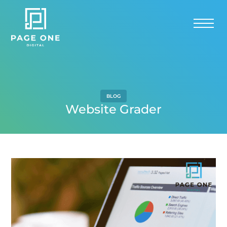
BLOG
Website Grader