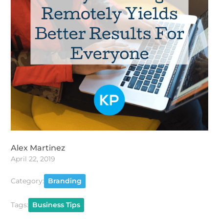
Alex Martinez
April 22, 2019
Category:
Branding
Tags:
Business Tips