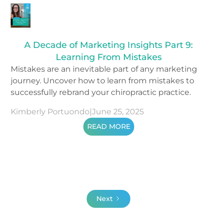
A Decade of Marketing Insights Part 9:
Learning From Mistakes
Mistakes are an inevitable part of any marketing
journey. Uncover how to learn from mistakes to
successfully rebrand your chiropractic practice.
Kimberly Portuondo
|
June 25, 2025
READ MORE
Next