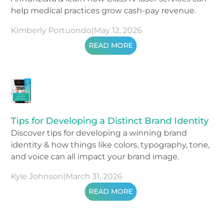
help medical practices grow cash-pay revenue.
Kimberly Portuondo
|
May 12, 2026
READ MORE
Tips for Developing a Distinct Brand Identity
Discover tips for developing a winning brand
identity & how things like colors, typography, tone,
and voice can all impact your brand image.
Kyle Johnson
|
March 31, 2026
READ MORE