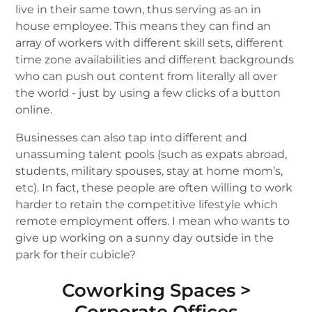
live in their same town, thus serving as an in
house employee. This means they can find an
array of workers with different skill sets, different
time zone availabilities and different backgrounds
who can push out content from literally all over
the world - just by using a few clicks of a button
online.
Businesses can also tap into different and
unassuming talent pools (such as expats abroad,
students, military spouses, stay at home mom’s,
etc). In fact, these people are often willing to work
harder to retain the competitive lifestyle which
remote employment offers. I mean who wants to
give up working on a sunny day outside in the
park for their cubicle?
Coworking Spaces >