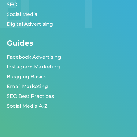
SEO
Social Media
Digital Advertising
Guides
Facebook Advertising
Instagram Marketing
Blogging Basics
Email Marketing
SEO Best Practices
Social Media A-Z