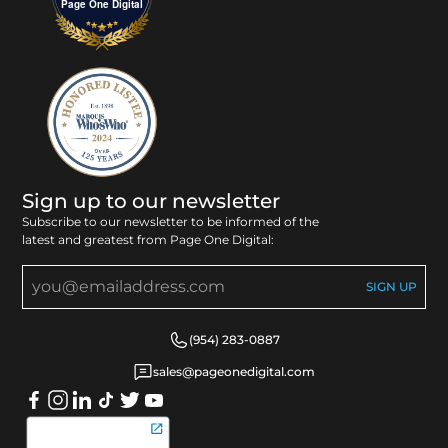
Page One Digital
Sign up to our newsletter
Subscribe to our newsletter to be informed of the
latest and greatest from Page One Digital:
(954) 283-0887
sales@pageonedigital.com