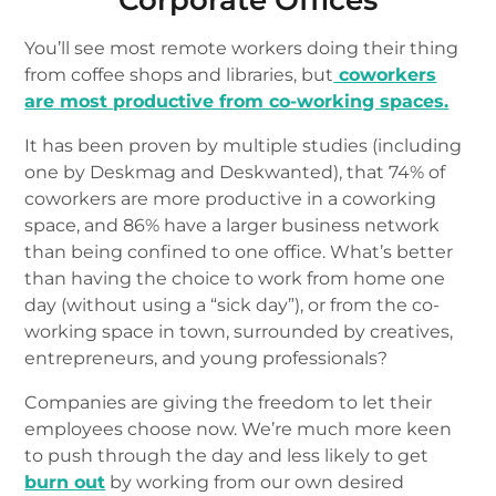
Corporate Offices
You’ll see most remote workers doing their thing
from coffee shops and libraries, but
coworkers
are most productive from co-working spaces.
It has been proven by multiple studies (including
one by Deskmag and Deskwanted), that 74% of
coworkers are more productive in a coworking
space, and 86% have a larger business network
than being confined to one office. What’s better
than having the choice to work from home one
day (without using a “sick day”), or from the co-
working space in town, surrounded by creatives,
entrepreneurs, and young professionals?
Companies are giving the freedom to let their
employees choose now. We’re much more keen
to push through the day and less likely to get
burn out
by working from our own desired