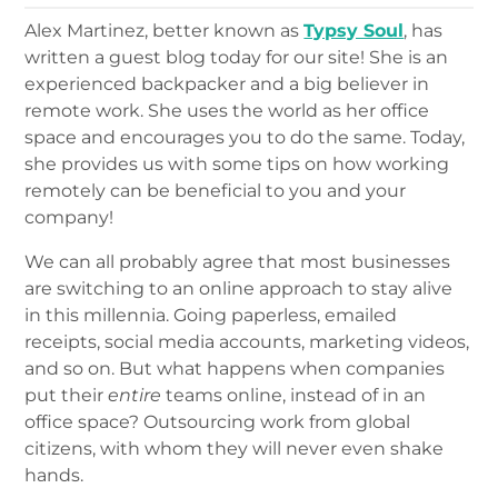
Alex Martinez, better known as
Typsy Soul
, has
written a guest blog today for our site! She is an
experienced backpacker and a big believer in
remote work. She uses the world as her office
space and encourages you to do the same. Today,
she provides us with some tips on how working
remotely can be beneficial to you and your
company!
We can all probably agree that most businesses
are switching to an online approach to stay alive
in this millennia. Going paperless, emailed
receipts, social media accounts, marketing videos,
and so on. But what happens when companies
put their
entire
teams online, instead of in an
office space? Outsourcing work from global
citizens, with whom they will never even shake
hands.