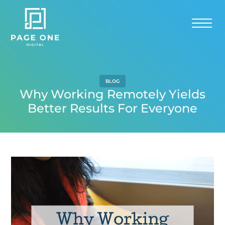
BLOG
Why Working Remotely Yields
Better Results For Everyone