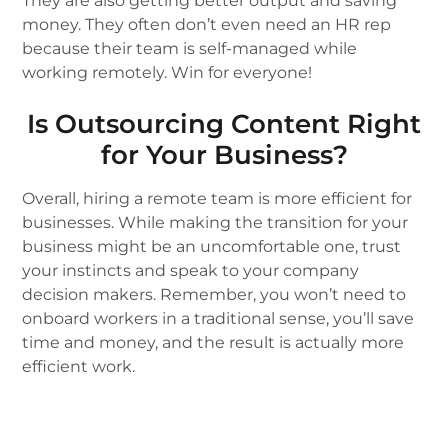
They are also getting better output and saving
money. They often don’t even need an HR rep
because their team is self-managed while
working remotely. Win for everyone!
Is Outsourcing Content Right
for Your Business?
Overall, hiring a remote team is more efficient for
businesses. While making the transition for your
business might be an uncomfortable one, trust
your instincts and speak to your company
decision makers. Remember, you won’t need to
onboard workers in a traditional sense, you’ll save
time and money, and the result is actually more
efficient work.