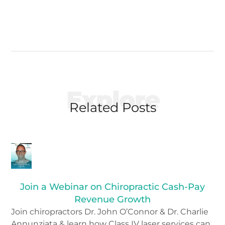
Explore
Related Posts
Join a Webinar on Chiropractic Cash-Pay
Revenue Growth
Join chiropractors Dr. John O’Connor & Dr. Charlie
Annunziata & learn how Class IV laser services can