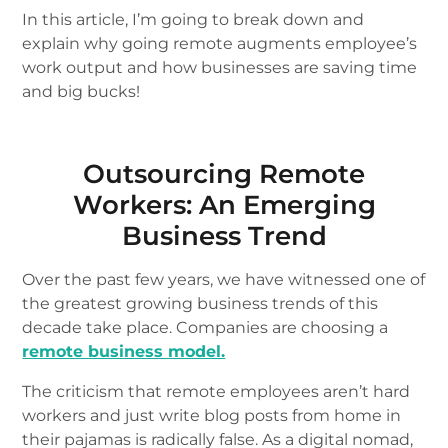
In this article, I’m going to break down and
explain why going remote augments employee’s
work output and how businesses are saving time
and big bucks!
Outsourcing Remote
Workers: An Emerging
Business Trend
Over the past few years, we have witnessed one of
the greatest growing business trends of this
decade take place. Companies are choosing a
remote business model.
The criticism that remote employees aren’t hard
workers and just write blog posts from home in
their pajamas is radically false. As a digital nomad,