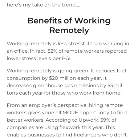
here’s my take on the trend….
Benefits of Working
Remotely
Working remotely is less stressful than working in
an office. In fact, 82% of remote workers reported
lower stress levels per PGI.
Working remotely is going green. It reduces fuel
consumption by $20 million each year. It
decreases greenhouse gas emissions by 55 mil
tons each year for those who work from home!
From an employer’s perspective, hiring remote
workers gives yourself MORE opportunity to find
better workers. According to Upwork, 59% of
companies are using flexwork this year. This
enables businesses to find freelancers who don’t