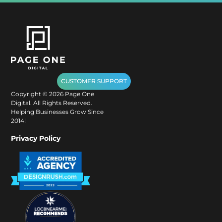
CUSTOMER SUPPORT
Copyright ©
2026
Page One
Digital. All Rights Reserved.
Helping Businesses Grow Since
2014!
Privacy Policy