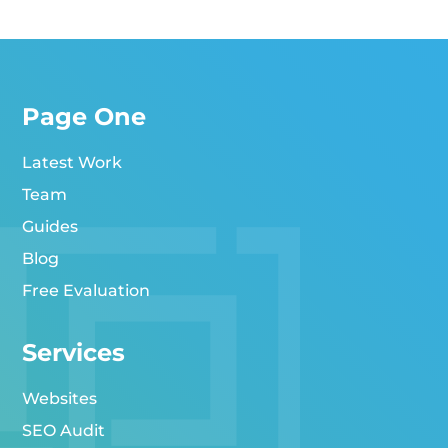
Page One
Latest Work
Team
Guides
Blog
Free Evaluation
Services
Websites
SEO Audit