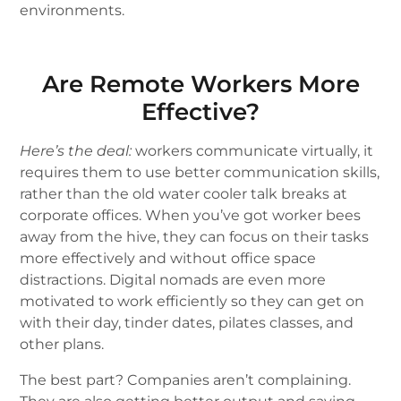
environments.
Are Remote Workers More
Effective?
Here’s the deal:
workers communicate virtually, it
requires them to use better communication skills,
rather than the old water cooler talk breaks at
corporate offices. When you’ve got worker bees
away from the hive, they can focus on their tasks
more effectively and without office space
distractions. Digital nomads are even more
motivated to work efficiently so they can get on
with their day, tinder dates, pilates classes, and
other plans.
The best part? Companies aren’t complaining.