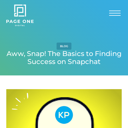
BLOG
Aww, Snap! The Basics to Finding
Success on Snapchat