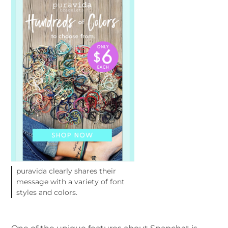
puravida clearly shares their
message with a variety of font
styles and colors.