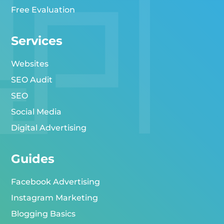
Free Evaluation
Services
Websites
SEO Audit
SEO
Social Media
Digital Advertising
Guides
Facebook Advertising
Instagram Marketing
Blogging Basics