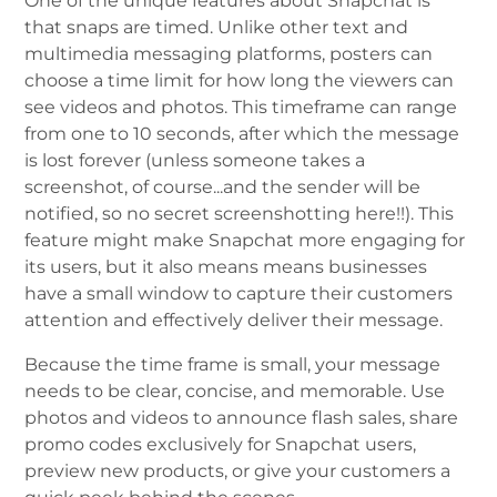
One of the unique features about Snapchat is
that snaps are timed. Unlike other text and
multimedia messaging platforms, posters can
choose a time limit for how long the viewers can
see videos and photos. This timeframe can range
from one to 10 seconds, after which the message
is lost forever (unless someone takes a
screenshot, of course...and the sender will be
notified, so no secret screenshotting here!!). This
feature might make Snapchat more engaging for
its users, but it also means means businesses
have a small window to capture their customers
attention and effectively deliver their message.
Because the time frame is small, your message
needs to be clear, concise, and memorable. Use
photos and videos to announce flash sales, share
promo codes exclusively for Snapchat users,
preview new products, or give your customers a