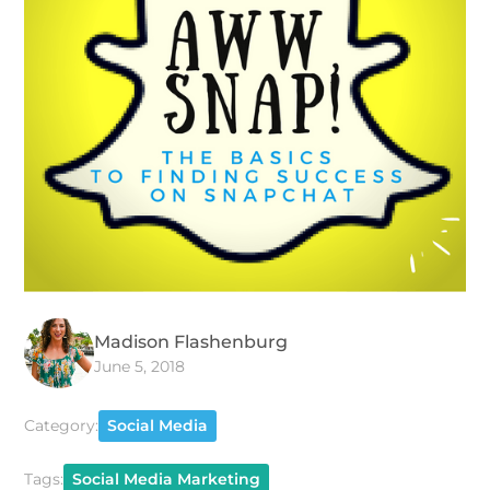
Madison Flashenburg
June 5, 2018
Category:
Social Media
Tags:
Social Media Marketing