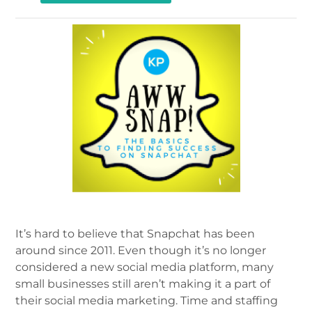
It’s hard to believe that Snapchat has been
around since 2011. Even though it’s no longer
considered a new social media platform, many
small businesses still aren’t making it a part of
their social media marketing. Time and staffing