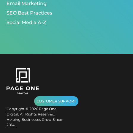
Email Marketing
SEO Best Practices
Social Media A-Z
CUSTOMER SUPPORT
Copyright ©
2026
Page One
Digital. All Rights Reserved.
Helping Businesses Grow Since
2014!