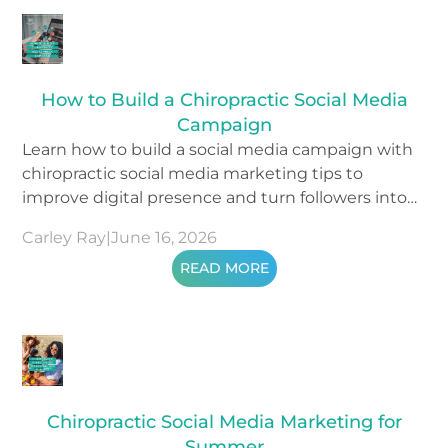
How to Build a Chiropractic Social Media
Campaign
Learn how to build a social media campaign with
chiropractic social media marketing tips to
improve digital presence and turn followers into
patients.
Carley Ray
|
June 16, 2026
READ MORE
Chiropractic Social Media Marketing for
Summer