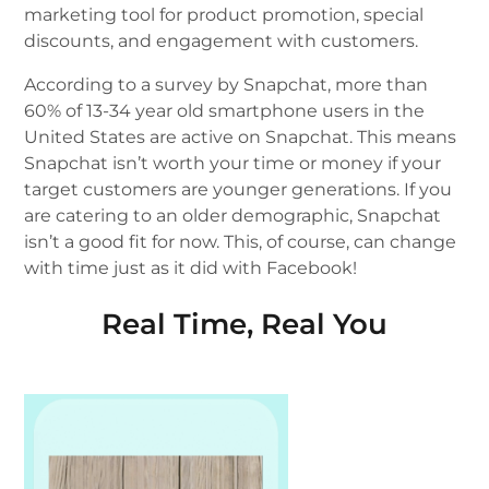
marketing tool for product promotion, special
discounts, and engagement with customers.
According to a survey by Snapchat, more than
60% of 13-34 year old smartphone users in the
United States are active on Snapchat. This means
Snapchat isn’t worth your time or money if your
target customers are younger generations. If you
are catering to an older demographic, Snapchat
isn’t a good fit for now. This, of course, can change
with time just as it did with Facebook!
Real Time, Real You