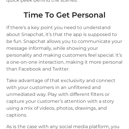
quick peek behind the scenes.
Time To Get Personal
If there’s a key point you need to understand
about Snapchat, it’s that the app is supposed to
be fun. Snapchat allows you to communicate your
message informally, while showing your
personality and making customers feel special. It’s
a one-on-one interaction, making it more personal
than Facebook and Twitter.
Take advantage of that exclusivity and connect
with your customers in an unfiltered and
unmediated way. Play with different filters or
capture your customer’s attention with a story
using a mix of videos, photos, drawings, and
captions.
As is the case with any social media platform, you