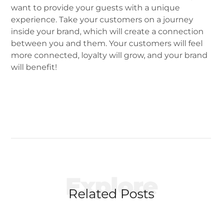
want to provide your guests with a unique
experience. Take your customers on a journey
inside your brand, which will create a connection
between you and them. Your customers will feel
more connected, loyalty will grow, and your brand
will benefit!
Explore
Related Posts