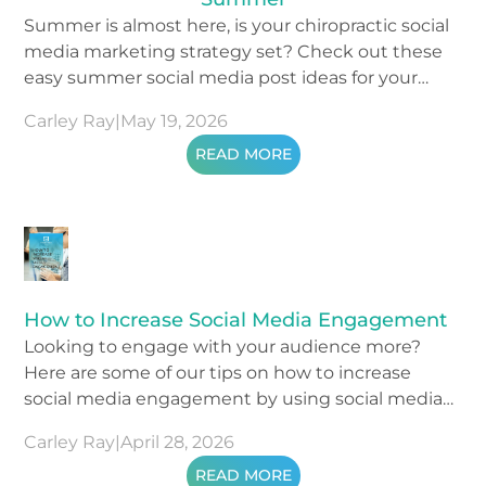
Summer is almost here, is your chiropractic social
media marketing strategy set? Check out these
easy summer social media post ideas for your
content.
Carley Ray
|
May 19, 2026
READ MORE
How to Increase Social Media Engagement
Looking to engage with your audience more?
Here are some of our tips on how to increase
social media engagement by using social media
metrics.
Carley Ray
|
April 28, 2026
READ MORE