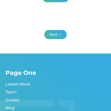
Next
Page One
Latest Work
Team
Guides
Blog