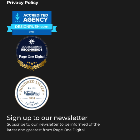
Privacy Policy
Page One Digital
Sign up to our newsletter
Subscribe to our newsletter to be informed of the
latest and greatest from Page One Digital: