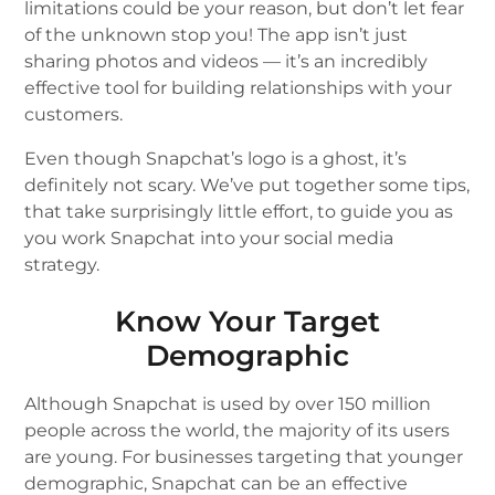
limitations could be your reason, but don’t let fear
of the unknown stop you! The app isn’t just
sharing photos and videos — it’s an incredibly
effective tool for building relationships with your
customers.
Even though Snapchat’s logo is a ghost, it’s
definitely not scary. We’ve put together some tips,
that take surprisingly little effort, to guide you as
you work Snapchat into your social media
strategy.
Know Your Target
Demographic
Although Snapchat is used by over 150 million
people across the world, the majority of its users
are young. For businesses targeting that younger
demographic, Snapchat can be an effective