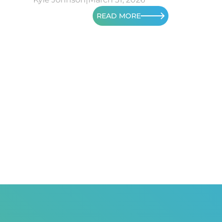
READ MORE