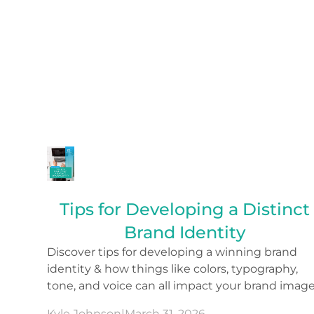
Tips for Developing a Distinct
Brand Identity
Discover tips for developing a winning brand
identity & how things like colors, typography,
tone, and voice can all impact your brand image
Kyle Johnson
|
March 31, 2026