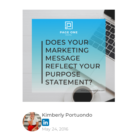
Kimberly Portuondo
May 24, 2016