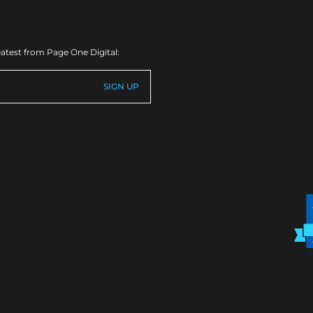
eatest from Page One Digital: