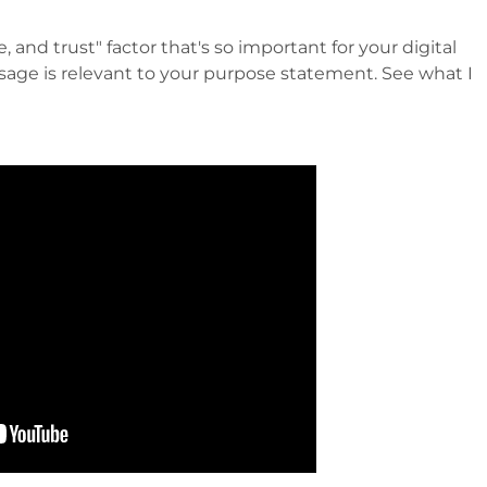
, and trust" factor that's so important for your digital
age is relevant to your purpose statement. See what I