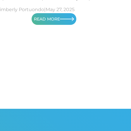
imberly Portuondo
|
May 27, 2025
READ MORE