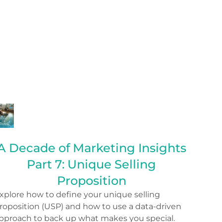
A Decade of Marketing Insights
Part 7: Unique Selling
Proposition
xplore how to define your unique selling
roposition (USP) and how to use a data-driven
pproach to back up what makes you special.