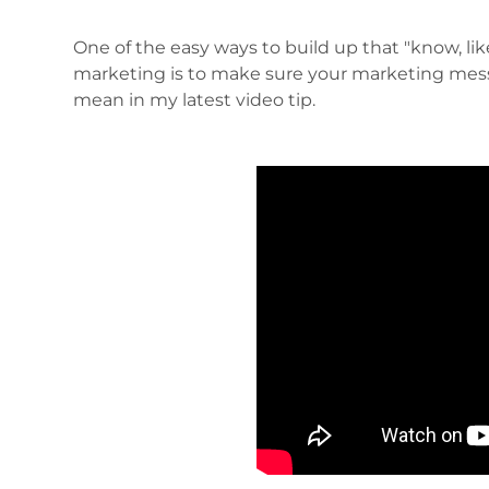
One of the easy ways to build up that "know, like
marketing is to make sure your marketing mess
mean in my latest video tip.