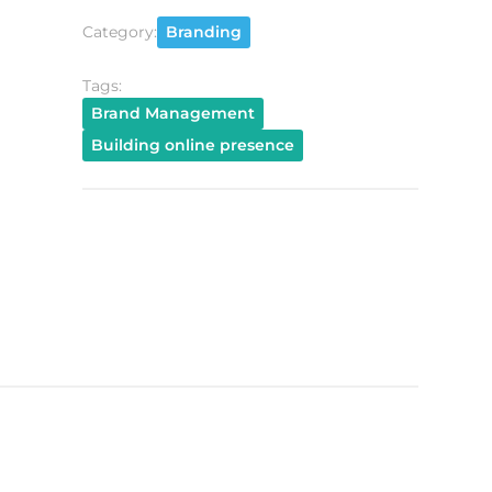
Category:
Branding
Tags:
Brand Management
Building online presence