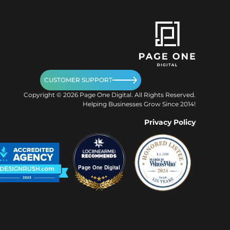
CUSTOMER SUPPORT
Copyright ©
2026
Page One Digital. All Rights Reserved.
Helping Businesses Grow Since 2014!
Privacy Policy
Page One Digital