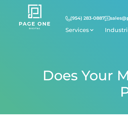
(954) 283-0887
sales@
Services
Industr
Does Your M
P