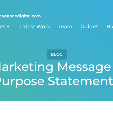
pageonedigital.com
ies
Latest Work
Team
Guides
Bl
BLOG
arketing Message 
urpose Statement