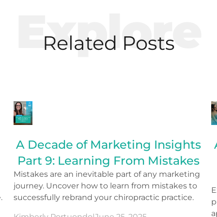
Explore
Related Posts
A Decade of Marketing Insights
Part 9: Learning From Mistakes
Mistakes are an inevitable part of any marketing
journey. Uncover how to learn from mistakes to
E
.
successfully rebrand your chiropractic practice.
p
a
Kimberly Portuondo
|
June 25, 2025