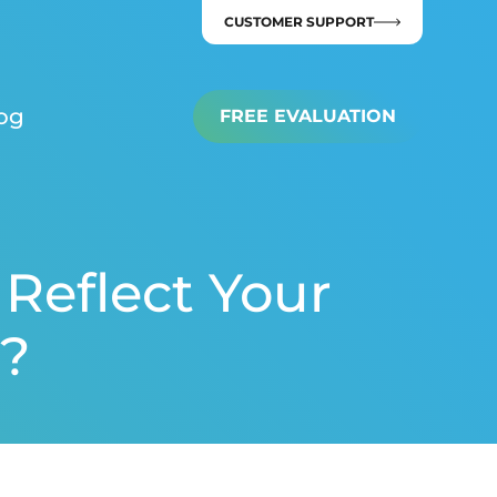
CUSTOMER SUPPORT
og
FREE EVALUATION
Reflect Your
?