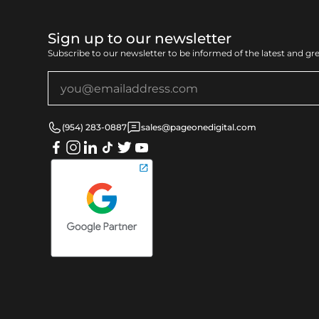
Sign up to our newsletter
Subscribe to our newsletter to be informed of the latest and gr
(954) 283-0887
sales@pageonedigital.com