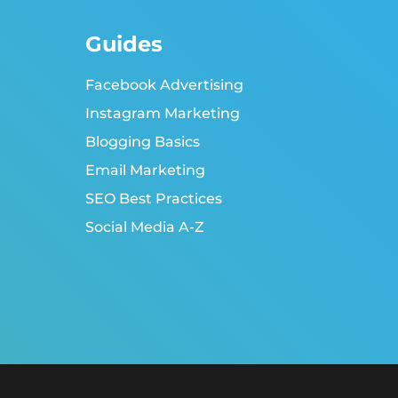
Guides
Facebook Advertising
Instagram Marketing
Blogging Basics
Email Marketing
SEO Best Practices
Social Media A-Z