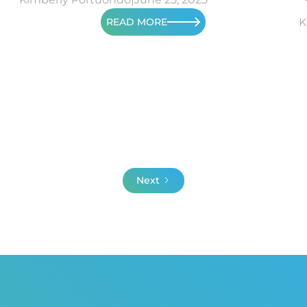
READ MORE
K
Next