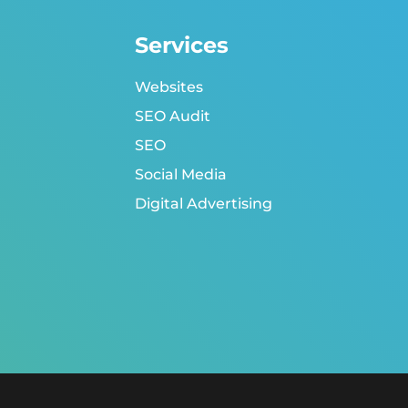
Services
Websites
SEO Audit
SEO
Social Media
Digital Advertising