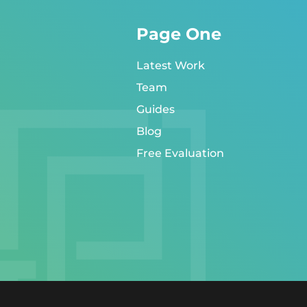
Page One
Latest Work
Team
Guides
Blog
Free Evaluation