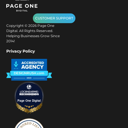
CUSTOMER SUPPORT
Copyright ©
2026
Page One
Digital. All Rights Reserved.
Helping Businesses Grow Since
2014!
Privacy Policy
Page One Digital