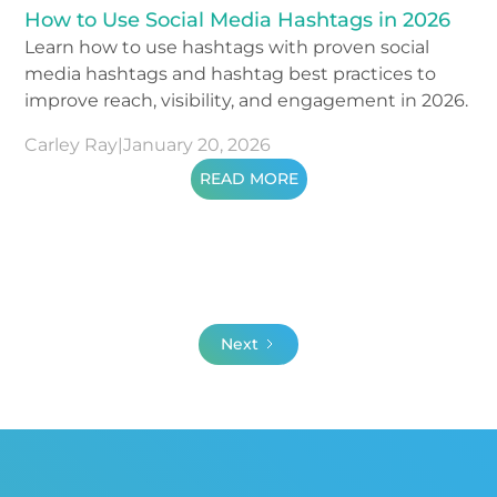
How to Use Social Media Hashtags in 2026
Learn how to use hashtags with proven social
media hashtags and hashtag best practices to
improve reach, visibility, and engagement in 2026.
Carley Ray
|
January 20, 2026
READ MORE
Next