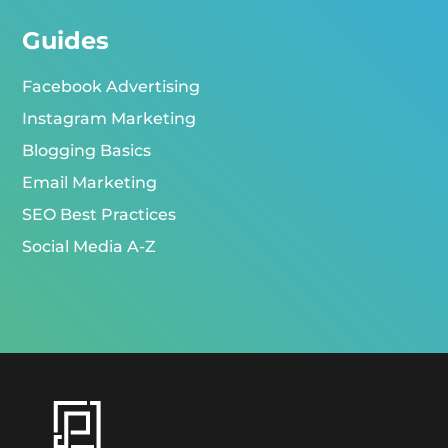
Guides
Facebook Advertising
Instagram Marketing
Blogging Basics
Email Marketing
SEO Best Practices
Social Media A-Z