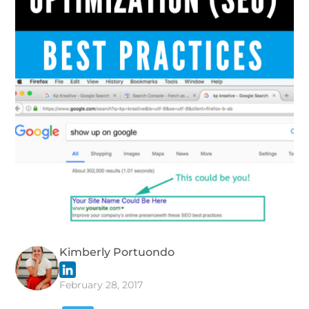
Kimberly Portuondo
February 28, 2017