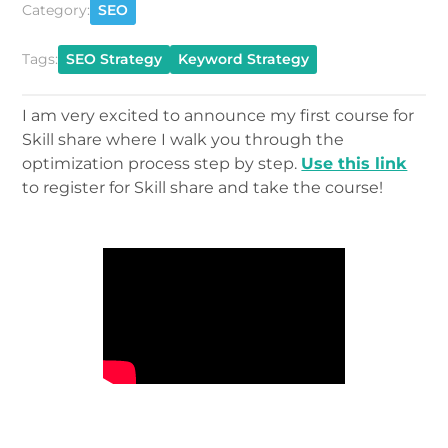
Category:
SEO
Tags:
SEO Strategy
Keyword Strategy
I am very excited to announce my first course for
Skill share where I walk you through the
optimization process step by step.
Use this link
to register for Skill share and take the course!