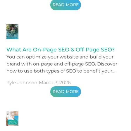
READ MORE
What Are On-Page SEO & Off-Page SEO?
You can optimize your website and build your
brand with on-page and off-page SEO. Discover
how to use both types of SEO to benefit your
business.
Kyle Johnson
|
March 3, 2026
READ MORE