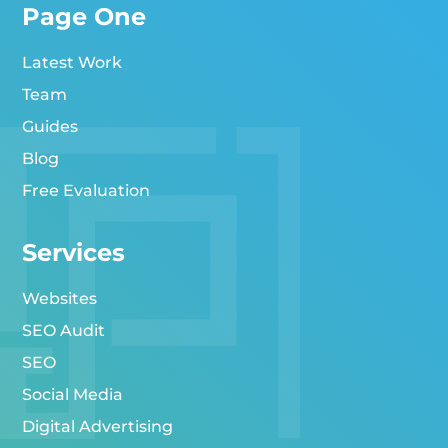
Page One
Latest Work
Team
Guides
Blog
Free Evaluation
Services
Websites
SEO Audit
SEO
Social Media
Digital Advertising