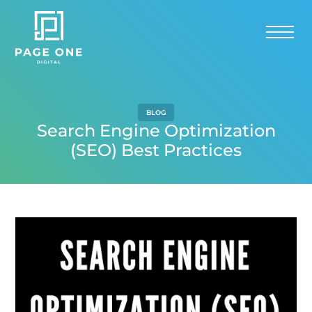
BLOG
Search Engine Optimization
(SEO) Best Practices