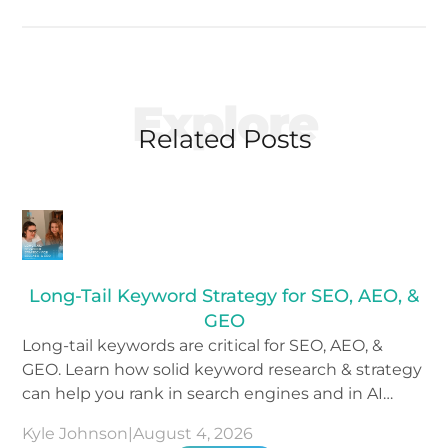
Explore
Related Posts
Long-Tail Keyword Strategy for SEO, AEO, &
GEO
Long-tail keywords are critical for SEO, AEO, &
GEO. Learn how solid keyword research & strategy
can help you rank in search engines and in AI
tools.
Kyle Johnson
|
August 4, 2026