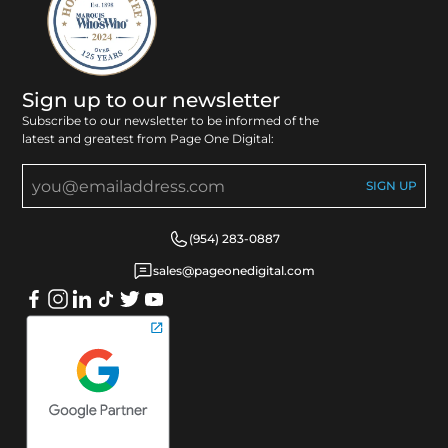
Sign up to our newsletter
Subscribe to our newsletter to be informed of the
latest and greatest from Page One Digital:
(954) 283-0887
sales@pageonedigital.com