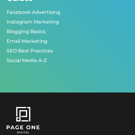
Facebook Advertising
Instagram Marketing
Blogging Basics
Email Marketing
SEO Best Practices
Social Media A-Z