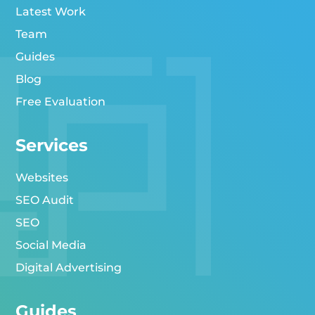
Latest Work
Team
Guides
Blog
Free Evaluation
Services
Websites
SEO Audit
SEO
Social Media
Digital Advertising
Guides