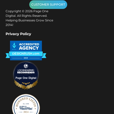
CUSTOMER SUPPORT
Copyright ©
2026
Page One
Digital. All Rights Reserved.
Helping Businesses Grow Since
2014!
Privacy Policy
Page One Digital