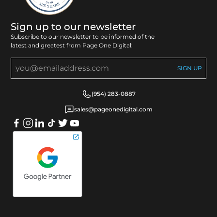
Sign up to our newsletter
Subscribe to our newsletter to be informed of the
latest and greatest from Page One Digital:
(954) 283-0887
sales@pageonedigital.com