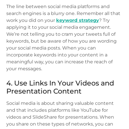
The line between social media platforms and
search engines is a blurry one. Remember all that
work you did on your
keyword strategy
? Try
applying it to your social media engagement.
We’re not telling you to cram your tweets full of
keywords, but be aware of how you are wording
your social media posts. When you can
incorporate keywords into your content in a
meaningful way, you can increase the reach of
your messages.
4. Use Links In Your Videos and
Presentation Content
Social media is about sharing valuable content
and that includes platforms like YouTube for
videos and SlideShare for presentations. When
you share on these types of networks, you can