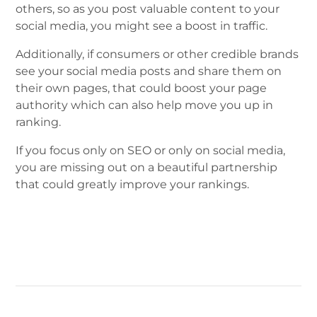
others, so as you post valuable content to your
social media, you might see a boost in traffic.
Additionally, if consumers or other credible brands
see your social media posts and share them on
their own pages, that could boost your page
authority which can also help move you up in
ranking.
If you focus only on SEO or only on social media,
you are missing out on a beautiful partnership
that could greatly improve your rankings.