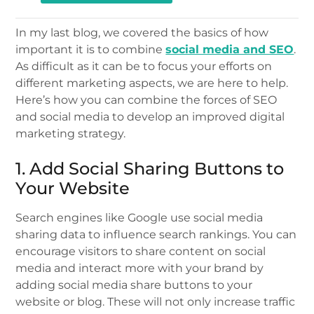
In my last blog, we covered the basics of how
important it is to combine
social media and SEO
.
As difficult as it can be to focus your efforts on
different marketing aspects, we are here to help.
Here’s how you can combine the forces of SEO
and social media to develop an improved digital
marketing strategy.
1. Add Social Sharing Buttons to
Your Website
Search engines like Google use social media
sharing data to influence search rankings. You can
encourage visitors to share content on social
media and interact more with your brand by
adding social media share buttons to your
website or blog. These will not only increase traffic