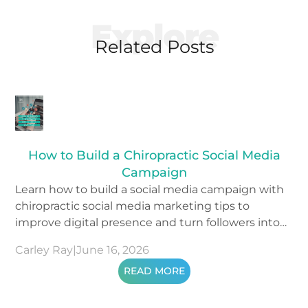
Explore
Related Posts
How to Build a Chiropractic Social Media
Campaign
Learn how to build a social media campaign with
chiropractic social media marketing tips to
improve digital presence and turn followers into
patients.
Carley Ray
|
June 16, 2026
READ MORE