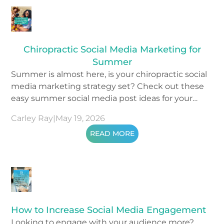
Chiropractic Social Media Marketing for
Summer
Summer is almost here, is your chiropractic social
media marketing strategy set? Check out these
easy summer social media post ideas for your
content.
Carley Ray
|
May 19, 2026
READ MORE
How to Increase Social Media Engagement
Looking to engage with your audience more?