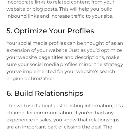
incorporate links to related content from your
website or blog posts. This will help you build
inbound links and increase traffic to your site.
5. Optimize Your Profiles
Your social media profiles can be thought of as an
extension of your website. Just as you’d optimize
your website page titles and descriptions, make
sure your social media profiles mirror the strategy
you’ve implemented for your website’s search
engine optimization.
6. Build Relationships
The web isn’t about just blasting information; it’s a
channel for communication. If you’ve had any
experience in sales, you know that relationships
are an important part of closing the deal. The