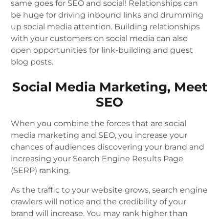
same goes for SEO and social! Relationships can
be huge for driving inbound links and drumming
up social media attention. Building relationships
with your customers on social media can also
open opportunities for link-building and guest
blog posts.
Social Media Marketing, Meet
SEO
When you combine the forces that are social
media marketing and SEO, you increase your
chances of audiences discovering your brand and
increasing your Search Engine Results Page
(SERP) ranking.
As the traffic to your website grows, search engine
crawlers will notice and the credibility of your
brand will increase. You may rank higher than