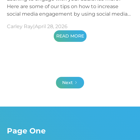
Here are some of our tips on how to increase
social media engagement by using social media
metrics.
Carley Ray
|
April 28, 2026
READ MORE
Next
Page One