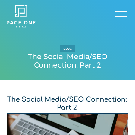
BLOG
The Social Media/SEO
Connection: Part 2