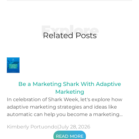
Explore
Related Posts
Be a Marketing Shark With Adaptive
Marketing
In celebration of Shark Week, let's explore how
adaptive marketing strategies and ideas like
automatic can help you become a marketing
shark.
Kimberly Portuondo
|
July 28, 2026
READ MORE