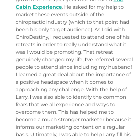
Cabin Experience
. He asked for my help to
market these events outside of the
chiropractic industry (which to that point had
been his only target audience). As I did with
ChiroDestiny, I requested to attend one of his
retreats in order to really understand what it
was I would be promoting. That retreat
genuinely changed my life, I've referred several
people to attend since including my husband!
I learned a great deal about the importance of
a positive headspace when it comes to
approaching any challenge. With the help of
Larry, I was also able to identify the common
fears that we all experience and ways to
overcome them. This has helped me to
become a much stronger marketer because it
informs our marketing content on a regular
basis. Ultimately, I was able to help Larry fill his