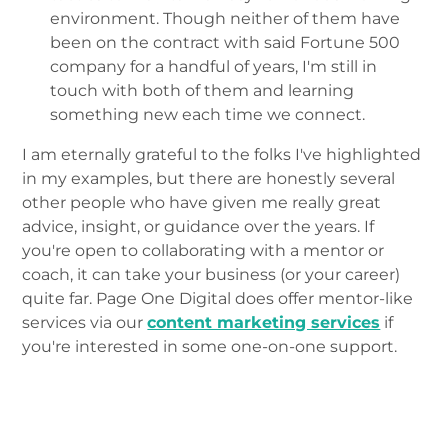
environment. Though neither of them have
been on the contract with said Fortune 500
company for a handful of years, I'm still in
touch with both of them and learning
something new each time we connect.
I am eternally grateful to the folks I've highlighted
in my examples, but there are honestly several
other people who have given me really great
advice, insight, or guidance over the years. If
you're open to collaborating with a mentor or
coach, it can take your business (or your career)
quite far. Page One Digital does offer mentor-like
services via our
content marketing services
if
you're interested in some one-on-one support.