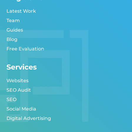
Latest Work
Team
Guides
Blog
Free Evaluation
Services
Websites
SEO Audit
SEO
Social Media
Digital Advertising