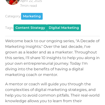
April 22, 2025
7
min read
Category:
Marketing
Tags:
Content Strategy
Digital Marketing
Welcome back to our ongoing series, "A Decade of
Marketing Insights." Over the last decade, I've
grown as a leader and as a marketer. Throughout
this series, I'll share 10 insights to help you along in
your own entrepreneurial journey. Today I'm
diving into the benefits of having a digital
marketing coach or mentor.
A mentor or coach will guide you through the
complexities of digital marketing strategies, and
help you to avoid common pitfalls. Their real-world
knowledge allows you to learn from their