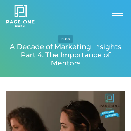
BLOG
A Decade of Marketing Insights
Part 4: The Importance of
Mentors