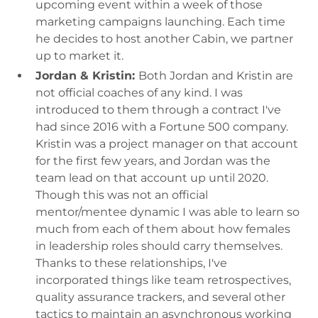
upcoming event within a week of those
marketing campaigns launching. Each time
he decides to host another Cabin, we partner
up to market it.
Jordan & Kristin:
Both Jordan and Kristin are
not official coaches of any kind. I was
introduced to them through a contract I've
had since 2016 with a Fortune 500 company.
Kristin was a project manager on that account
for the first few years, and Jordan was the
team lead on that account up until 2020.
Though this was not an official
mentor/mentee dynamic I was able to learn so
much from each of them about how females
in leadership roles should carry themselves.
Thanks to these relationships, I've
incorporated things like team retrospectives,
quality assurance trackers, and several other
tactics to maintain an asynchronous working