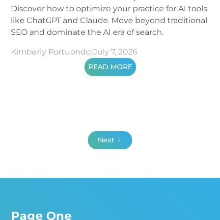
Discover how to optimize your practice for AI tools
like ChatGPT and Claude. Move beyond traditional
SEO and dominate the AI era of search.
Kimberly Portuondo
|
July 7, 2026
READ MORE
Next
Page One