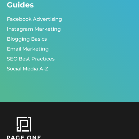
Guides
Facebook Advertising
Instagram Marketing
Blogging Basics
Email Marketing
SEO Best Practices
Social Media A-Z