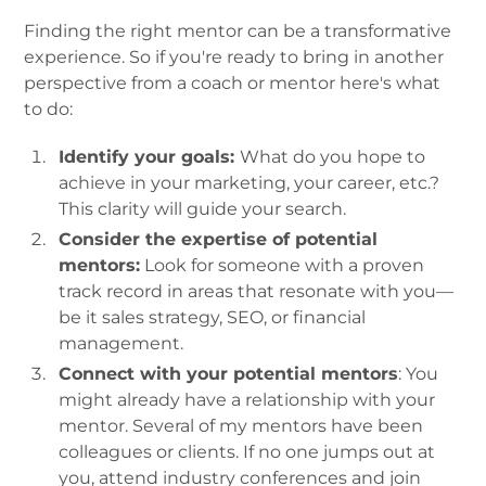
Finding the right mentor can be a transformative
experience. So if you're ready to bring in another
perspective from a coach or mentor here's what
to do:
Identify your goals:
What do you hope to
achieve in your marketing, your career, etc.?
This clarity will guide your search.
Consider the expertise of potential
mentors:
Look for someone with a proven
track record in areas that resonate with you—
be it sales strategy, SEO, or financial
management.
Connect with your potential mentors
: You
might already have a relationship with your
mentor. Several of my mentors have been
colleagues or clients. If no one jumps out at
you, attend industry conferences and join