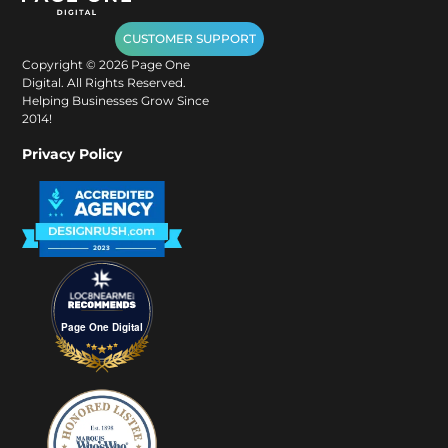
CUSTOMER SUPPORT
Copyright ©
2026
Page One
Digital. All Rights Reserved.
Helping Businesses Grow Since
2014!
Privacy Policy
Page One Digital