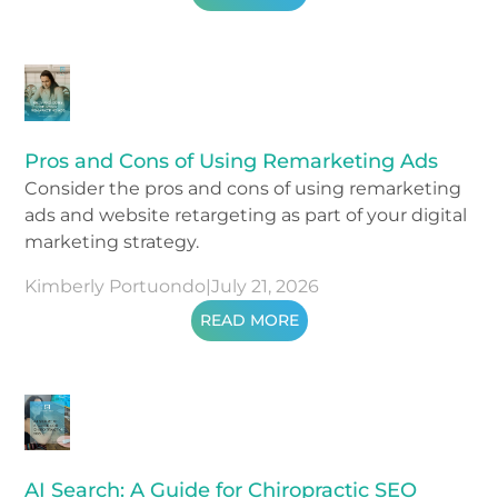
Pros and Cons of Using Remarketing Ads
Consider the pros and cons of using remarketing
ads and website retargeting as part of your digital
marketing strategy.
Kimberly Portuondo
|
July 21, 2026
READ MORE
AI Search: A Guide for Chiropractic SEO