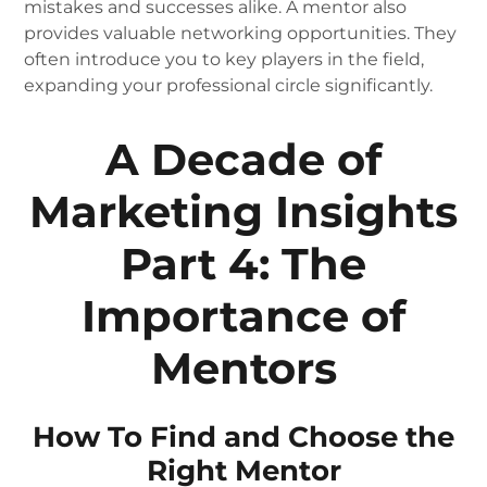
mistakes and successes alike. A mentor also
provides valuable networking opportunities. They
often introduce you to key players in the field,
expanding your professional circle significantly.
A Decade of
Marketing Insights
Part 4: The
Importance of
Mentors
How To Find and Choose the
Right Mentor