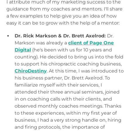
I attribute much of my marketing success to the
guidance from my coaches and mentors. I'll share
a few examples to help give you an idea of how
easy it can be to grow with the help of a mentor:
Dr. Rick Markson & Dr. Brett Axelrod:
Dr.
Markson was already a
client of Page One
Digital
(he's been with us for 10 years and
counting). He decided to bring us into the fold
to support his chiropractic coaching business,
ChiroDestiny
. At this time, I was introduced to
his business partner, Dr. Brett Axelrod. To
familiarize myself with their services, I
attended their three annual seminars, joined
in on coaching calls with their clients, and
observed monthly coaches meetings. Thanks
to these experiences, within my first year of
business, I had a very strong handle on, hiring
and firing protocols, the importance of