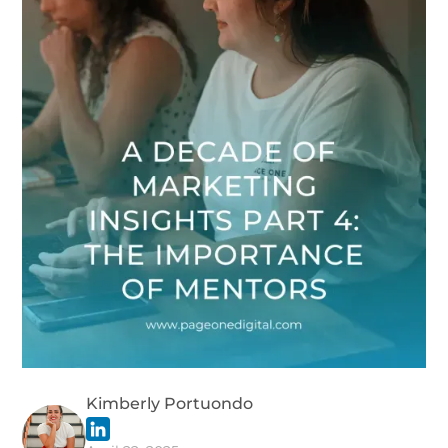
Kimberly Portuondo