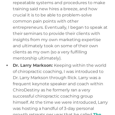
repeatable systems and procedures to make
training said new hires a breeze, and how
crucial it is to be able to problem-solve
common pain points with other
entrepreneurs. Eventually, I began to speak at
their seminars to provide their clients with
insights from my own marketing expertise
and ultimately took on some of their own
clients as my own (so a very fulfilling
mentorship ultimately).
Dr. Larry Markson:
Keeping within the world
of chiropractic coaching, I was introduced to
Dr. Larry Markson through Rick. Larry was a
frequent keynote speaker and coach within
ChiroDestiny as he formerly ran a very
successful chiropractic coaching group
himself. At the time we were introduced, Larry
was hosting a handful of 3-day personal
growth retreats per year that he called
The