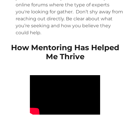
online forums where the type of experts
you're looking for gather. Don’t shy away from
reaching out directly. Be clear about what
you’re seeking and how you believe they
could help.
How Mentoring Has Helped
Me Thrive