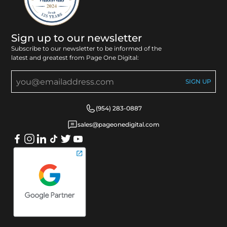
Sign up to our newsletter
Subscribe to our newsletter to be informed of the
latest and greatest from Page One Digital:
(954) 283-0887
sales@pageonedigital.com