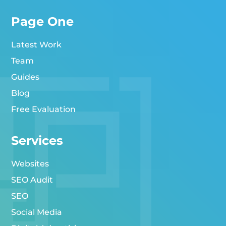
Page One
Latest Work
Team
Guides
Blog
Free Evaluation
Services
Websites
SEO Audit
SEO
Social Media