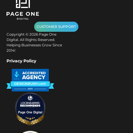
CUSTOMER SUPPORT
Copyright ©
2026
Page One
Digital. All Rights Reserved.
Helping Businesses Grow Since
2014!
Privacy Policy
Page One Digital