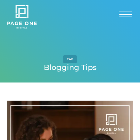
TAG
Blogging Tips