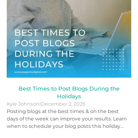
Best Times to Post Blogs During the
Holidays
Kyle Johnson
|
December 2, 2025
Posting blogs at the best times & on the best
days of the week can improve your results. Learn
when to schedule your blog posts this holiday
season.