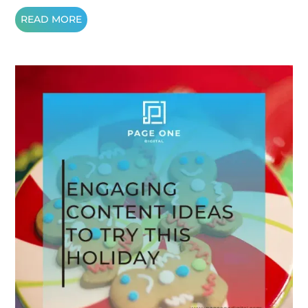
READ MORE