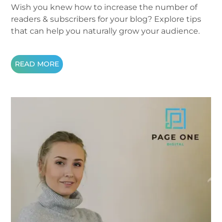
Wish you knew how to increase the number of
readers & subscribers for your blog? Explore tips
that can help you naturally grow your audience.
READ MORE