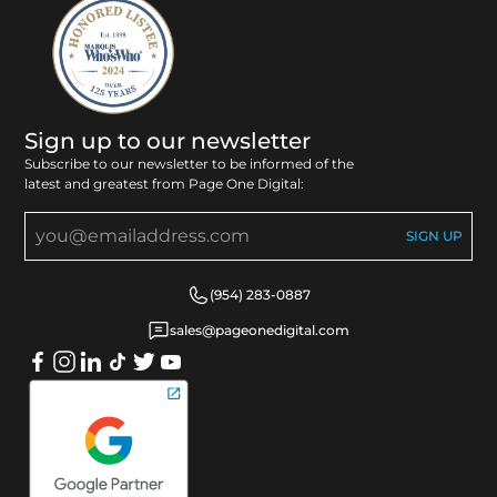
Sign up to our newsletter
Subscribe to our newsletter to be informed of the
latest and greatest from Page One Digital:
(954) 283-0887
sales@pageonedigital.com