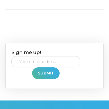
Sign me up!