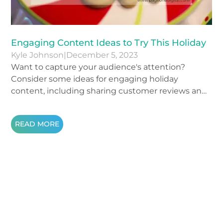
Engaging Content Ideas to Try This Holiday
Kyle Johnson
|
December 5, 2023
Want to capture your audience's attention?
Consider some ideas for engaging holiday
content, including sharing customer reviews and
personal stories.
READ MORE