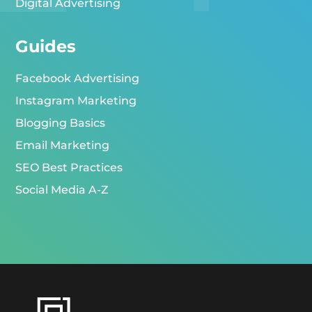
Digital Advertising
Guides
Facebook Advertising
Instagram Marketing
Blogging Basics
Email Marketing
SEO Best Practices
Social Media A-Z