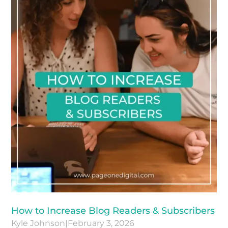
How to Increase Blog Readers & Subscribers
Kyle Johnson
|
February 3, 2026