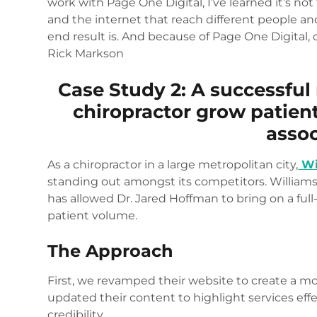
work with Page One Digital, I’ve learned it’s not
and the internet that reach different people a
end result is. And because of Page One Digital, 
Rick Markson
Case Study 2: A successful
chiropractor grow patien
assoc
As a chiropractor in a large metropolitan city,
Wi
standing out amongst its competitors. Williams
has allowed Dr. Jared Hoffman to bring on a ful
patient volume.
The Approach
First, we revamped their website to create a 
updated their content to highlight services eff
credibility.