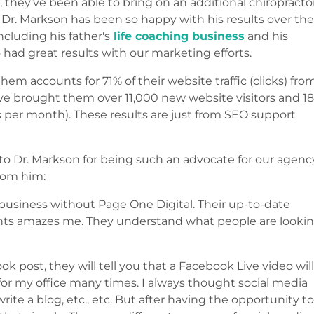
 they've been able to bring on an additional chiropracto
. Dr. Markson has been so happy with his results over th
including his father's
life coaching business
and his
 had great results with our marketing efforts.
hem accounts for 71% of their website traffic (clicks) fro
e've brought them over 11,000 new website visitors and 1
es per month). These results are just from SEO support
 to Dr. Markson for being such an advocate for our agenc
from him:
business without Page One Digital. Their up-to-date
nts amazes me. They understand what people are looki
post, they will tell you that a Facebook Live video wil
for my office many times. I always thought social media
ite a blog, etc., etc. But after having the opportunity t