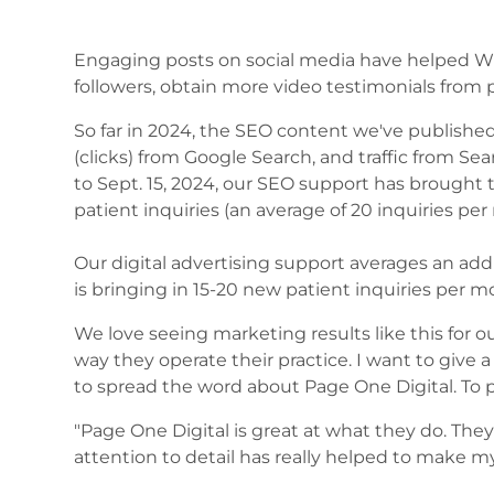
Engaging posts on social media have helped Wil
followers, obtain more video testimonials from 
So far in 2024, the SEO content we've published 
(clicks) from Google Search, and traffic from Sear
to Sept. 15, 2024, our SEO support has brought
patient inquiries (an average of 20 inquiries pe
Our digital advertising support averages an ad
is bringing in 15-20 new patient inquiries per m
We love seeing marketing results like this for ou
way they operate their practice. I want to give a
to spread the word about Page One Digital. To p
"Page One Digital is great at what they do. They 
attention to detail has really helped to make m