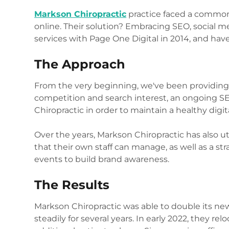
Markson Chiropractic
practice faced a common 
online. Their solution? Embracing SEO, social
services with Page One Digital in 2014, and have
The Approach
From the very beginning, we've been providing 
competition and search interest, an ongoing SE
Chiropractic in order to maintain a healthy digit
Over the years, Markson Chiropractic has also ut
that their own staff can manage, as well as a str
events to build brand awareness.
The Results
Markson Chiropractic was able to double its new
steadily for several years. In early 2022, they re