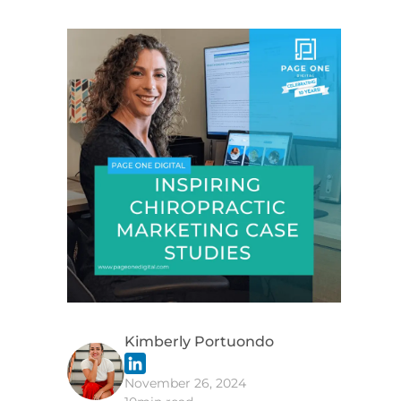
g
Kimberly Portuondo
November 26, 2024