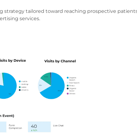
g strategy tailored toward reaching prospective patient
rtising services.