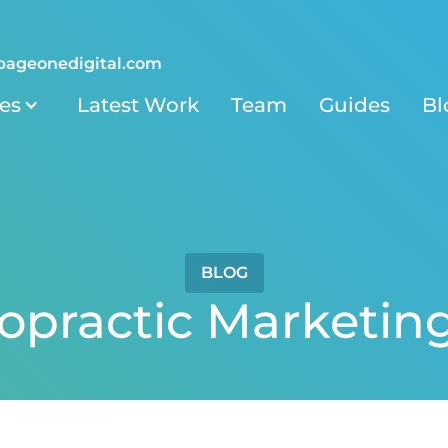
pageonedigital.com
ies
Latest Work
Team
Guides
Bl
BLOG
ropractic Marketin