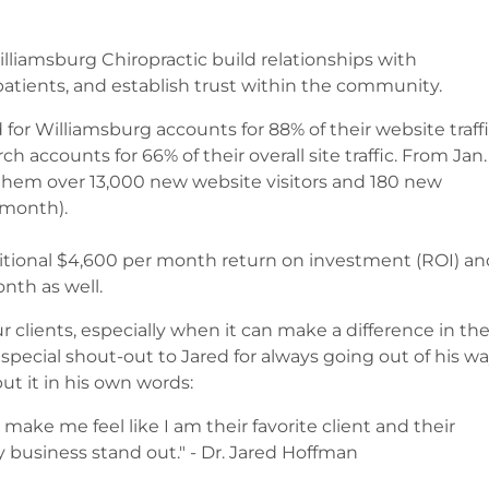
liamsburg Chiropractic build relationships with
patients, and establish trust within the community.
for Williamsburg accounts for 88% of their website traff
ch accounts for 66% of their overall site traffic. From Jan.
 them over 13,000 new website visitors and 180 new
r month).
ditional $4,600 per month return on investment (ROI) an
onth as well.
r clients, especially when it can make a difference in th
 special shout-out to Jared for always going out of his w
ut it in his own words:
make me feel like I am their favorite client and their
y business stand out." - Dr. Jared Hoffman