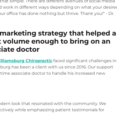
 that simple. There are different avenues of social media
nd work in different ways depending on what your desire
our office has done nothing but thrive. Thank you!" - Dr.
 marketing strategy that helped a
t volume enough to bring on an
iate doctor
lliamsburg Chiropractic
faced significant challenges in
burg has been a client with us since 2016. Our support
l-time associate doctor to handle his increased new
modern look that resonated with the community. We
ectively while emphasizing patient testimonials for