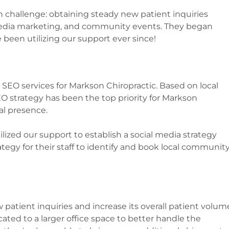
challenge: obtaining steady new patient inquiries
 media marketing, and community events. They began
 been utilizing our support ever since!
SEO services for Markson Chiropractic. Based on local
O strategy has been the top priority for Markson
al presence.
ilized our support to establish a social media strategy
ategy for their staff to identify and book local communit
 patient inquiries and increase its overall patient volum
located to a larger office space to better handle the