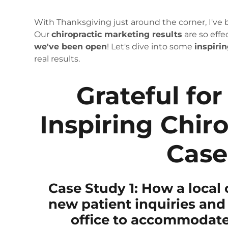
With Thanksgiving just around the corner, I've
Our
chiropractic marketing results
are so effe
we've been open
! Let's dive into some
inspiri
real results.
Grateful for
Inspiring Chir
Case
Case Study 1: How a local 
new patient inquiries and 
office to accommodate 