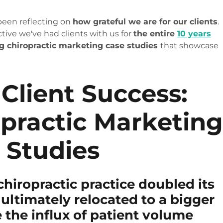
 been reflecting on
how grateful we are for our clients
.
ctive we've had clients with us for
the entire
10 years
ng chiropractic marketing case studies
that showcase
 Client Success:
opractic Marketin
 Studies
chiropractic practice doubled its
ultimately relocated to a bigger
the influx of patient volume