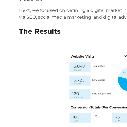
Next, we focused on defining a digital marketin
via SEO, social media marketing, and digital adve
The Results