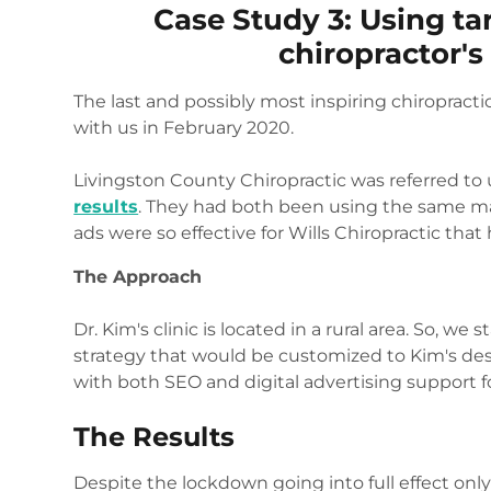
Case Study 3: Using tar
chiropractor'
The last and possibly most inspiring chiropracti
with us in February 2020.
Livingston County Chiropractic was referred to
results
. They had both been using the same m
ads were so effective for Wills Chiropractic that
The Approach
Dr. Kim's clinic is located in a rural area. So, w
strategy that would be customized to Kim's de
with both SEO and digital advertising support for
The Results
Despite the lockdown going into full effect onl