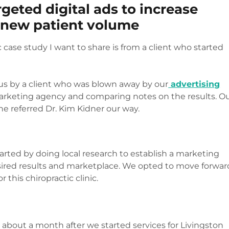
geted digital ads to increase
s new patient volume
c case study I want to share is from a client who started
 us by a client who was blown away by our
advertising
arketing agency and comparing notes on the results. O
 he referred Dr. Kim Kidner our way.
e started by doing local research to establish a marketing
sired results and marketplace. We opted to move forwar
 this chiropractic clinic.
y about a month after we started services for Livingston