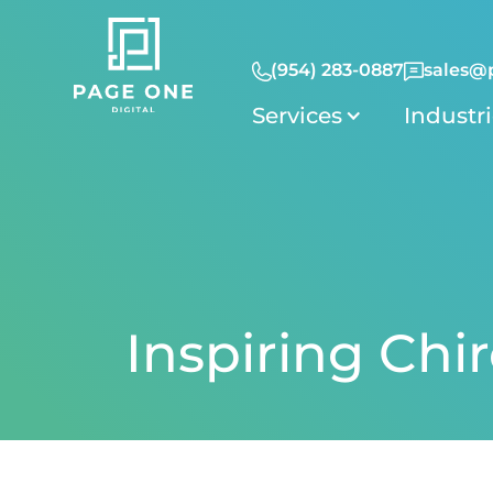
(954) 283-0887
sales@
Services
Industr
Inspiring Chi