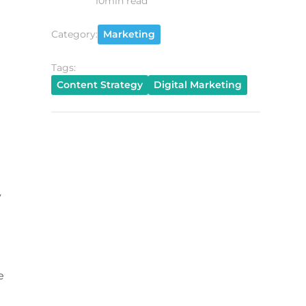
10
min read
Category:
Marketing
Tags:
Content Strategy
Digital Marketing
y
e