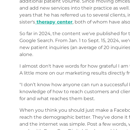
additional patient volume. Since moving offices,
and add new services into their practice as well
years that he has referred us to several clients, 
sister's
therapy center
, both of whom have also
So far in 2024, the content we've published for t
Google Search. From Jan. 1 to Sept. 15, 2024, w
new patient inquiries (an average of 20 inquiri
alone.
I almost don't have words for how grateful I am
A little more on our marketing results directly 
"I don’t know how anyone can run a successful 
knowledge of how to reach customers and clie
for and what reaches them best.
When you think you should just make a Facebook 
reach the demographic better. They've done it 
and the internet was simple. Post a few words, wr