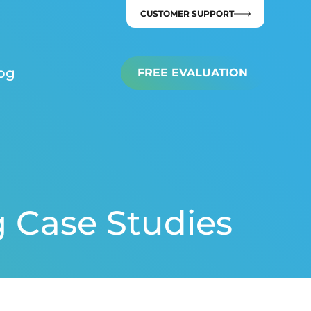
CUSTOMER SUPPORT
og
FREE EVALUATION
g Case Studies